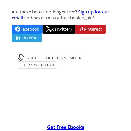
Are these books no longer free?
Sign up for our
email
and never miss a free book again!
Facebook
X (Twitter)
Pinterest
LinkedIn
KINDLE
KINDLE-UNLIMITED
LITERARY FICTION
Get Free Ebooks