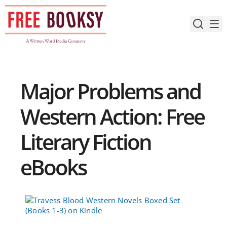
Skip
to
content
Major Problems and
Western Action: Free
Literary Fiction
eBooks