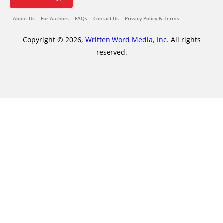
About Us
For Authors
FAQs
Contact Us
Privacy Policy & Terms
Copyright © 2026,
Written Word Media, Inc.
All rights
reserved.