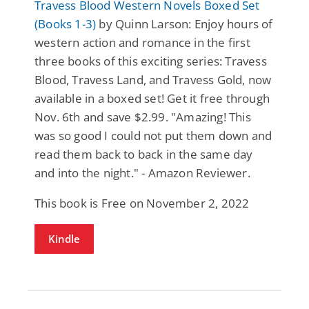
Travess Blood Western Novels Boxed Set
(Books 1-3)
by Quinn Larson: Enjoy hours of
western action and romance in the first
three books of this exciting series: Travess
Blood, Travess Land, and Travess Gold, now
available in a boxed set! Get it free through
Nov. 6th and save $2.99. "Amazing! This
was so good I could not put them down and
read them back to back in the same day
and into the night." - Amazon Reviewer.
This book is Free on November 2, 2022
Kindle