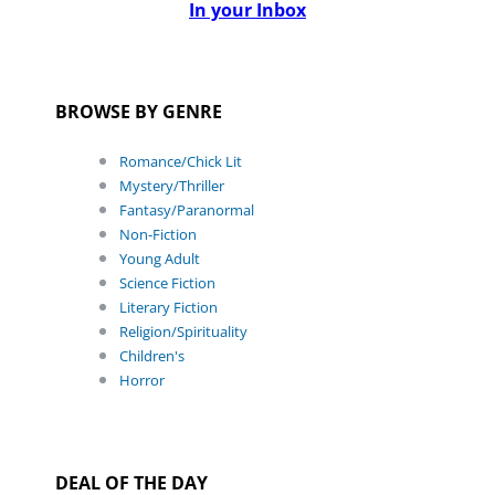
In your Inbox
BROWSE BY GENRE
Romance/Chick Lit
Mystery/Thriller
Fantasy/Paranormal
Non-Fiction
Young Adult
Science Fiction
Literary Fiction
Religion/Spirituality
Children's
Horror
DEAL OF THE DAY