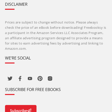
DISCLAIMER
Prices are subject to change without notice. Please always
check the price of an eBook before downloading! Freebooksy is
a participant in the Amazon Services LLC Associates Program,
an affiliate advertising program designed to provide a means
for sites to earn advertising fees by advertising and linking to
Amazon.com.
WE’RE SOCIAL
SUBSCRIBE FOR FREE EBOOKS
Subscribe