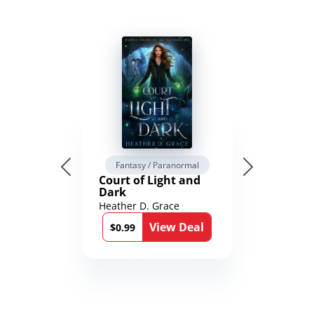
Fantasy / Paranormal
Court of Light and
Dark
Heather D. Grace
View Deal
$0.99