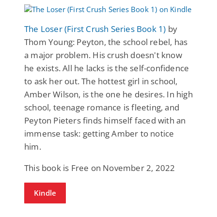
The Loser (First Crush Series Book 1)
by
Thom Young: Peyton, the school rebel, has
a major problem. His crush doesn't know
he exists. All he lacks is the self-confidence
to ask her out. The hottest girl in school,
Amber Wilson, is the one he desires. In high
school, teenage romance is fleeting, and
Peyton Pieters finds himself faced with an
immense task: getting Amber to notice
him.
This book is Free on November 2, 2022
Kindle