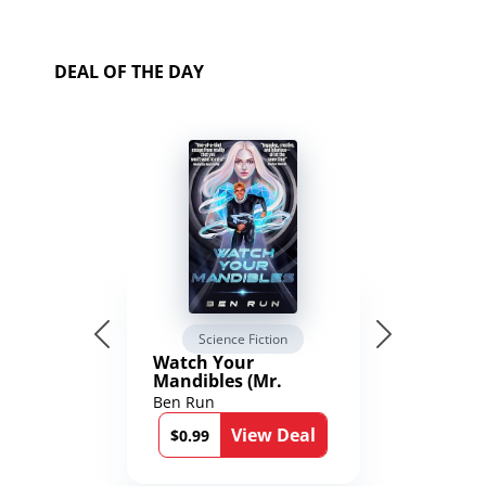
DEAL OF THE DAY
Science Fiction
Watch Your
Mandibles (Mr.
Average and the
Ben Run
12th Stone Book 1)
View Deal
$0.99