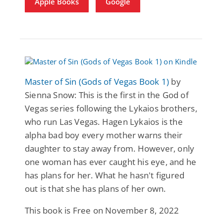
Apple Books
Google
Master of Sin (Gods of Vegas Book 1)
by
Sienna Snow: This is the first in the God of
Vegas series following the Lykaios brothers,
who run Las Vegas. Hagen Lykaios is the
alpha bad boy every mother warns their
daughter to stay away from. However, only
one woman has ever caught his eye, and he
has plans for her. What he hasn't figured
out is that she has plans of her own.
This book is Free on November 8, 2022