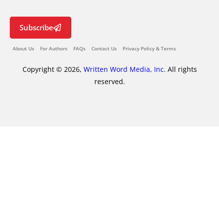
Subscribe
About Us
For Authors
FAQs
Contact Us
Privacy Policy & Terms
Copyright © 2026,
Written Word Media, Inc.
All rights
reserved.