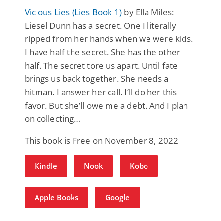
Vicious Lies (Lies Book 1)
by Ella Miles:
Liesel Dunn has a secret. One I literally
ripped from her hands when we were kids.
I have half the secret. She has the other
half. The secret tore us apart. Until fate
brings us back together. She needs a
hitman. I answer her call. I’ll do her this
favor. But she’ll owe me a debt. And I plan
on collecting…
This book is Free on November 8, 2022
Kindle
Nook
Kobo
Apple Books
Google