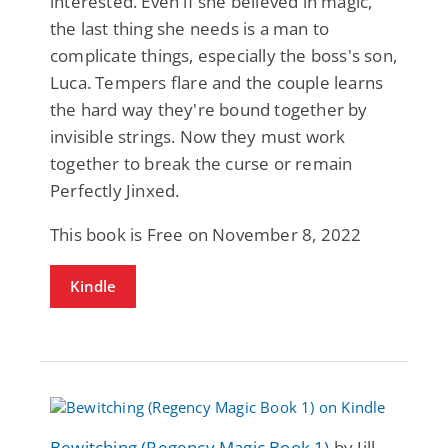
interested. Even if she believed in magic,
the last thing she needs is a man to
complicate things, especially the boss's son,
Luca. Tempers flare and the couple learns
the hard way they're bound together by
invisible strings. Now they must work
together to break the curse or remain
Perfectly Jinxed.
This book is Free on November 8, 2022
Kindle
Bewitching (Regency Magic Book 1)
by Jill