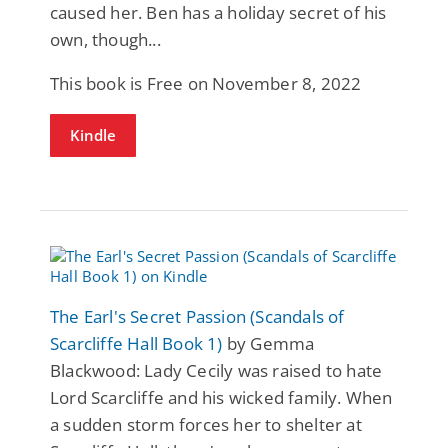
caused her. Ben has a holiday secret of his
own, though...
This book is Free on November 8, 2022
Kindle
The Earl's Secret Passion (Scandals of
Scarcliffe Hall Book 1)
by Gemma
Blackwood: Lady Cecily was raised to hate
Lord Scarcliffe and his wicked family. When
a sudden storm forces her to shelter at