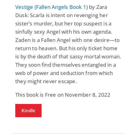
Vestige (Fallen Angels Book 1)
by Zara
Dusk: Scarla is intent on revenging her
sister’s murder, but her top suspect is a
sinfully sexy Angel with his own agenda.
Zaden is a Fallen Angel with one desire—to
return to heaven. But his only ticket home
is by the death of that sassy mortal woman.
They soon find themselves entangled in a
web of power and seduction from which
they might never escape.
This book is Free on November 8, 2022
Kindle