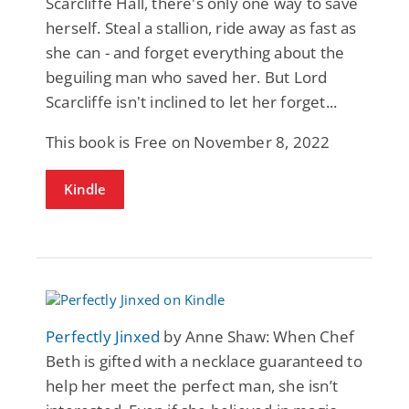
Scarcliffe Hall, there's only one way to save
herself. Steal a stallion, ride away as fast as
she can - and forget everything about the
beguiling man who saved her. But Lord
Scarcliffe isn't inclined to let her forget...
This book is Free on November 8, 2022
Kindle
Perfectly Jinxed
by Anne Shaw: When Chef
Beth is gifted with a necklace guaranteed to
help her meet the perfect man, she isn’t