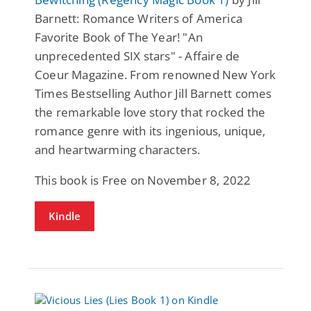
Barnett: Romance Writers of America
Favorite Book of The Year! "An
unprecedented SIX stars" - Affaire de
Coeur Magazine. From renowned New York
Times Bestselling Author Jill Barnett comes
the remarkable love story that rocked the
romance genre with its ingenious, unique,
and heartwarming characters.
This book is Free on November 8, 2022
Kindle