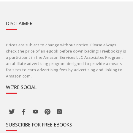
DISCLAIMER
Prices are subject to change without notice. Please always
check the price of an eBook before downloading! Freebooksy is
a participant in the Amazon Services LLC Associates Program,
an affiliate advertising program designed to provide a means
for sites to earn advertising fees by advertising and linking to
Amazon.com.
WE’RE SOCIAL
SUBSCRIBE FOR FREE EBOOKS