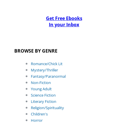
Get Free Ebooks
In your Inbox
BROWSE BY GENRE
Romance/Chick Lit
Mystery/Thriller
Fantasy/Paranormal
Non-Fiction
Young Adult
Science Fiction
Literary Fiction
Religion/Spirituality
Children's
Horror