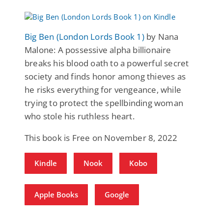
Big Ben (London Lords Book 1)
by Nana
Malone: A possessive alpha billionaire
breaks his blood oath to a powerful secret
society and finds honor among thieves as
he risks everything for vengeance, while
trying to protect the spellbinding woman
who stole his ruthless heart.
This book is Free on November 8, 2022
Kindle
Nook
Kobo
Apple Books
Google