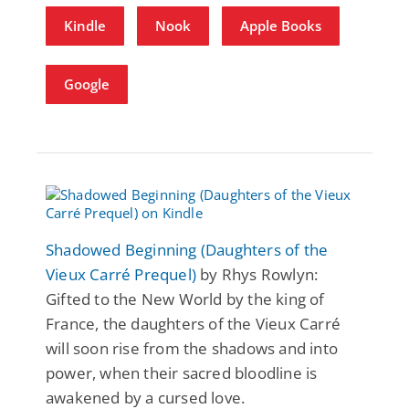
Kindle
Nook
Apple Books
Google
Shadowed Beginning (Daughters of the
Vieux Carré Prequel)
by Rhys Rowlyn:
Gifted to the New World by the king of
France, the daughters of the Vieux Carré
will soon rise from the shadows and into
power, when their sacred bloodline is
awakened by a cursed love.