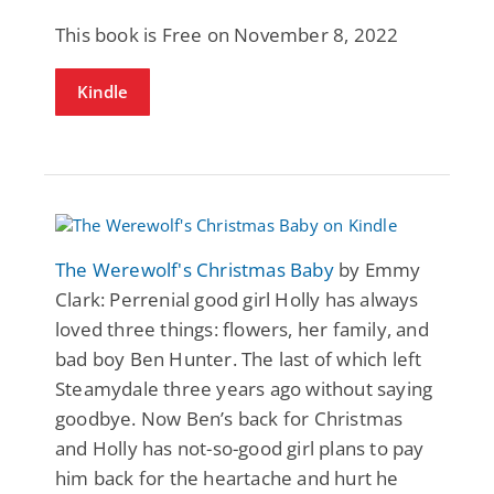
This book is Free on November 8, 2022
Kindle
The Werewolf's Christmas Baby
by Emmy
Clark: Perrenial good girl Holly has always
loved three things: flowers, her family, and
bad boy Ben Hunter. The last of which left
Steamydale three years ago without saying
goodbye. Now Ben’s back for Christmas
and Holly has not-so-good girl plans to pay
him back for the heartache and hurt he