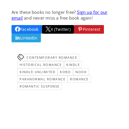
Are these books no longer free?
Sign up for our
email
and never miss a free book again!
Facebook
X (Twitter)
Pinterest
LinkedIn
CONTEMPORARY ROMANCE
HISTORICAL ROMANCE
KINDLE
KINDLE-UNLIMITED
KOBO
NOOK
PARANORMAL ROMANCE
ROMANCE
ROMANTIC SUSPENSE