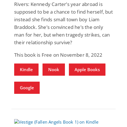
Rivers: Kennedy Carter’s year abroad is
supposed to be a chance to find herself, but
instead she finds small town boy Liam
Braddock. She’s convinced he’s the only
man for her, but when tragedy strikes, can
their relationship survive?
This book is Free on November 8, 2022
Kindle
Nook
Apple Books
Google