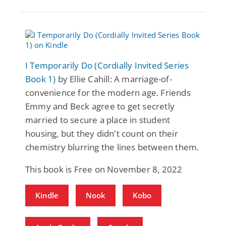
I Temporarily Do (Cordially Invited Series
Book 1)
by Ellie Cahill: A marriage-of-
convenience for the modern age. Friends
Emmy and Beck agree to get secretly
married to secure a place in student
housing, but they didn't count on their
chemistry blurring the lines between them.
This book is Free on November 8, 2022
Kindle
Nook
Kobo