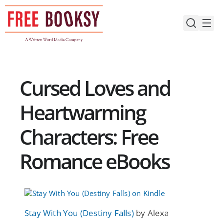
Skip
to
content
Cursed Loves and
Heartwarming
Characters: Free
Romance eBooks
Stay With You (Destiny Falls)
by Alexa