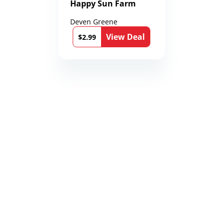
Happy Sun Farm
Deven Greene
View Deal
$2.99