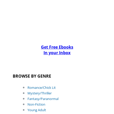
Get Free Ebooks
In your Inbox
BROWSE BY GENRE
Romance/Chick Lit
Mystery/Thriller
Fantasy/Paranormal
Non-Fiction
Young Adult