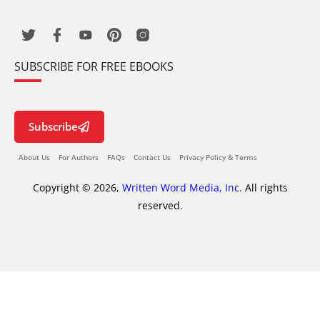
SUBSCRIBE FOR FREE EBOOKS
Subscribe
About Us
For Authors
FAQs
Contact Us
Privacy Policy & Terms
Copyright © 2026,
Written Word Media, Inc.
All rights
reserved.