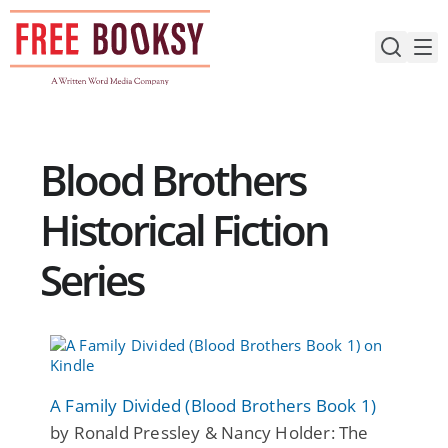
Skip
to
content
Blood Brothers
Historical Fiction
Series
A Family Divided (Blood Brothers Book 1)
by Ronald Pressley & Nancy Holder: The