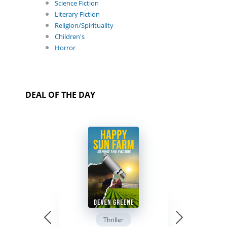
Science Fiction
Literary Fiction
Religion/Spirituality
Children's
Horror
DEAL OF THE DAY
Thriller