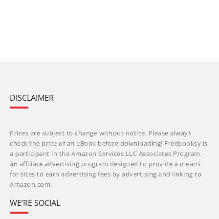
DISCLAIMER
Prices are subject to change without notice. Please always
check the price of an eBook before downloading! Freebooksy is
a participant in the Amazon Services LLC Associates Program,
an affiliate advertising program designed to provide a means
for sites to earn advertising fees by advertising and linking to
Amazon.com.
WE’RE SOCIAL