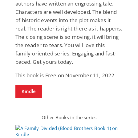
authors have written an engrossing tale.
Characters are well developed. The blend
of historic events into the plot makes it
real. The reader is right there as it happens.
The closing scene is so moving, it will bring
the reader to tears. You will love this
family-oriented series. Engaging and fast-
paced. Get yours today.
This book is Free on November 11, 2022
Kindle
Other Books in the series