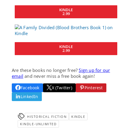
KINDLE
2.99
KINDLE
2.99
Are these books no longer free?
Sign up for our
email
and never miss a free book again!
Facebook
X (Twitter)
Pinterest
LinkedIn
HISTORICAL FICTION
KINDLE
KINDLE-UNLIMITED