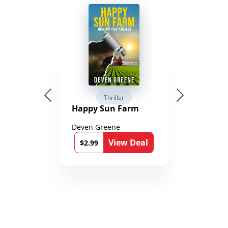
Thriller
Happy Sun Farm
Deven Greene
View Deal
$2.99