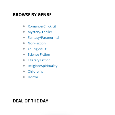
BROWSE BY GENRE
Romance/Chick Lit
Mystery/Thriller
Fantasy/Paranormal
Non-Fiction
Young Adult
Science Fiction
Literary Fiction
Religion/Spirituality
Children's
Horror
DEAL OF THE DAY