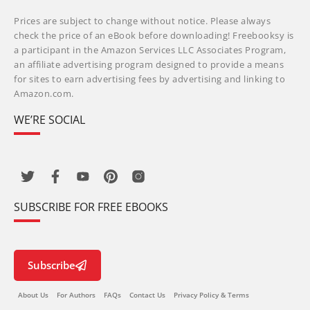
Prices are subject to change without notice. Please always
check the price of an eBook before downloading! Freebooksy is
a participant in the Amazon Services LLC Associates Program,
an affiliate advertising program designed to provide a means
for sites to earn advertising fees by advertising and linking to
Amazon.com.
WE’RE SOCIAL
SUBSCRIBE FOR FREE EBOOKS
Subscribe
About Us
For Authors
FAQs
Contact Us
Privacy Policy & Terms