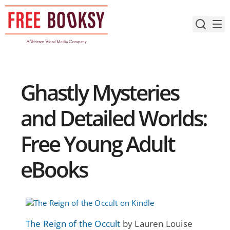
Skip
to
content
Ghastly Mysteries
and Detailed Worlds:
Free Young Adult
eBooks
The Reign of the Occult
by Lauren Louise