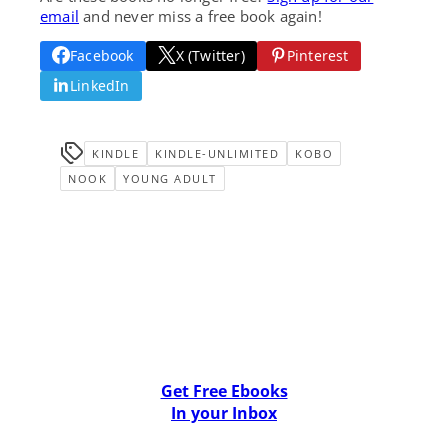
email
and never miss a free book again!
Facebook
X (Twitter)
Pinterest
LinkedIn
KINDLE
KINDLE-UNLIMITED
KOBO
NOOK
YOUNG ADULT
Get Free Ebooks
In your Inbox