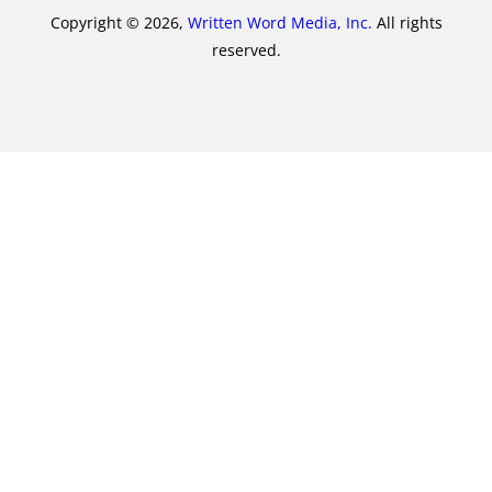
Copyright © 2026,
Written Word Media, Inc.
All rights
reserved.