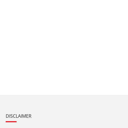
DISCLAIMER