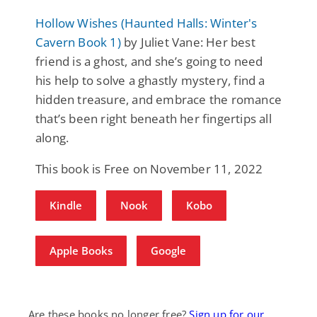
Hollow Wishes (Haunted Halls: Winter's
Cavern Book 1)
by Juliet Vane: Her best
friend is a ghost, and she’s going to need
his help to solve a ghastly mystery, find a
hidden treasure, and embrace the romance
that’s been right beneath her fingertips all
along.
This book is Free on November 11, 2022
Kindle
Nook
Kobo
Apple Books
Google
Are these books no longer free?
Sign up for our