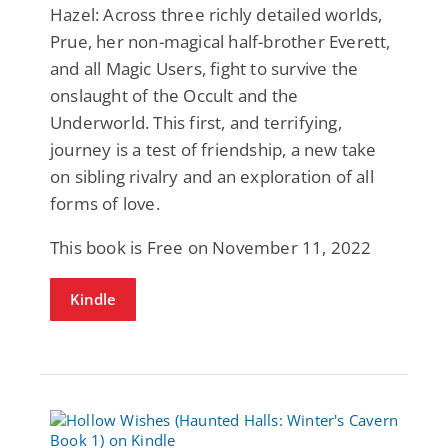
Hazel: Across three richly detailed worlds,
Prue, her non-magical half-brother Everett,
and all Magic Users, fight to survive the
onslaught of the Occult and the
Underworld. This first, and terrifying,
journey is a test of friendship, a new take
on sibling rivalry and an exploration of all
forms of love.
This book is Free on November 11, 2022
Kindle