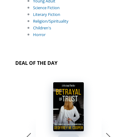
Young Adult
Science Fiction
Literary Fiction
Religion/Spirituality
Children's
Horror
DEAL OF THE DAY