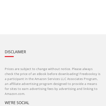
DISCLAIMER
Prices are subject to change without notice. Please always
check the price of an eBook before downloading! Freebooksy is
a participant in the Amazon Services LLC Associates Program,
an affiliate advertising program designed to provide a means
for sites to earn advertising fees by advertising and linking to
Amazon.com.
WE’RE SOCIAL