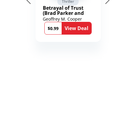
Thriller
Betrayal of Trust
(Brad Parker and
Karen Richmond
Geoffrey M. Cooper
Medical Thrillers
View Deal
Book 9)
$0.99