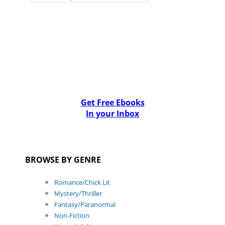
Get Free Ebooks
In your Inbox
BROWSE BY GENRE
Romance/Chick Lit
Mystery/Thriller
Fantasy/Paranormal
Non-Fiction