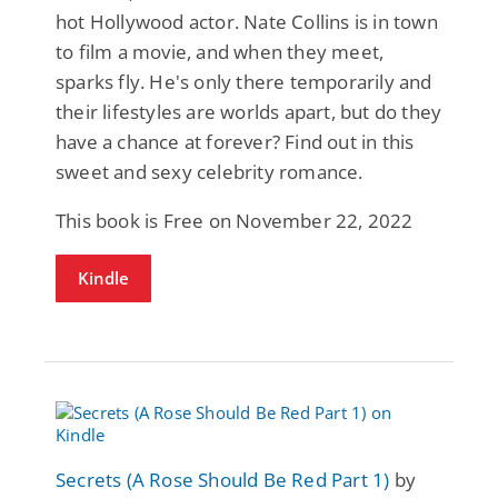
hot Hollywood actor. Nate Collins is in town
to film a movie, and when they meet,
sparks fly. He's only there temporarily and
their lifestyles are worlds apart, but do they
have a chance at forever? Find out in this
sweet and sexy celebrity romance.
This book is Free on November 22, 2022
Kindle
Secrets (A Rose Should Be Red Part 1)
by