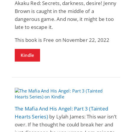
Akaku Red: Secrets, darkness, desire! Jenny
Brown is caught in the middle of a
dangerous game. And now, it might be too
late to escape it.
This book is Free on November 22, 2022
Kindle
The Mafia And His Angel: Part 3 (Tainted
Hearts Series)
by Lylah James: This war isn’t
over. If he thought he could break her and