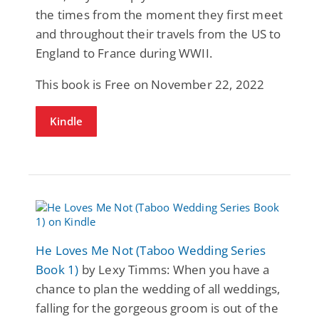
the times from the moment they first meet
and throughout their travels from the US to
England to France during WWII.
This book is Free on November 22, 2022
Kindle
He Loves Me Not (Taboo Wedding Series
Book 1)
by Lexy Timms: When you have a
chance to plan the wedding of all weddings,
falling for the gorgeous groom is out of the