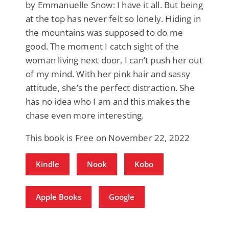
by Emmanuelle Snow: I have it all. But being
at the top has never felt so lonely. Hiding in
the mountains was supposed to do me
good. The moment I catch sight of the
woman living next door, I can’t push her out
of my mind. With her pink hair and sassy
attitude, she’s the perfect distraction. She
has no idea who I am and this makes the
chase even more interesting.
This book is Free on November 22, 2022
Kindle
Nook
Kobo
Apple Books
Google