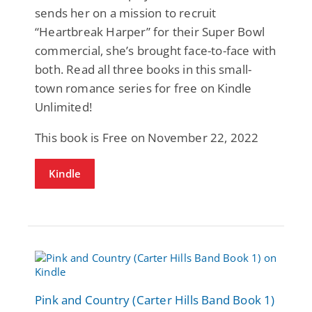
sends her on a mission to recruit
“Heartbreak Harper” for their Super Bowl
commercial, she’s brought face-to-face with
both. Read all three books in this small-
town romance series for free on Kindle
Unlimited!
This book is Free on November 22, 2022
Kindle
Pink and Country (Carter Hills Band Book 1)