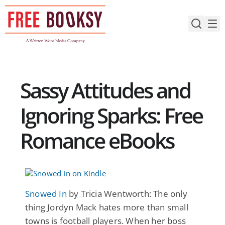
Skip
to
content
Sassy Attitudes and
Ignoring Sparks: Free
Romance eBooks
Snowed In
by Tricia Wentworth: The only
thing Jordyn Mack hates more than small
towns is football players. When her boss