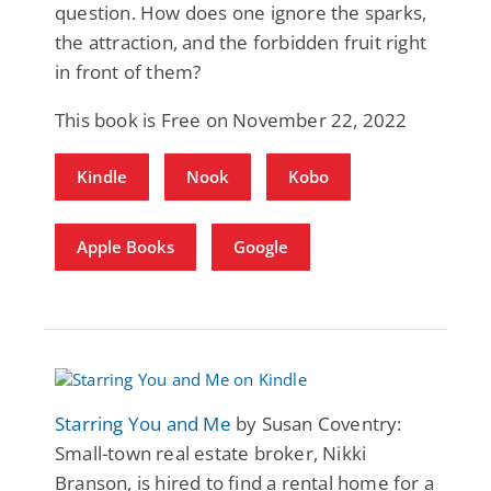
question. How does one ignore the sparks,
the attraction, and the forbidden fruit right
in front of them?
This book is Free on November 22, 2022
Kindle
Nook
Kobo
Apple Books
Google
Starring You and Me
by Susan Coventry:
Small-town real estate broker, Nikki
Branson, is hired to find a rental home for a