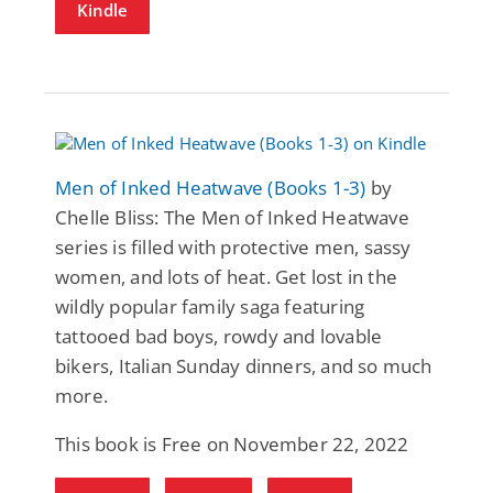
Kindle
Men of Inked Heatwave (Books 1-3)
by
Chelle Bliss: The Men of Inked Heatwave
series is filled with protective men, sassy
women, and lots of heat. Get lost in the
wildly popular family saga featuring
tattooed bad boys, rowdy and lovable
bikers, Italian Sunday dinners, and so much
more.
This book is Free on November 22, 2022