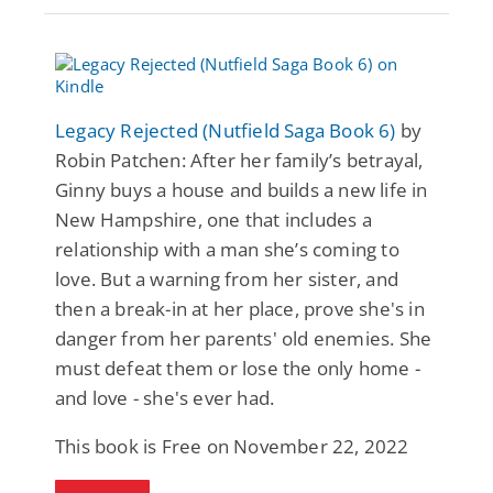
Legacy Rejected (Nutfield Saga Book 6)
by
Robin Patchen: After her family’s betrayal,
Ginny buys a house and builds a new life in
New Hampshire, one that includes a
relationship with a man she’s coming to
love. But a warning from her sister, and
then a break-in at her place, prove she's in
danger from her parents' old enemies. She
must defeat them or lose the only home -
and love - she's ever had.
This book is Free on November 22, 2022