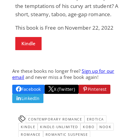
the temptations of his curvy art student? A
short, steamy, taboo, age-gap romance.
This book is Free on November 22, 2022
Kindle
Are these books no longer free?
Sign up for our
email
and never miss a free book again!
Facebook
X (Twitter)
Pinterest
LinkedIn
CONTEMPORARY ROMANCE
EROTICA
KINDLE
KINDLE-UNLIMITED
KOBO
NOOK
ROMANCE
ROMANTIC SUSPENSE