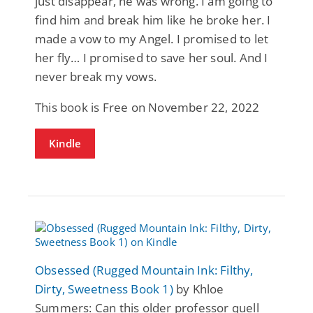
just disappear, he was wrong. I am going to
find him and break him like he broke her. I
made a vow to my Angel. I promised to let
her fly… I promised to save her soul. And I
never break my vows.
This book is Free on November 22, 2022
Kindle
Obsessed (Rugged Mountain Ink: Filthy,
Dirty, Sweetness Book 1)
by Khloe
Summers: Can this older professor quell