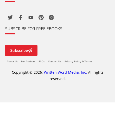
SUBSCRIBE FOR FREE EBOOKS
Subscribe
About Us
For Authors
FAQs
Contact Us
Privacy Policy & Terms
Copyright © 2026,
Written Word Media, Inc.
All rights
reserved.