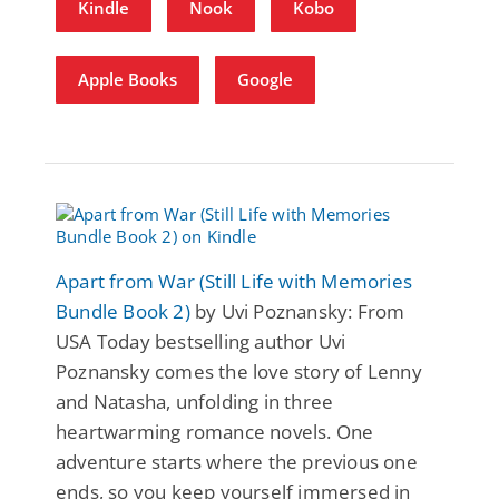
Kindle
Nook
Kobo
Apple Books
Google
Apart from War (Still Life with Memories
Bundle Book 2)
by Uvi Poznansky: From
USA Today bestselling author Uvi
Poznansky comes the love story of Lenny
and Natasha, unfolding in three
heartwarming romance novels. One
adventure starts where the previous one
ends, so you keep yourself immersed in