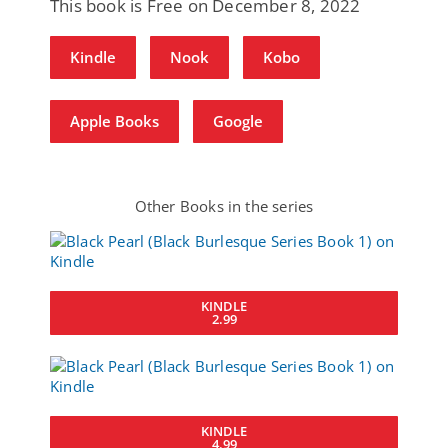
This book is Free on December 8, 2022
Kindle
Nook
Kobo
Apple Books
Google
Other Books in the series
KINDLE
2.99
KINDLE
4.99