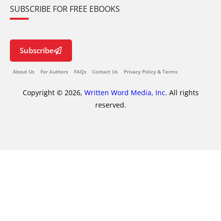
SUBSCRIBE FOR FREE EBOOKS
Subscribe
About Us
For Authors
FAQs
Contact Us
Privacy Policy & Terms
Copyright © 2026,
Written Word Media, Inc.
All rights
reserved.