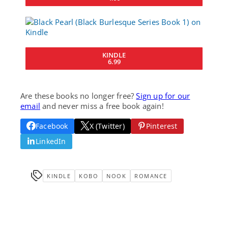
KINDLE
6.99
Are these books no longer free?
Sign up for our
email
and never miss a free book again!
Facebook
X (Twitter)
Pinterest
LinkedIn
KINDLE
KOBO
NOOK
ROMANCE