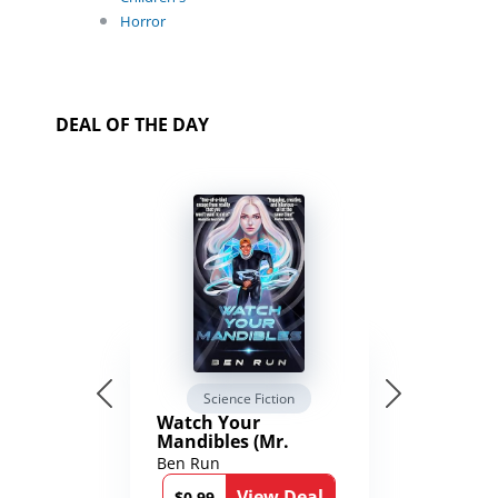
Horror
DEAL OF THE DAY
Science Fiction
Watch Your
Mandibles (Mr.
Average and the
Ben Run
12th Stone Book 1)
View Deal
$0.99