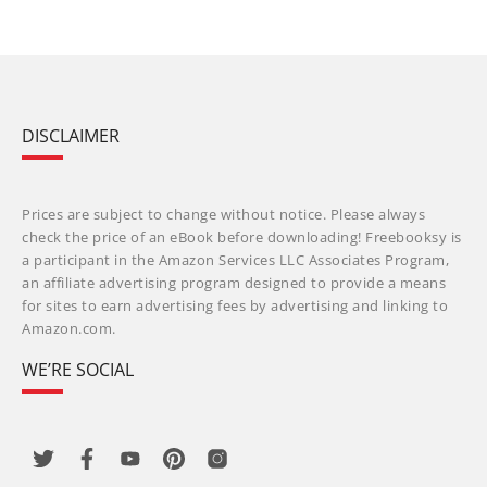
DISCLAIMER
Prices are subject to change without notice. Please always
check the price of an eBook before downloading! Freebooksy is
a participant in the Amazon Services LLC Associates Program,
an affiliate advertising program designed to provide a means
for sites to earn advertising fees by advertising and linking to
Amazon.com.
WE’RE SOCIAL