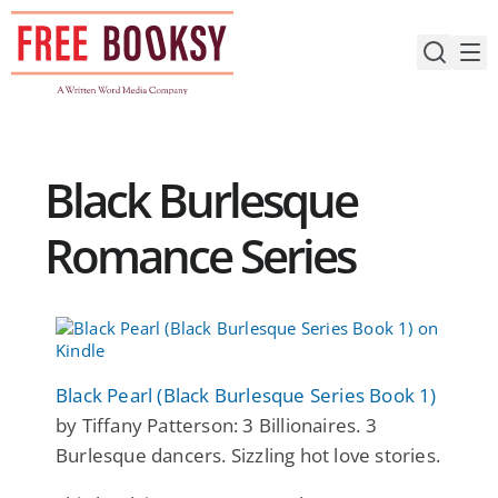
Skip
to
content
Black Burlesque
Romance Series
Black Pearl (Black Burlesque Series Book 1)
by Tiffany Patterson: 3 Billionaires. 3
Burlesque dancers. Sizzling hot love stories.