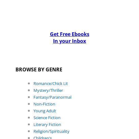
Get Free Ebooks
In your Inbox
BROWSE BY GENRE
Romance/Chick Lit
Mystery/Thriller
Fantasy/Paranormal
Non-Fiction
Young Adult
Science Fiction
Literary Fiction
Religion/Spirituality
Children's