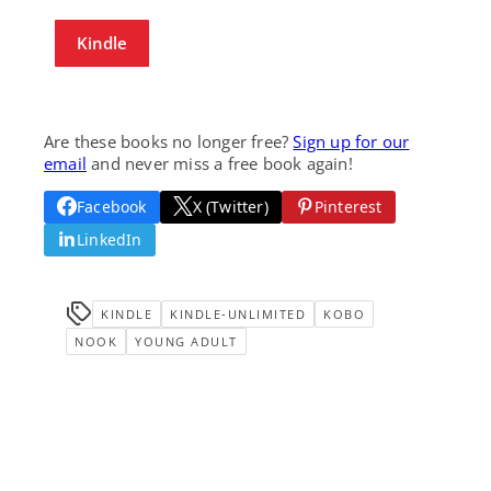
Kindle
Are these books no longer free?
Sign up for our
email
and never miss a free book again!
Facebook
X (Twitter)
Pinterest
LinkedIn
KINDLE
KINDLE-UNLIMITED
KOBO
NOOK
YOUNG ADULT