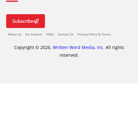
Subscribe
About Us
For Authors
FAQs
Contact Us
Privacy Policy & Terms
Copyright © 2026,
Written Word Media, Inc.
All rights
reserved.