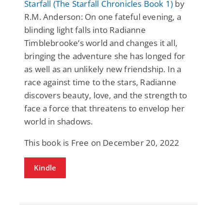
Starfall (The Starfall Chronicles Book 1)
by
R.M. Anderson: On one fateful evening, a
blinding light falls into Radianne
Timblebrooke’s world and changes it all,
bringing the adventure she has longed for
as well as an unlikely new friendship. In a
race against time to the stars, Radianne
discovers beauty, love, and the strength to
face a force that threatens to envelop her
world in shadows.
This book is Free on December 20, 2022
Kindle