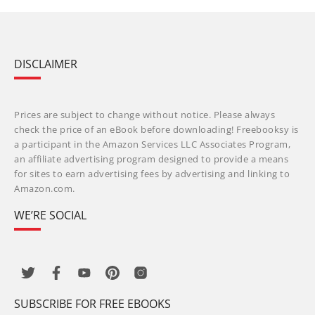
DISCLAIMER
Prices are subject to change without notice. Please always
check the price of an eBook before downloading! Freebooksy is
a participant in the Amazon Services LLC Associates Program,
an affiliate advertising program designed to provide a means
for sites to earn advertising fees by advertising and linking to
Amazon.com.
WE’RE SOCIAL
SUBSCRIBE FOR FREE EBOOKS