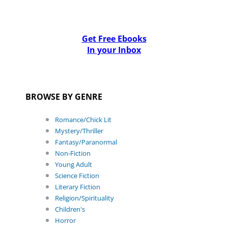
Get Free Ebooks
In your Inbox
BROWSE BY GENRE
Romance/Chick Lit
Mystery/Thriller
Fantasy/Paranormal
Non-Fiction
Young Adult
Science Fiction
Literary Fiction
Religion/Spirituality
Children's
Horror