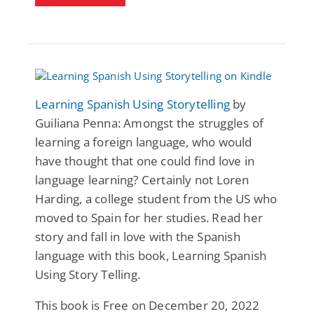
Learning Spanish Using Storytelling
by
Guiliana Penna: Amongst the struggles of
learning a foreign language, who would
have thought that one could find love in
language learning? Certainly not Loren
Harding, a college student from the US who
moved to Spain for her studies. Read her
story and fall in love with the Spanish
language with this book, Learning Spanish
Using Story Telling.
This book is Free on December 20, 2022