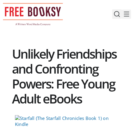
Skip
to
content
Unlikely Friendships
and Confronting
Powers: Free Young
Adult eBooks