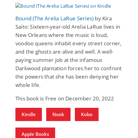
Bound (The Arelia LaRue Series)
by Kira
Saito: Sixteen-year-old Arelia LaRue lives in
New Orleans where the music is loud,
voodoo queens inhabit every street corner,
and the ghosts are alive and well. A well-
paying summer job at the infamous
Darkwood plantation forces her to confront
the powers that she has been denying her
whole life.
This book is Free on December 20, 2022
Kindle
Nook
Kobo
Apple Books