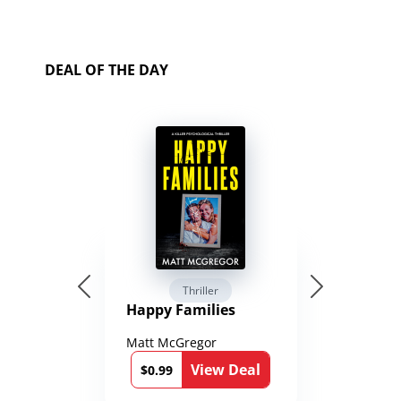
DEAL OF THE DAY
Thriller
Happy Families
Matt McGregor
View Deal
$0.99