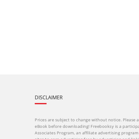
DISCLAIMER
Prices are subject to change without notice. Please a
eBook before downloading! Freebooksy is a particip
Associates Program, an affiliate advertising progra