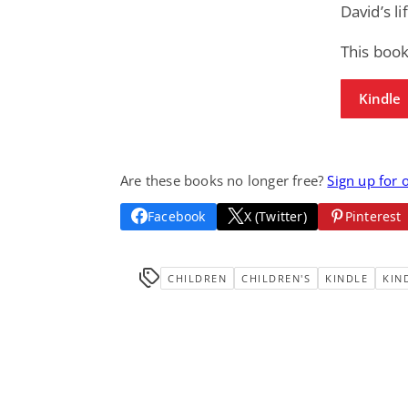
David’s l
This boo
Kindle
Are these books no longer free?
Sign up for 
Facebook
X (Twitter)
Pinterest
CHILDREN
CHILDREN'S
KINDLE
KIN