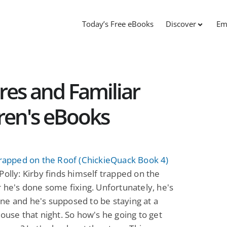
Today’s Free eBooks
Discover
Em
res and Familiar
dren's eBooks
Trapped on the Roof (ChickieQuack Book 4)
Polly: Kirby finds himself trapped on the
r he's done some fixing. Unfortunately, he's
e and he's supposed to be staying at a
house that night. So how's he going to get