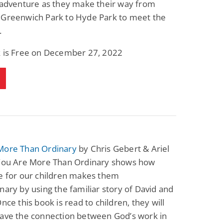
 adventure as they make their way from
Fantasy / Paranormal
Romantic Suspense
 Greenwich Park to Hyde Park to meet the
Summer of Sci-Fi &
Fatal Equation
Fantasy
.
Dustin Bilyk and more
Gethyn Jones
k is Free on December 27, 2022
View Deal
View Deal
$0.99
$0.99
More Than Ordinary
by Chris Gebert & Ariel
 You Are More Than Ordinary shows how
e for our children makes them
nary by using the familiar story of David and
Once this book is read to children, they will
have the connection between God’s work in