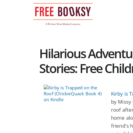
Skip
to
content
Hilarious Adventu
Stories: Free Chil
Kirby is 
by Missy 
roof afte
home alon
friend's 