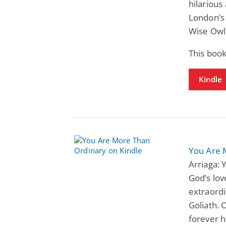
hilarious
London’s
Wise Owl
This boo
Kindle
You Are 
Arriaga:
God’s lov
extraordi
Goliath. 
forever 