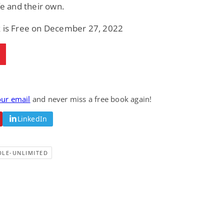
ife and their own.
k is Free on December 27, 2022
our email
and never miss a free book again!
LinkedIn
DLE-UNLIMITED