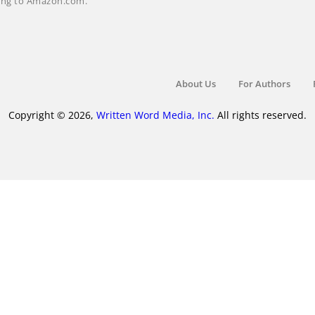
nking to Amazon.com.
About Us
For Authors
Copyright © 2026,
Written Word Media, Inc.
All rights reserved.