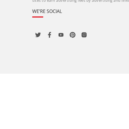
sites to earn advertising fees by advertising and li
WE’RE SOCIAL