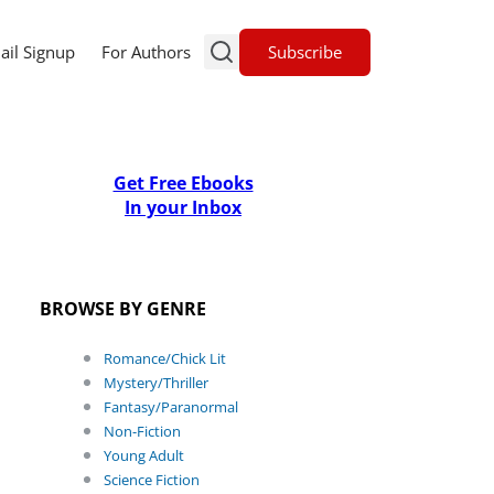
Subscribe
ail Signup
For Authors
Get Free Ebooks
In your Inbox
BROWSE BY GENRE
Romance/Chick Lit
Mystery/Thriller
Fantasy/Paranormal
Non-Fiction
Young Adult
Science Fiction