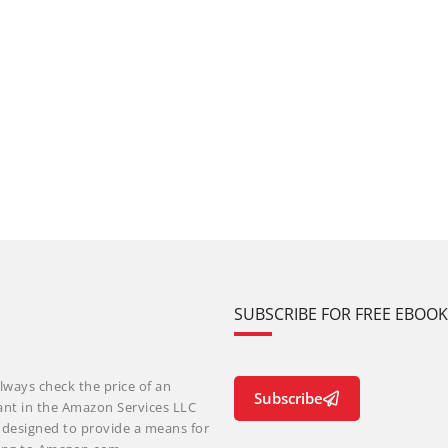
SUBSCRIBE FOR FREE EBOO
lways check the price of an
Subscribe
ant in the Amazon Services LLC
m designed to provide a means for