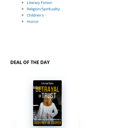
Literary Fiction
Religion/Spirituality
Children's
Horror
DEAL OF THE DAY