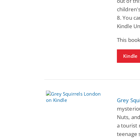
out of th
children'
8. You ca
Kindle Un
This boo
Kindle
Grey Squ
mysteriou
Nuts, and
a tourist
teenage s