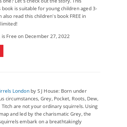
is one? Let's check out the story. This
s book is suitable for young children aged 3-
n also read this children's book FREE in
limited!
k is Free on December 27, 2022
irrels London
by S J House: Born under
s circumstances, Grey, Pocket, Roots, Dew,
 Titch are not your ordinary squirrels. Using
 map and led by the charismatic Grey, the
quirrels embark on a breathtakingly