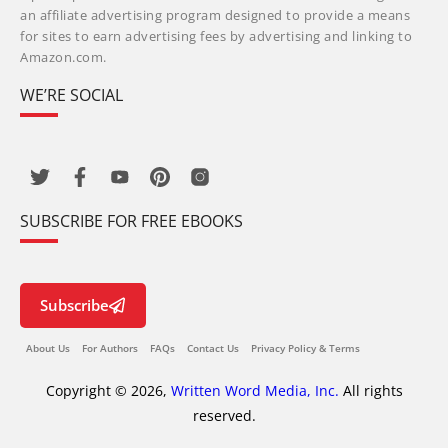
an affiliate advertising program designed to provide a means
for sites to earn advertising fees by advertising and linking to
Amazon.com.
WE’RE SOCIAL
SUBSCRIBE FOR FREE EBOOKS
Subscribe
About Us
For Authors
FAQs
Contact Us
Privacy Policy & Terms
Copyright © 2026,
Written Word Media, Inc.
All rights
reserved.