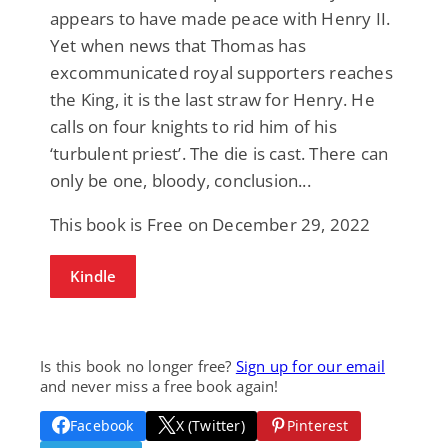
appears to have made peace with Henry II.
Yet when news that Thomas has
excommunicated royal supporters reaches
the King, it is the last straw for Henry. He
calls on four knights to rid him of his
‘turbulent priest’. The die is cast. There can
only be one, bloody, conclusion...
This book is Free on December 29, 2022
Kindle
Is this book no longer free?
Sign up for our email
and never miss a free book again!
Facebook
X (Twitter)
Pinterest