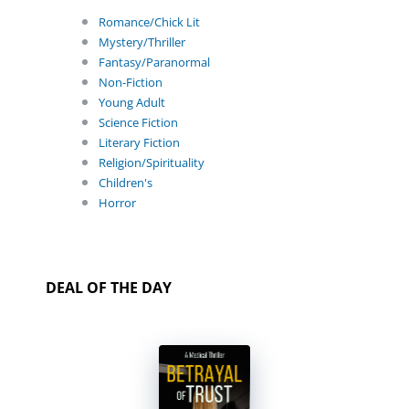
Romance/Chick Lit
Mystery/Thriller
Fantasy/Paranormal
Non-Fiction
Young Adult
Science Fiction
Literary Fiction
Religion/Spirituality
Children's
Horror
DEAL OF THE DAY