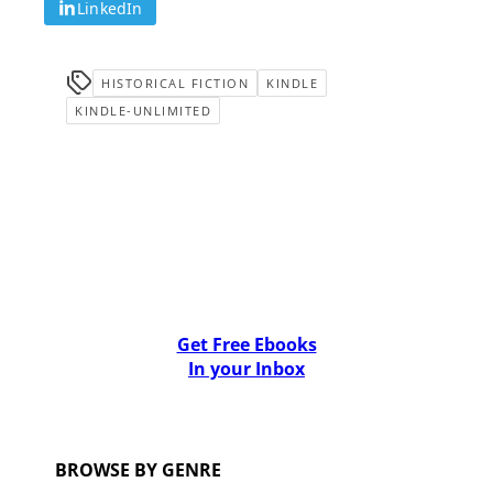
LinkedIn
HISTORICAL FICTION
KINDLE
KINDLE-UNLIMITED
Get Free Ebooks
In your Inbox
BROWSE BY GENRE