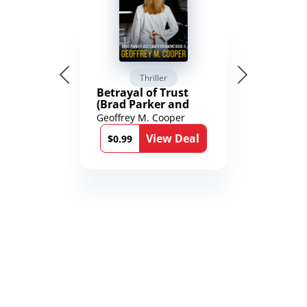
Thriller
Betrayal of Trust
(Brad Parker and
Karen Richmond
Geoffrey M. Cooper
Medical Thrillers
View Deal
Book 9)
$0.99