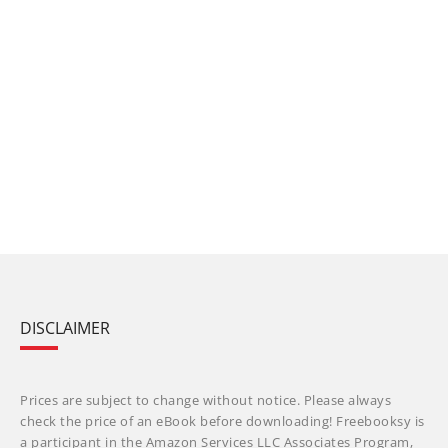
DISCLAIMER
Prices are subject to change without notice. Please always
check the price of an eBook before downloading! Freebooksy is
a participant in the Amazon Services LLC Associates Program,