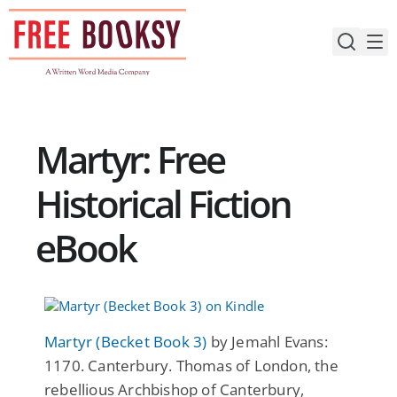
Skip
to
content
Martyr: Free
Historical Fiction
eBook
Martyr (Becket Book 3)
by Jemahl Evans:
1170. Canterbury. Thomas of London, the
rebellious Archbishop of Canterbury,