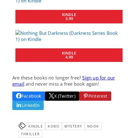
KINDLE
3.99
KINDLE
4.99
Are these books no longer free?
Sign up for our
email
and never miss a free book again!
Facebook
X (Twitter)
Pinterest
LinkedIn
KINDLE
KOBO
MYSTERY
NOOK
THRILLER