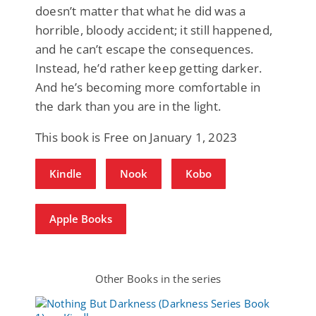
doesn’t matter that what he did was a
horrible, bloody accident; it still happened,
and he can’t escape the consequences.
Instead, he’d rather keep getting darker.
And he’s becoming more comfortable in
the dark than you are in the light.
This book is Free on January 1, 2023
Kindle
Nook
Kobo
Apple Books
Other Books in the series