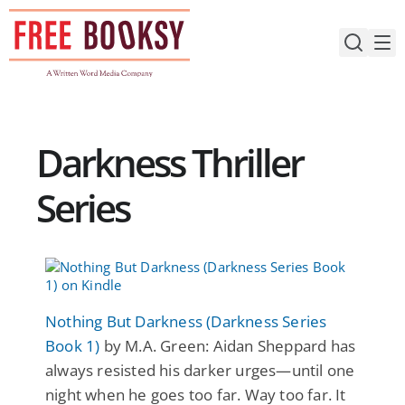
Skip
to
content
Darkness Thriller
Series
Nothing But Darkness (Darkness Series
Book 1)
by M.A. Green: Aidan Sheppard has
always resisted his darker urges—until one
night when he goes too far. Way too far. It