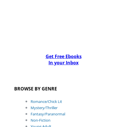
Get Free Ebooks
In your Inbox
BROWSE BY GENRE
Romance/Chick Lit
Mystery/Thriller
Fantasy/Paranormal
Non-Fiction
Young Adult