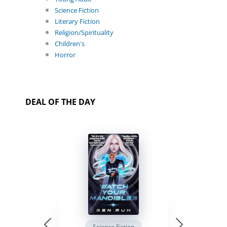
Science Fiction
Literary Fiction
Religion/Spirituality
Children's
Horror
DEAL OF THE DAY
Science Fiction