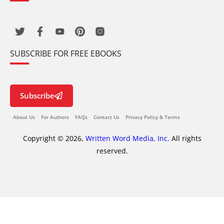
SUBSCRIBE FOR FREE EBOOKS
Subscribe
About Us
For Authors
FAQs
Contact Us
Privacy Policy & Terms
Copyright © 2026,
Written Word Media, Inc.
All rights
reserved.