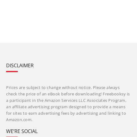
DISCLAIMER
Prices are subject to change without notice. Please always
check the price of an eBook before downloading! Freebooksy is
a participant in the Amazon Services LLC Associates Program,
an affiliate advertising program designed to provide a means
for sites to earn advertising fees by advertising and linking to
Amazon.com.
WE’RE SOCIAL