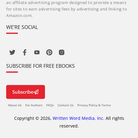
an affiliate advertising program designed to provide a means
for sites to earn advertising fees by advertising and linking to
Amazon.com.
WE’RE SOCIAL
SUBSCRIBE FOR FREE EBOOKS
Subscribe
About Us
For Authors
FAQs
Contact Us
Privacy Policy & Terms
Copyright © 2026,
Written Word Media, Inc.
All rights
reserved.