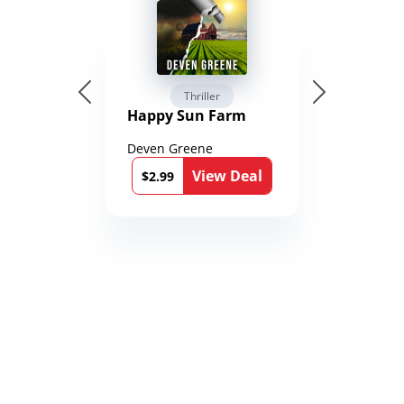
Thriller
Happy Sun Farm
Deven Greene
View Deal
$2.99