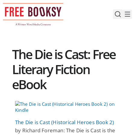
Skip
to
content
The Die is Cast: Free
Literary Fiction
eBook
The Die is Cast (Historical Heroes Book 2)
by Richard Foreman: The Die is Cast is the