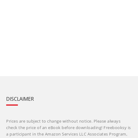
DISCLAIMER
Prices are subject to change without notice. Please always
check the price of an eBook before downloading! Freebooksy is
a participant in the Amazon Services LLC Associates Program,