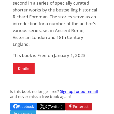
second in a series of specially curated
shorter works by the bestselling historical
Richard Foreman. The stories serve as an
introduction for a number of the author's
various series, set in Ancient Rome,
Victorian London and 18th Century
England.
This book is Free on January 1, 2023
Kindle
Is this book no longer free?
Sign up for our email
and never miss a free book again!
Facebook
X (Twitter)
Pinterest