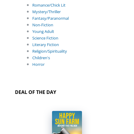
Romance/Chick Lit
Mystery/Thriller
Fantasy/Paranormal
Non-Fiction
Young Adult
Science Fiction
Literary Fiction
Religion/Spirituality
Children's
Horror
DEAL OF THE DAY