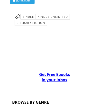
LinkedIn
KINDLE
KINDLE-UNLIMITED
LITERARY FICTION
Get Free Ebooks
In your Inbox
BROWSE BY GENRE