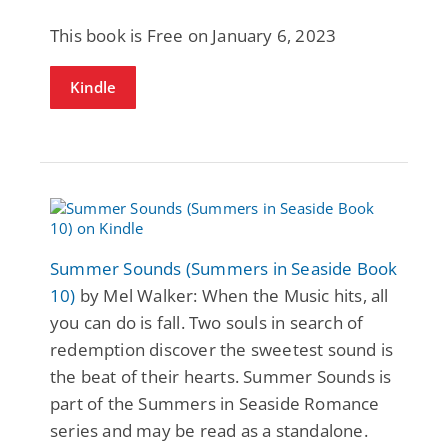
This book is Free on January 6, 2023
Kindle
Summer Sounds (Summers in Seaside Book
10)
by Mel Walker: When the Music hits, all
you can do is fall. Two souls in search of
redemption discover the sweetest sound is
the beat of their hearts. Summer Sounds is
part of the Summers in Seaside Romance
series and may be read as a standalone.