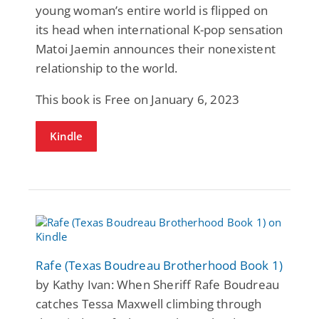
young woman’s entire world is flipped on
its head when international K-pop sensation
Matoi Jaemin announces their nonexistent
relationship to the world.
This book is Free on January 6, 2023
Kindle
Rafe (Texas Boudreau Brotherhood Book 1)
by Kathy Ivan: When Sheriff Rafe Boudreau
catches Tessa Maxwell climbing through