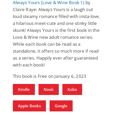
Always Yours (Love & Wine Book 1)
by
Claire Raye: Always Yours is a laugh out
loud steamy romance filled with insta-love,
a hilarious meet-cute and one stinky little
skunk! Always Yours is the first book in the
Love & Wine new adult romance series.
While each book can be read as a
standalone, it offers so much more if read
as a series. Happily ever after guaranteed
with each book!
This book is Free on January 6, 2023
Kindle
Nook
Kobo
Apple Books
Google