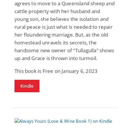
agrees to move to a Queensland sheep and
cattle property with her husband and
young son, she believes the isolation and
rural peace is just what is needed to repair
her floundering marriage. But, as the old
homestead unravels its secrets, the
handsome new owner of “Tullagulla” shows
up and Grace is thrown into turmoil.
This book is Free on January 6, 2023
Kindle