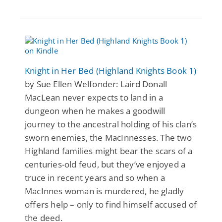
Knight in Her Bed (Highland Knights Book 1)
by Sue Ellen Welfonder: Laird Donall
MacLean never expects to land in a
dungeon when he makes a goodwill
journey to the ancestral holding of his clan’s
sworn enemies, the MacInnesses. The two
Highland families might bear the scars of a
centuries-old feud, but they’ve enjoyed a
truce in recent years and so when a
MacInnes woman is murdered, he gladly
offers help – only to find himself accused of
the deed.