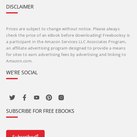
DISCLAIMER
Prices are subject to change without notice. Please always
check the price of an eBook before downloading! Freebooksy is
a participant in the Amazon Services LLC Associates Program,
an affiliate advertising program designed to provide a means
for sites to earn advertising fees by advertising and linking to
Amazon.com.
WE’RE SOCIAL
SUBSCRIBE FOR FREE EBOOKS
Subscribe