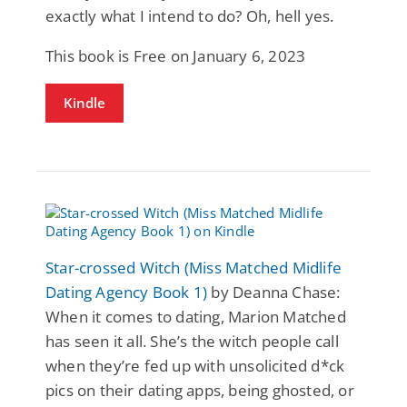
exactly what I intend to do? Oh, hell yes.
This book is Free on January 6, 2023
Kindle
Star-crossed Witch (Miss Matched Midlife
Dating Agency Book 1)
by Deanna Chase:
When it comes to dating, Marion Matched
has seen it all. She’s the witch people call
when they’re fed up with unsolicited d*ck
pics on their dating apps, being ghosted, or