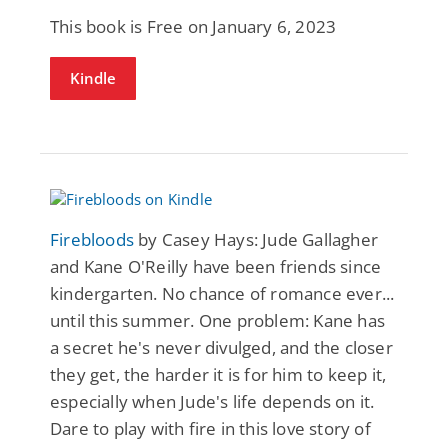
This book is Free on January 6, 2023
Kindle
Firebloods
by Casey Hays: Jude Gallagher
and Kane O'Reilly have been friends since
kindergarten. No chance of romance ever...
until this summer. One problem: Kane has
a secret he's never divulged, and the closer
they get, the harder it is for him to keep it,
especially when Jude's life depends on it.
Dare to play with fire in this love story of