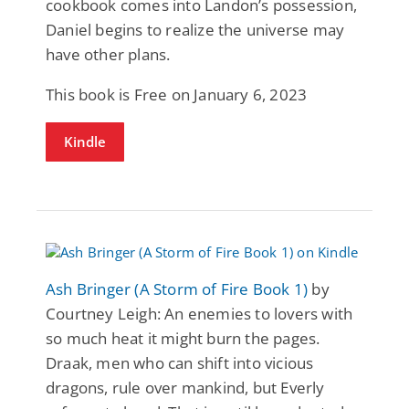
cookbook comes into Landon’s possession,
Daniel begins to realize the universe may
have other plans.
This book is Free on January 6, 2023
Kindle
Ash Bringer (A Storm of Fire Book 1)
by
Courtney Leigh: An enemies to lovers with
so much heat it might burn the pages.
Draak, men who can shift into vicious
dragons, rule over mankind, but Everly