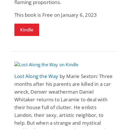
flaming proportions.
This book is Free on January 6, 2023
Kindle
Lost Along the Way
by Marie Sexton: Three
months after his parents are killed in a car
wreck, Denver weatherman Daniel
Whitaker returns to Laramie to deal with
their house full of clutter. He enlists
Landon, their sexy, artistic neighbor, to
help. But when a strange and mystical