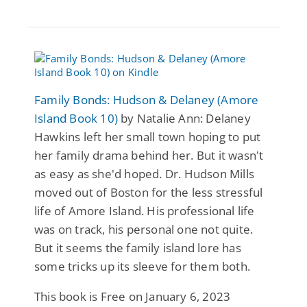
Family Bonds: Hudson & Delaney (Amore
Island Book 10)
by Natalie Ann: Delaney
Hawkins left her small town hoping to put
her family drama behind her. But it wasn't
as easy as she'd hoped. Dr. Hudson Mills
moved out of Boston for the less stressful
life of Amore Island. His professional life
was on track, his personal one not quite.
But it seems the family island lore has
some tricks up its sleeve for them both.
This book is Free on January 6, 2023