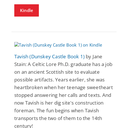
Kindle
Tavish (Dunskey Castle Book 1)
by Jane
Stain: A Celtic Lore Ph.D. graduate has a job
on an ancient Scottish site to evaluate
possible artifacts. Years earlier, she was
heartbroken when her teenage sweetheart
stopped answering her calls and texts. And
now Tavish is her dig site's construction
foreman. The fun begins when Tavish
transports the two of them to the 14th
century!