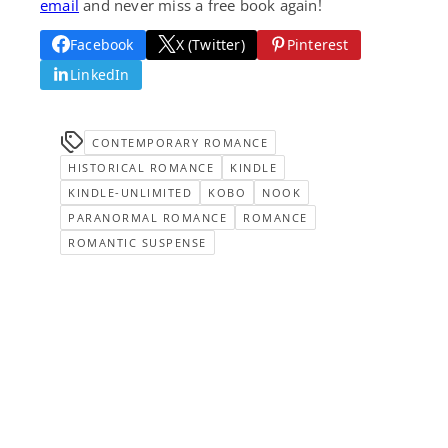
email
and never miss a free book again!
Facebook
X (Twitter)
Pinterest
LinkedIn
CONTEMPORARY ROMANCE
HISTORICAL ROMANCE
KINDLE
KINDLE-UNLIMITED
KOBO
NOOK
PARANORMAL ROMANCE
ROMANCE
ROMANTIC SUSPENSE