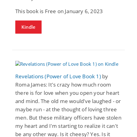
This book is Free on January 6, 2023
Kindle
Revelations (Power of Love Book 1)
by
Roma James: It's crazy how much room
there is for love when you open your heart
and mind. The old me would've laughed - or
maybe run - at the thought of loving three
men. But these military officers have stolen
my heart and I'm starting to realize it can't
be any other way. Is it cheesy? Yes. Is it