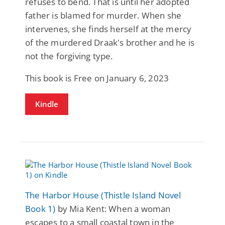
refuses to bend. That is until her adopted
father is blamed for murder. When she
intervenes, she finds herself at the mercy
of the murdered Draak's brother and he is
not the forgiving type.
This book is Free on January 6, 2023
Kindle
The Harbor House (Thistle Island Novel
Book 1)
by Mia Kent: When a woman
escapes to a small coastal town in the