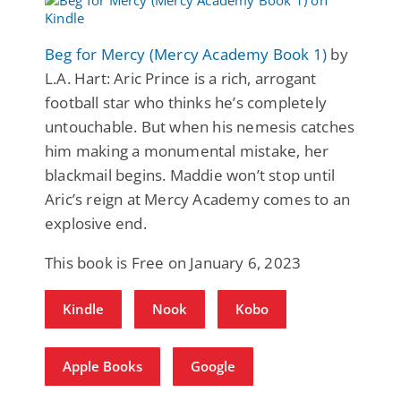
Beg for Mercy (Mercy Academy Book 1)
by
L.A. Hart: Aric Prince is a rich, arrogant
football star who thinks he’s completely
untouchable. But when his nemesis catches
him making a monumental mistake, her
blackmail begins. Maddie won’t stop until
Aric’s reign at Mercy Academy comes to an
explosive end.
This book is Free on January 6, 2023
Kindle
Nook
Kobo
Apple Books
Google