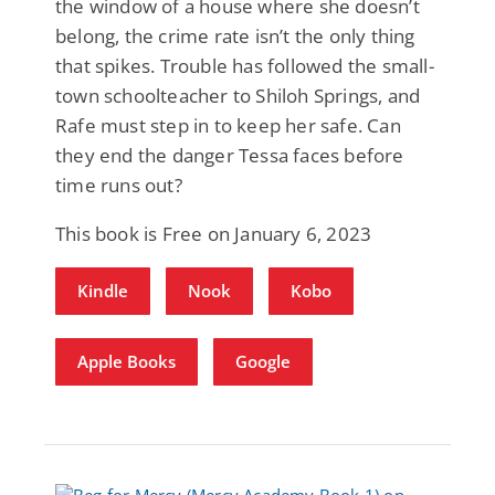
the window of a house where she doesn’t
belong, the crime rate isn’t the only thing
that spikes. Trouble has followed the small-
town schoolteacher to Shiloh Springs, and
Rafe must step in to keep her safe. Can
they end the danger Tessa faces before
time runs out?
This book is Free on January 6, 2023
Kindle
Nook
Kobo
Apple Books
Google