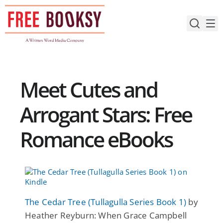
Skip
to
content
Meet Cutes and
Arrogant Stars: Free
Romance eBooks
The Cedar Tree (Tullagulla Series Book 1)
by
Heather Reyburn: When Grace Campbell