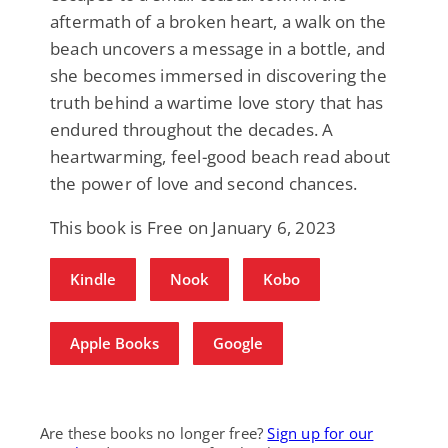
aftermath of a broken heart, a walk on the
beach uncovers a message in a bottle, and
she becomes immersed in discovering the
truth behind a wartime love story that has
endured throughout the decades. A
heartwarming, feel-good beach read about
the power of love and second chances.
This book is Free on January 6, 2023
Kindle
Nook
Kobo
Apple Books
Google
Are these books no longer free?
Sign up for our