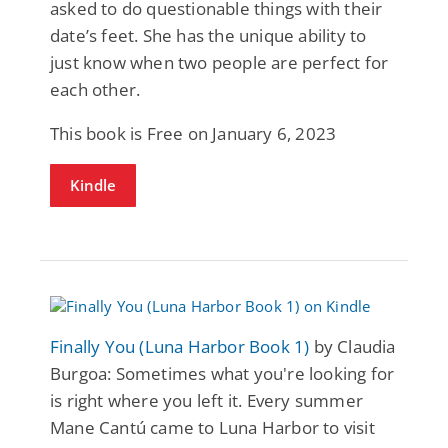
asked to do questionable things with their
date’s feet. She has the unique ability to
just know when two people are perfect for
each other.
This book is Free on January 6, 2023
Kindle
Finally You (Luna Harbor Book 1)
by Claudia
Burgoa: Sometimes what you're looking for
is right where you left it. Every summer
Mane Cantú came to Luna Harbor to visit