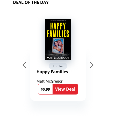
DEAL OF THE DAY
Thriller
Happy Families
Matt McGregor
View Deal
$0.99