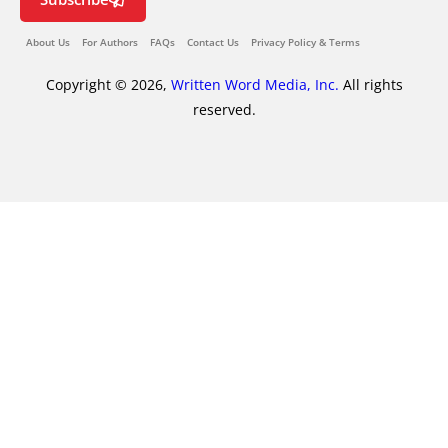
About Us
For Authors
FAQs
Contact Us
Privacy Policy & Terms
Copyright © 2026,
Written Word Media, Inc.
All rights
reserved.