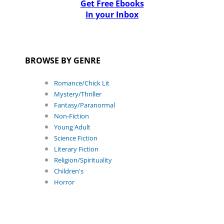
Get Free Ebooks
In your Inbox
BROWSE BY GENRE
Romance/Chick Lit
Mystery/Thriller
Fantasy/Paranormal
Non-Fiction
Young Adult
Science Fiction
Literary Fiction
Religion/Spirituality
Children's
Horror