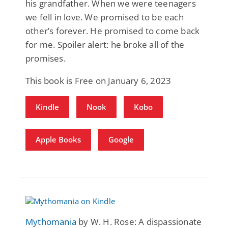
his grandfather. When we were teenagers
we fell in love. We promised to be each
other’s forever. He promised to come back
for me. Spoiler alert: he broke all of the
promises.
This book is Free on January 6, 2023
Kindle
Nook
Kobo
Apple Books
Google
Mythomania
by W. H. Rose: A dispassionate