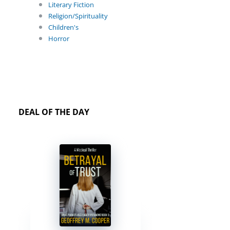
Literary Fiction
Religion/Spirituality
Children's
Horror
DEAL OF THE DAY