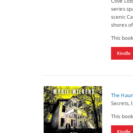
Cove Lod
series sp
scenic Ca
shores of
This book
Kindle
The Haun
Secrets, 
This book
Kindle