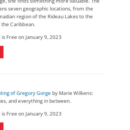
ge, she finds something more valuable. The
ans seven geographic locations, from the
nadian region of the Rideau Lakes to the
 the Caribbean.
 is Free on January 9, 2023
ting of Gregory Gorge
by Marie Wilkens:
lies, and everything in between.
 is Free on January 9, 2023