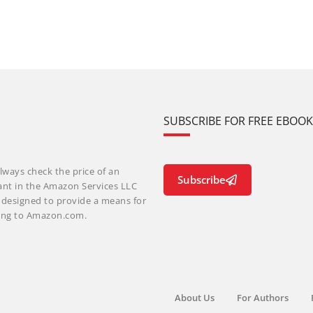
SUBSCRIBE FOR FREE EBOO
lways check the price of an
Subscribe
ant in the Amazon Services LLC
m designed to provide a means for
nking to Amazon.com.
About Us
For Authors