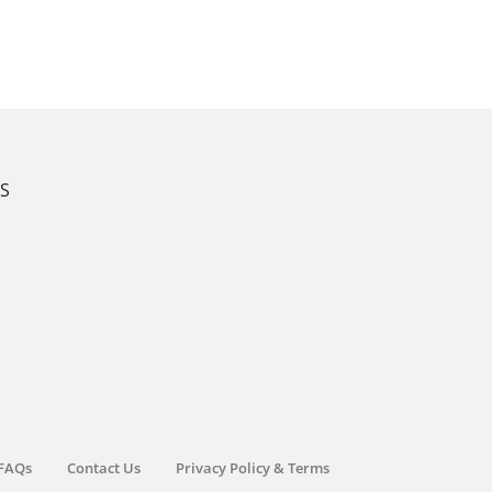
KS
FAQs
Contact Us
Privacy Policy & Terms