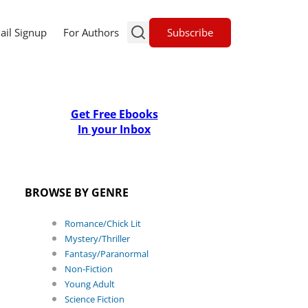
Subscribe
ail Signup
For Authors
Get Free Ebooks
In your Inbox
BROWSE BY GENRE
Romance/Chick Lit
Mystery/Thriller
Fantasy/Paranormal
Non-Fiction
Young Adult
Science Fiction