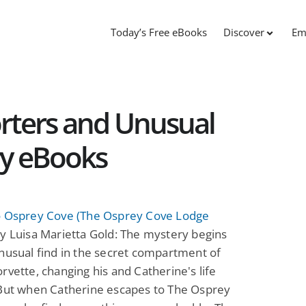
Today’s Free eBooks
Discover
Em
orters and Unusual
ry eBooks
o Osprey Cove (The Osprey Cove Lodge
y Luisa Marietta Gold: The mystery begins
nusual find in the secret compartment of
rvette, changing his and Catherine's life
 But when Catherine escapes to The Osprey