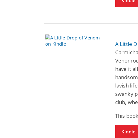
Kindle
A Little 
Carmichae
Venomous
have it a
handsome
lavish li
swanky pa
club, whe
This book
Kindle