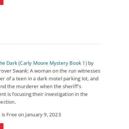
Fantasy / Paranormal
Romantic Suspense
Summer of Sci-Fi &
Fatal Equation
Fantasy
Dustin Bilyk and more
Gethyn Jones
View Deal
View Deal
$0.99
$0.99
the Dark (Carly Moore Mystery Book 1)
by
rover Swank: A woman on the run witnesses
r of a teen in a dark motel parking lot, and
ind the murderer when the sheriff's
t is focusing their investigation in the
ection.
 is Free on January 9, 2023