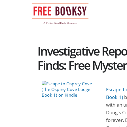
Skip
to
content
Investigative Rep
Finds: Free Myste
Escape t
Book 1)
b
with an u
Doug’s Co
forever.