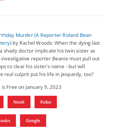
rthday Murder (A Reporter Roland Bean
tery)
by Rachel Woods: When the dying last
a shady doctor implicate his twin sister as
r, investigative reporter Beanie must pull out
ops to clear his sister's name - but will
e real culprit put his life in jeopardy, too?
 is Free on January 9, 2023
Nook
Kobo
Books
Google