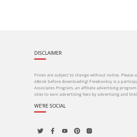
DISCLAIMER
Prices are subject to change without notice. Please a
eBook before downloading! Freebooksy is a particip
Associates Program, an affiliate advertising progra
sites to earn advertising fees by advertising and li
WE’RE SOCIAL