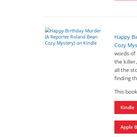
Happy Bi
Cozy Mys
words of 
the kille
all the st
finding th
This book
Kindle
Apple 