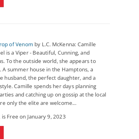
Drop of Venom
by L.C. McKenna: Camille
l is a Viper - Beautiful, Cunning, and
. To the outside world, she appears to
ll. A summer house in the Hamptons, a
 husband, the perfect daughter, and a
festyle. Camille spends her days planning
rties and catching up on gossip at the local
re only the elite are welcome...
 is Free on January 9, 2023