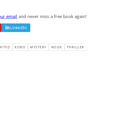
our email
and never miss a free book again!
LinkedIn
MITED
KOBO
MYSTERY
NOOK
THRILLER