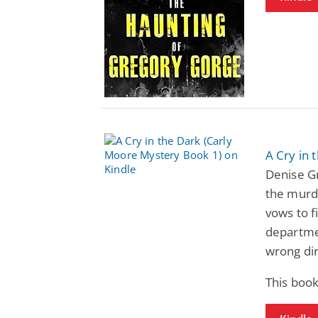
A Cry in 
Denise G
the murde
vows to f
departmen
wrong dir
This book