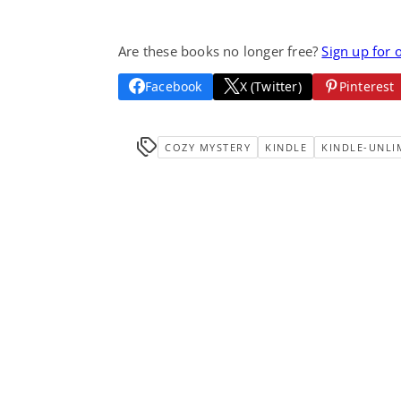
Are these books no longer free?
Sign up for 
Facebook
X (Twitter)
Pinterest
COZY MYSTERY
KINDLE
KINDLE-UNLI