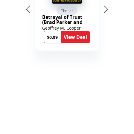
Thriller
Betrayal of Trust
(Brad Parker and
Karen Richmond
Geoffrey M. Cooper
Medical Thrillers
View Deal
Book 9)
$0.99