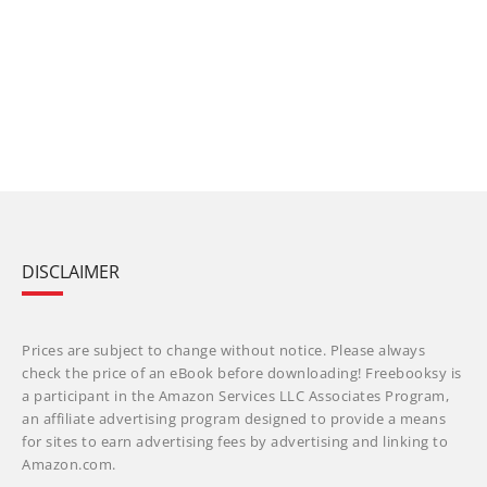
DISCLAIMER
Prices are subject to change without notice. Please always
check the price of an eBook before downloading! Freebooksy is
a participant in the Amazon Services LLC Associates Program,
an affiliate advertising program designed to provide a means
for sites to earn advertising fees by advertising and linking to
Amazon.com.