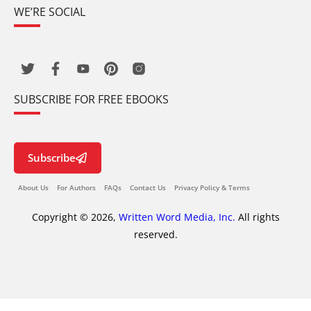
WE’RE SOCIAL
SUBSCRIBE FOR FREE EBOOKS
Subscribe
About Us
For Authors
FAQs
Contact Us
Privacy Policy & Terms
Copyright © 2026,
Written Word Media, Inc.
All rights
reserved.