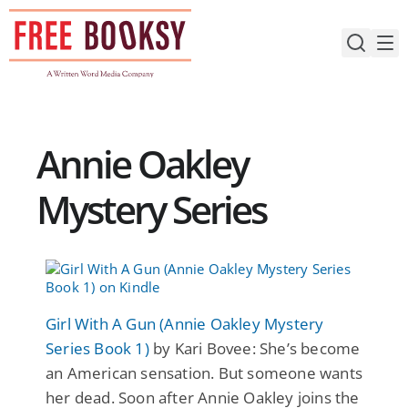
Skip
to
content
Annie Oakley
Mystery Series
Girl With A Gun (Annie Oakley Mystery
Series Book 1)
by Kari Bovee: She’s become
an American sensation. But someone wants
her dead. Soon after Annie Oakley joins the