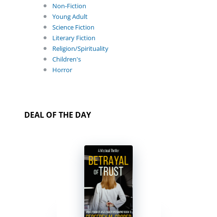
Non-Fiction
Young Adult
Science Fiction
Literary Fiction
Religion/Spirituality
Children's
Horror
DEAL OF THE DAY