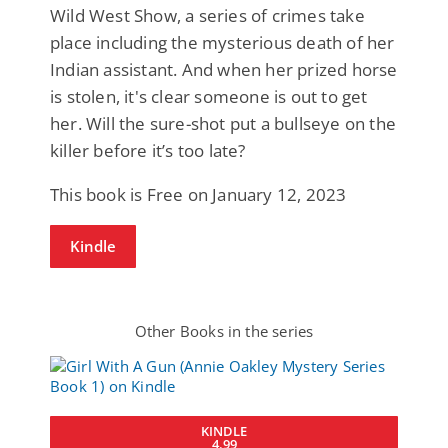
Wild West Show, a series of crimes take
place including the mysterious death of her
Indian assistant. And when her prized horse
is stolen, it's clear someone is out to get
her. Will the sure-shot put a bullseye on the
killer before it’s too late?
This book is Free on January 12, 2023
Kindle
Other Books in the series
KINDLE
4.99