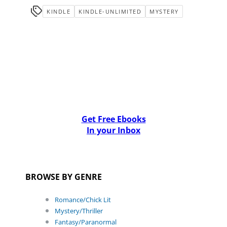
KINDLE
KINDLE-UNLIMITED
MYSTERY
Get Free Ebooks
In your Inbox
BROWSE BY GENRE
Romance/Chick Lit
Mystery/Thriller
Fantasy/Paranormal