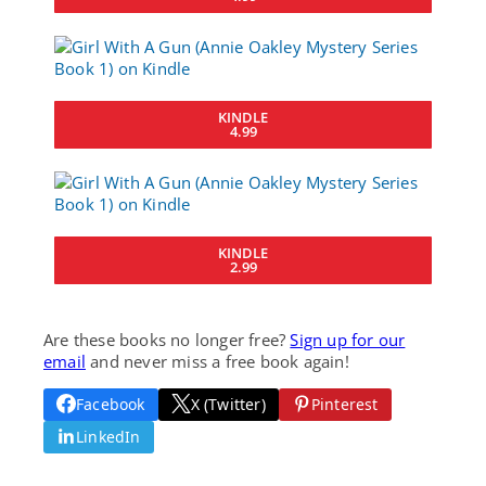
KINDLE
4.99
KINDLE
2.99
Are these books no longer free?
Sign up for our
email
and never miss a free book again!
Facebook
X (Twitter)
Pinterest
LinkedIn