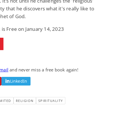
 It’s not until he challenges the 'religious'
 that he discovers what it's really like to
het of God.
 is Free on January 14, 2023
email
and never miss a free book again!
LinkedIn
MITED
RELIGION
SPIRITUALITY