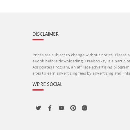
DISCLAIMER
Prices are subject to change without notice. Please a
eBook before downloading! Freebooksy is a particip
Associates Program, an affiliate advertising progra
sites to earn advertising fees by advertising and li
WE’RE SOCIAL