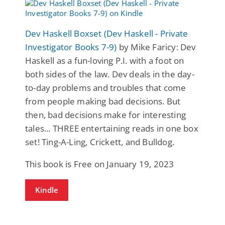
Dev Haskell Boxset (Dev Haskell - Private
Investigator Books 7-9)
by Mike Faricy: Dev
Haskell as a fun-loving P.I. with a foot on
both sides of the law. Dev deals in the day-
to-day problems and troubles that come
from people making bad decisions. But
then, bad decisions make for interesting
tales... THREE entertaining reads in one box
set! Ting-A-Ling, Crickett, and Bulldog.
This book is Free on January 19, 2023
Kindle