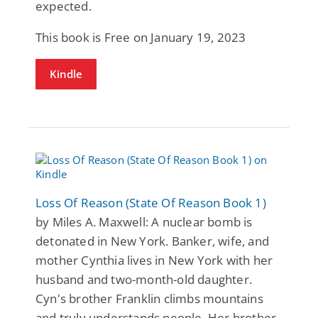
expected.
This book is Free on January 19, 2023
Kindle
Loss Of Reason (State Of Reason Book 1)
by Miles A. Maxwell: A nuclear bomb is
detonated in New York. Banker, wife, and
mother Cynthia lives in New York with her
husband and two-month-old daughter.
Cyn's brother Franklin climbs mountains
and truly understands people. Her brother