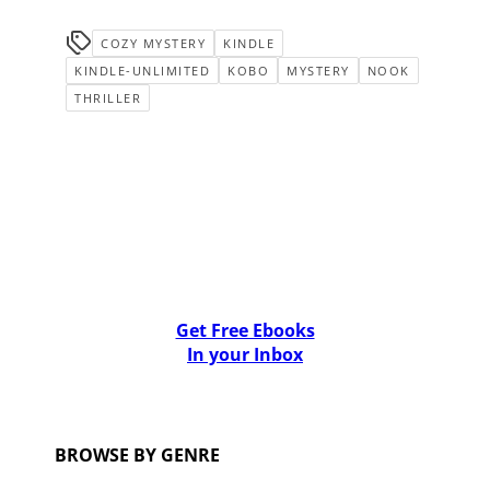
COZY MYSTERY
KINDLE
KINDLE-UNLIMITED
KOBO
MYSTERY
NOOK
THRILLER
Get Free Ebooks
In your Inbox
BROWSE BY GENRE