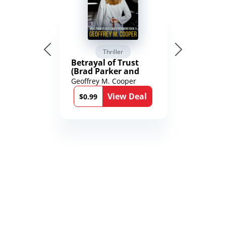
Thriller
Betrayal of Trust
(Brad Parker and
Karen Richmond
Geoffrey M. Cooper
Medical Thrillers
View Deal
Book 9)
$0.99