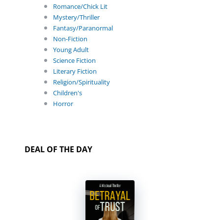
Romance/Chick Lit
Mystery/Thriller
Fantasy/Paranormal
Non-Fiction
Young Adult
Science Fiction
Literary Fiction
Religion/Spirituality
Children's
Horror
DEAL OF THE DAY