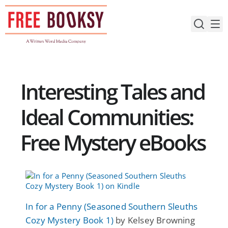
Skip
to
content
Interesting Tales and
Ideal Communities:
Free Mystery eBooks
In for a Penny (Seasoned Southern Sleuths
Cozy Mystery Book 1)
by Kelsey Browning