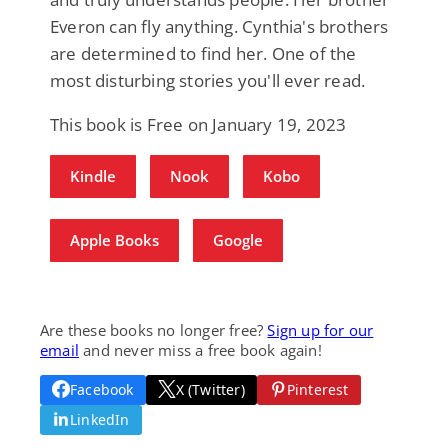
Everon can fly anything. Cynthia's brothers
are determined to find her. One of the
most disturbing stories you'll ever read.
This book is Free on January 19, 2023
Kindle
Nook
Kobo
Apple Books
Google
Are these books no longer free?
Sign up for our
email
and never miss a free book again!
Facebook
X (Twitter)
Pinterest
LinkedIn