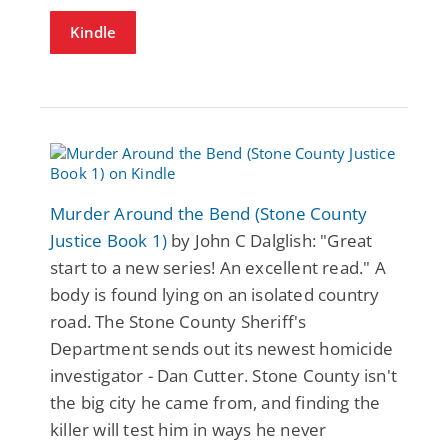
Kindle
Murder Around the Bend (Stone County
Justice Book 1)
by John C Dalglish: "Great
start to a new series! An excellent read." A
body is found lying on an isolated country
road. The Stone County Sheriff's
Department sends out its newest homicide
investigator - Dan Cutter. Stone County isn't
the big city he came from, and finding the
killer will test him in ways he never