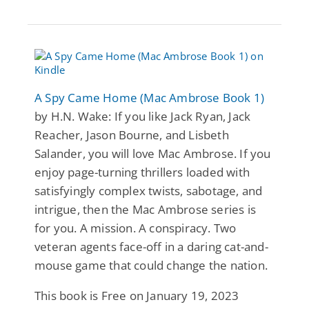
A Spy Came Home (Mac Ambrose Book 1)
by H.N. Wake: If you like Jack Ryan, Jack
Reacher, Jason Bourne, and Lisbeth
Salander, you will love Mac Ambrose. If you
enjoy page-turning thrillers loaded with
satisfyingly complex twists, sabotage, and
intrigue, then the Mac Ambrose series is
for you. A mission. A conspiracy. Two
veteran agents face-off in a daring cat-and-
mouse game that could change the nation.
This book is Free on January 19, 2023