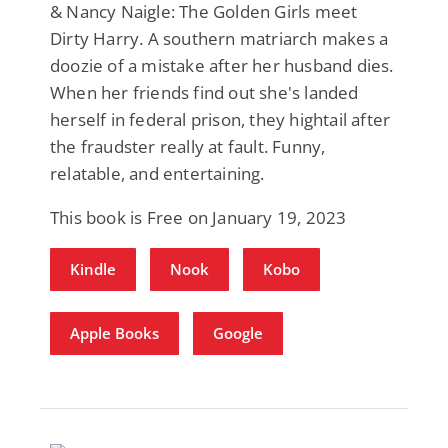
& Nancy Naigle: The Golden Girls meet
Dirty Harry. A southern matriarch makes a
doozie of a mistake after her husband dies.
When her friends find out she's landed
herself in federal prison, they hightail after
the fraudster really at fault. Funny,
relatable, and entertaining.
This book is Free on January 19, 2023
Kindle
Nook
Kobo
Apple Books
Google