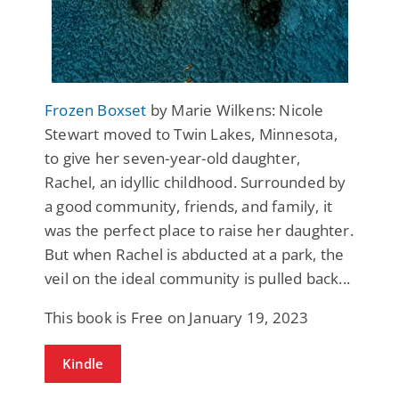
Frozen Boxset
by Marie Wilkens: Nicole
Stewart moved to Twin Lakes, Minnesota,
to give her seven-year-old daughter,
Rachel, an idyllic childhood. Surrounded by
a good community, friends, and family, it
was the perfect place to raise her daughter.
But when Rachel is abducted at a park, the
veil on the ideal community is pulled back...
This book is Free on January 19, 2023
Kindle