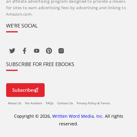
an affiliate advertising program designed to provide a means
for sites to earn advertising fees by advertising and linking to
Amazon.com.
WE’RE SOCIAL
SUBSCRIBE FOR FREE EBOOKS
Subscribe
About Us
For Authors
FAQs
Contact Us
Privacy Policy & Terms
Copyright © 2026,
Written Word Media, Inc.
All rights
reserved.