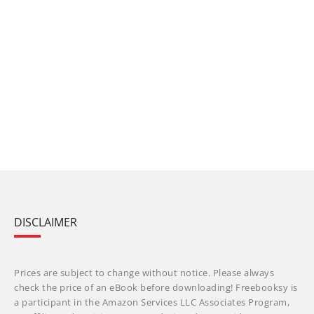
DISCLAIMER
Prices are subject to change without notice. Please always
check the price of an eBook before downloading! Freebooksy is
a participant in the Amazon Services LLC Associates Program,