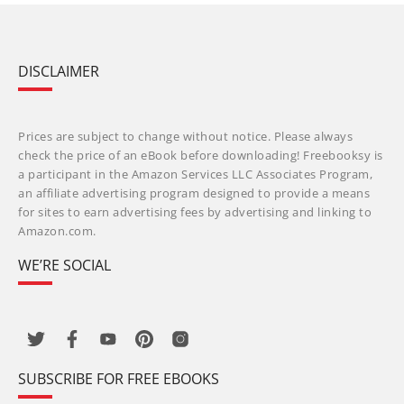
DISCLAIMER
Prices are subject to change without notice. Please always
check the price of an eBook before downloading! Freebooksy is
a participant in the Amazon Services LLC Associates Program,
an affiliate advertising program designed to provide a means
for sites to earn advertising fees by advertising and linking to
Amazon.com.
WE’RE SOCIAL
SUBSCRIBE FOR FREE EBOOKS