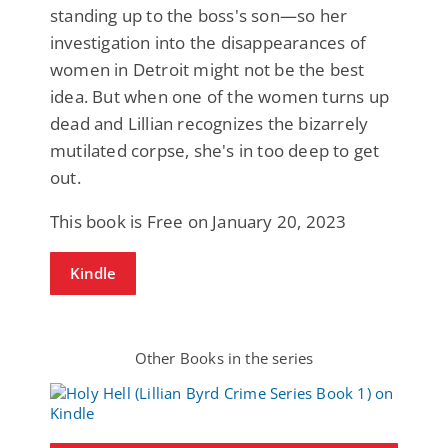
standing up to the boss's son—so her
investigation into the disappearances of
women in Detroit might not be the best
idea. But when one of the women turns up
dead and Lillian recognizes the bizarrely
mutilated corpse, she's in too deep to get
out.
This book is Free on January 20, 2023
Kindle
Other Books in the series