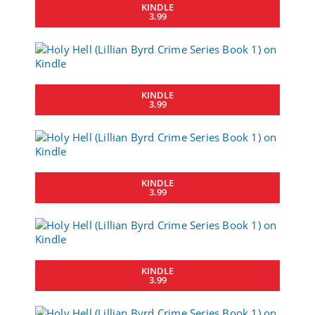
KINDLE
3.99
KINDLE
3.99
KINDLE
3.99
KINDLE
3.99