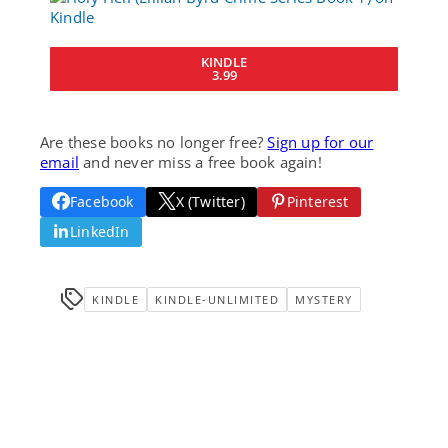
KINDLE
3.99
Are these books no longer free?
Sign up for our
email
and never miss a free book again!
Facebook
X (Twitter)
Pinterest
LinkedIn
KINDLE
KINDLE-UNLIMITED
MYSTERY