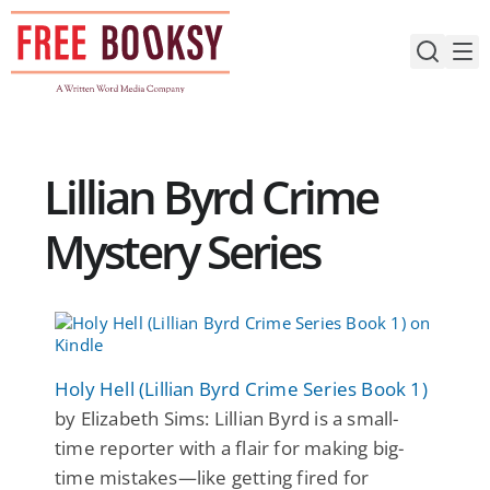
Skip
to
content
Lillian Byrd Crime
Mystery Series
Holy Hell (Lillian Byrd Crime Series Book 1)
by Elizabeth Sims: Lillian Byrd is a small-
time reporter with a flair for making big-
time mistakes—like getting fired for