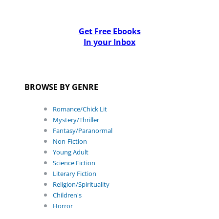
Get Free Ebooks
In your Inbox
BROWSE BY GENRE
Romance/Chick Lit
Mystery/Thriller
Fantasy/Paranormal
Non-Fiction
Young Adult
Science Fiction
Literary Fiction
Religion/Spirituality
Children's
Horror