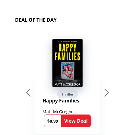
DEAL OF THE DAY
Thriller
Happy Families
Matt McGregor
View Deal
$0.99