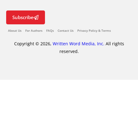
Subscribe
About Us
For Authors
FAQs
Contact Us
Privacy Policy & Terms
Copyright © 2026,
Written Word Media, Inc.
All rights
reserved.