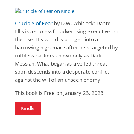
Crucible of Fear
by D.W. Whitlock: Dante
Ellis is a successful advertising executive on
the rise. His world is plunged into a
harrowing nightmare after he's targeted by
ruthless hackers known only as Dark
Messiah. What began as a veiled threat
soon descends into a desperate conflict
against the will of an unseen enemy.
This book is Free on January 23, 2023
Kindle