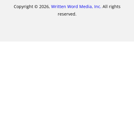
Copyright © 2026,
Written Word Media, Inc.
All rights
reserved.