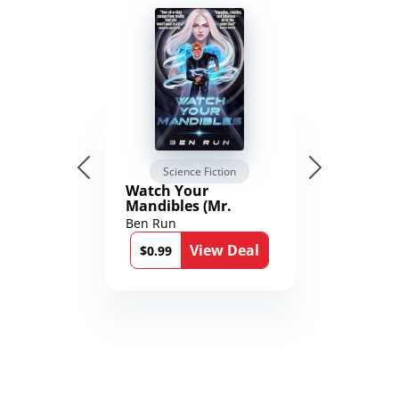
Science Fiction
Watch Your
Mandibles (Mr.
Average and the
Ben Run
12th Stone Book 1)
View Deal
$0.99