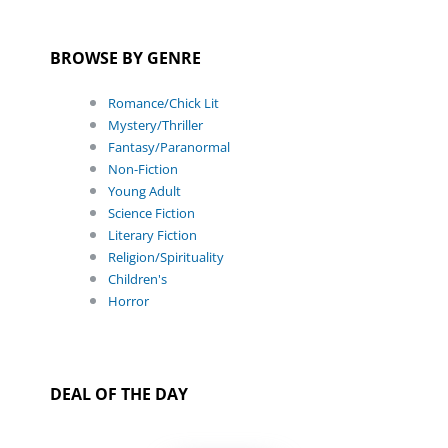
BROWSE BY GENRE
Romance/Chick Lit
Mystery/Thriller
Fantasy/Paranormal
Non-Fiction
Young Adult
Science Fiction
Literary Fiction
Religion/Spirituality
Children's
Horror
DEAL OF THE DAY