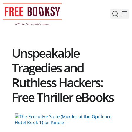
Skip
to
content
Unspeakable
Tragedies and
Ruthless Hackers:
Free Thriller eBooks