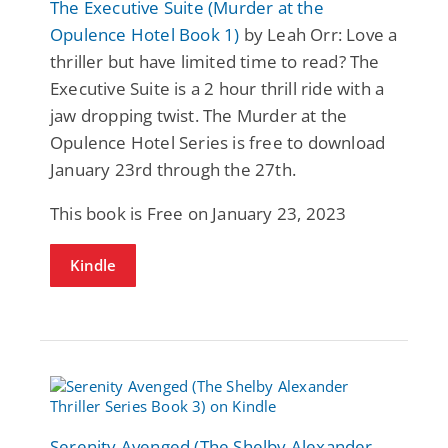
The Executive Suite (Murder at the
Opulence Hotel Book 1)
by Leah Orr: Love a
thriller but have limited time to read? The
Executive Suite is a 2 hour thrill ride with a
jaw dropping twist. The Murder at the
Opulence Hotel Series is free to download
January 23rd through the 27th.
This book is Free on January 23, 2023
Kindle
Serenity Avenged (The Shelby Alexander