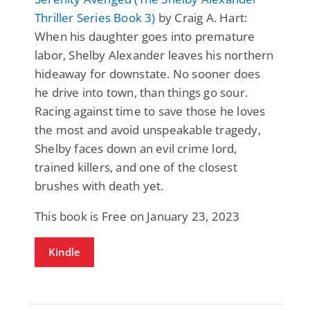
Thriller Series Book 3)
by Craig A. Hart:
When his daughter goes into premature
labor, Shelby Alexander leaves his northern
hideaway for downstate. No sooner does
he drive into town, than things go sour.
Racing against time to save those he loves
the most and avoid unspeakable tragedy,
Shelby faces down an evil crime lord,
trained killers, and one of the closest
brushes with death yet.
This book is Free on January 23, 2023
Kindle