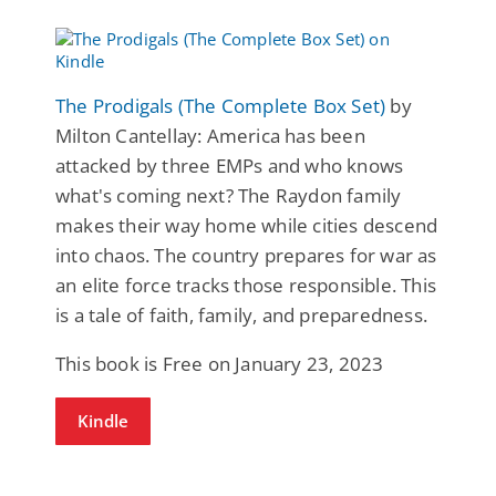
The Prodigals (The Complete Box Set)
by
Milton Cantellay: America has been
attacked by three EMPs and who knows
what's coming next? The Raydon family
makes their way home while cities descend
into chaos. The country prepares for war as
an elite force tracks those responsible. This
is a tale of faith, family, and preparedness.
This book is Free on January 23, 2023
Kindle