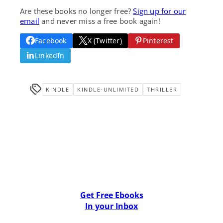
Are these books no longer free?
Sign up for our
email
and never miss a free book again!
Facebook
X (Twitter)
Pinterest
LinkedIn
KINDLE
KINDLE-UNLIMITED
THRILLER
Get Free Ebooks
In your Inbox