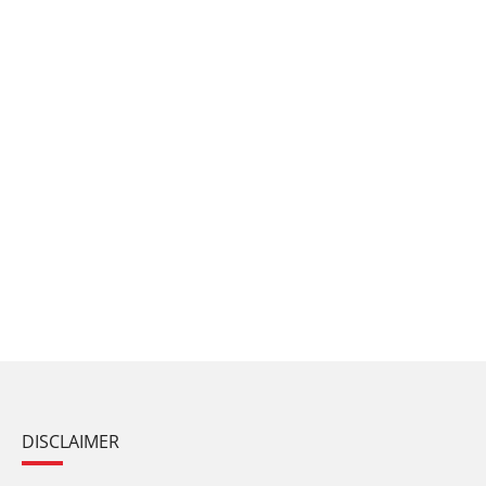
DISCLAIMER