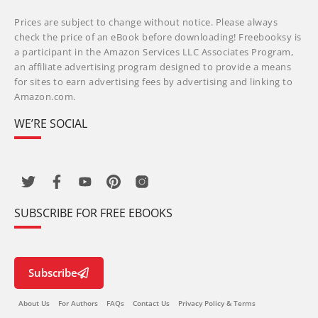
Prices are subject to change without notice. Please always
check the price of an eBook before downloading! Freebooksy is
a participant in the Amazon Services LLC Associates Program,
an affiliate advertising program designed to provide a means
for sites to earn advertising fees by advertising and linking to
Amazon.com.
WE’RE SOCIAL
SUBSCRIBE FOR FREE EBOOKS
Subscribe
About Us
For Authors
FAQs
Contact Us
Privacy Policy & Terms