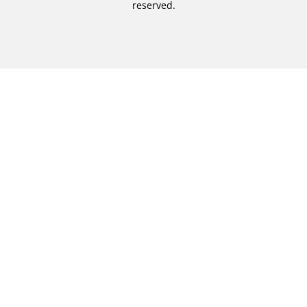
reserved.