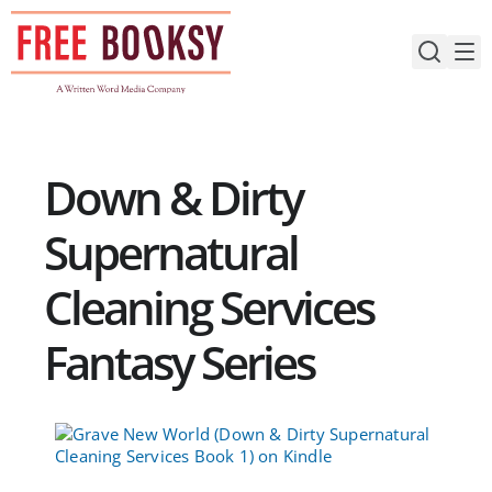
Skip
to
content
Down & Dirty
Supernatural
Cleaning Services
Fantasy Series