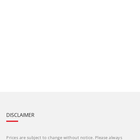
DISCLAIMER
Prices are subject to change without notice. Please always