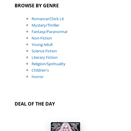
BROWSE BY GENRE
Romance/Chick Lit
Mystery/Thriller
Fantasy/Paranormal
Non-Fiction
Young Adult
Science Fiction
Literary Fiction
Religion/Spirituality
Children's
Horror
DEAL OF THE DAY