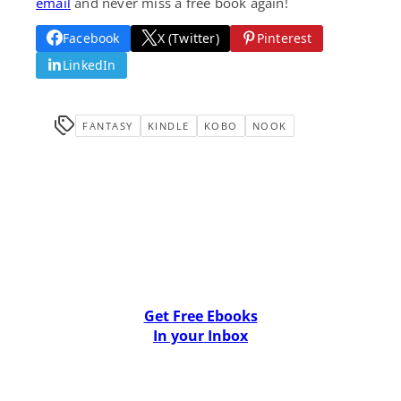
email
and never miss a free book again!
Facebook
X (Twitter)
Pinterest
LinkedIn
FANTASY
KINDLE
KOBO
NOOK
Get Free Ebooks
In your Inbox