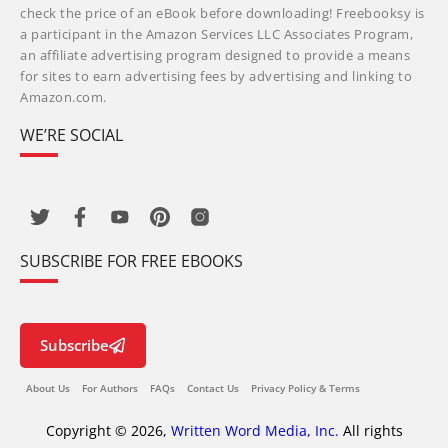
check the price of an eBook before downloading! Freebooksy is
a participant in the Amazon Services LLC Associates Program,
an affiliate advertising program designed to provide a means
for sites to earn advertising fees by advertising and linking to
Amazon.com.
WE’RE SOCIAL
SUBSCRIBE FOR FREE EBOOKS
Subscribe
About Us
For Authors
FAQs
Contact Us
Privacy Policy & Terms
Copyright © 2026,
Written Word Media, Inc.
All rights