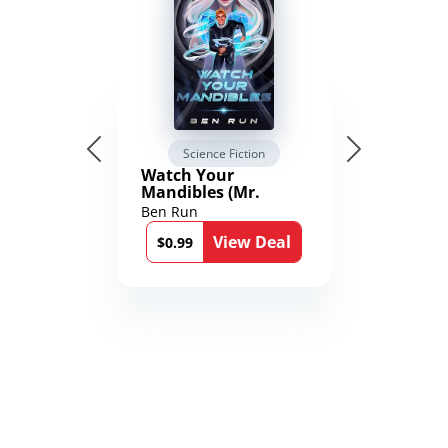
Science Fiction
Watch Your
Mandibles (Mr.
Average and the
Ben Run
12th Stone Book 1)
View Deal
$0.99