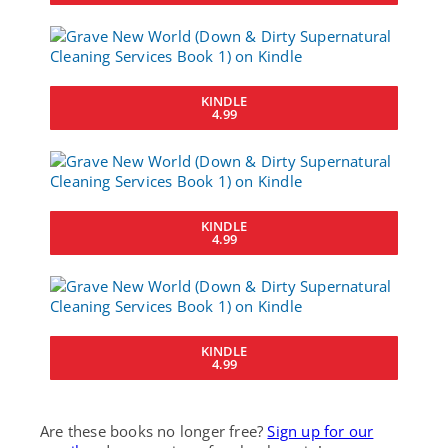
KINDLE
4.99
KINDLE
4.99
KINDLE
4.99
Are these books no longer free?
Sign up for our