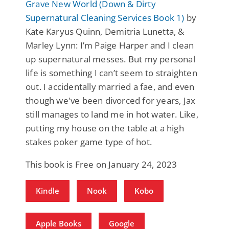
Grave New World (Down & Dirty
Supernatural Cleaning Services Book 1)
by
Kate Karyus Quinn, Demitria Lunetta, &
Marley Lynn: I’m Paige Harper and I clean
up supernatural messes. But my personal
life is something I can’t seem to straighten
out. I accidentally married a fae, and even
though we've been divorced for years, Jax
still manages to land me in hot water. Like,
putting my house on the table at a high
stakes poker game type of hot.
This book is Free on January 24, 2023
Kindle
Nook
Kobo
Apple Books
Google