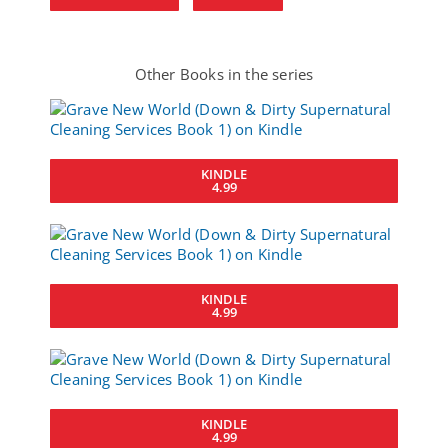
Other Books in the series
KINDLE
4.99
KINDLE
4.99
KINDLE
4.99