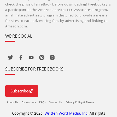
check the price of an eBook before downloading! Freebooksy is
a participant in the Amazon Services LLC Associates Program,
an affiliate advertising program designed to provide a means
for sites to earn advertising fees by advertising and linking to
Amazon.com.
WE’RE SOCIAL
SUBSCRIBE FOR FREE EBOOKS
Subscribe
About Us
For Authors
FAQs
Contact Us
Privacy Policy & Terms
Copyright © 2026,
Written Word Media, Inc.
All rights