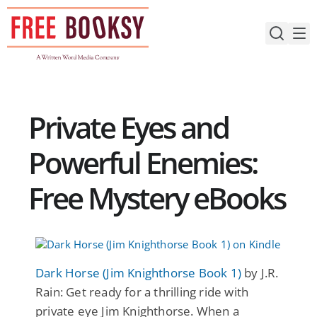
Skip
to
content
Private Eyes and
Powerful Enemies:
Free Mystery eBooks
Dark Horse (Jim Knighthorse Book 1)
by J.R.
Rain: Get ready for a thrilling ride with
private eye Jim Knighthorse. When a