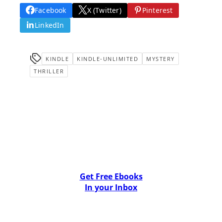
Facebook
X (Twitter)
Pinterest
LinkedIn
KINDLE
KINDLE-UNLIMITED
MYSTERY
THRILLER
Get Free Ebooks
In your Inbox