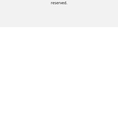
reserved.