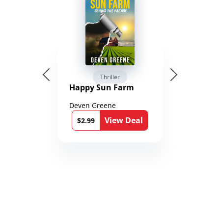
Thriller
Happy Sun Farm
Deven Greene
View Deal
$2.99