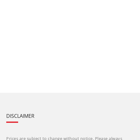
DISCLAIMER
Prices are subject to change without notice. Please always