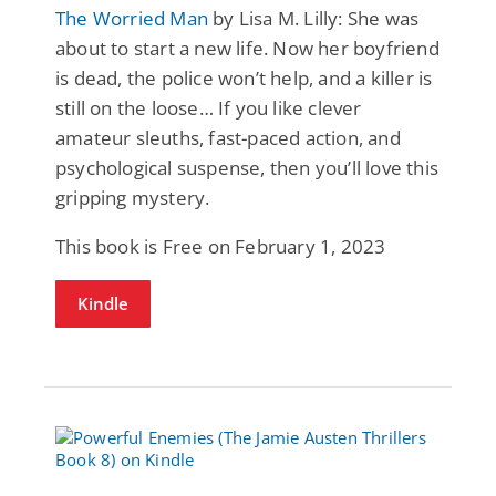
The Worried Man
by Lisa M. Lilly: She was
about to start a new life. Now her boyfriend
is dead, the police won’t help, and a killer is
still on the loose… If you like clever
amateur sleuths, fast-paced action, and
psychological suspense, then you’ll love this
gripping mystery.
This book is Free on February 1, 2023
Kindle