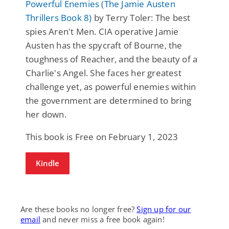
Powerful Enemies (The Jamie Austen
Thrillers Book 8)
by Terry Toler: The best
spies Aren't Men. CIA operative Jamie
Austen has the spycraft of Bourne, the
toughness of Reacher, and the beauty of a
Charlie's Angel. She faces her greatest
challenge yet, as powerful enemies within
the government are determined to bring
her down.
This book is Free on February 1, 2023
Kindle
Are these books no longer free?
Sign up for our
email
and never miss a free book again!