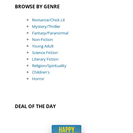
BROWSE BY GENRE
Romance/Chick Lit
Mystery/Thriller
Fantasy/Paranormal
Non-Fiction
Young Adult
Science Fiction
Literary Fiction
Religion/Spirituality
Children's
Horror
DEAL OF THE DAY