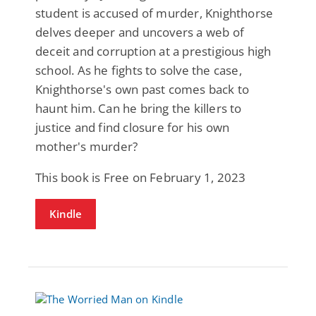
student is accused of murder, Knighthorse
delves deeper and uncovers a web of
deceit and corruption at a prestigious high
school. As he fights to solve the case,
Knighthorse's own past comes back to
haunt him. Can he bring the killers to
justice and find closure for his own
mother's murder?
This book is Free on February 1, 2023
Kindle