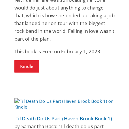
would do just about anything to change
that, which is how she ended up taking a job
that landed her on tour with the biggest
rock band in the world. Falling in love wasn't
part of the plan.
This book is Free on February 1, 2023
Kindle
'Til Death Do Us Part (Haven Brook Book 1)
by Samantha Baca: 'Til death do us part