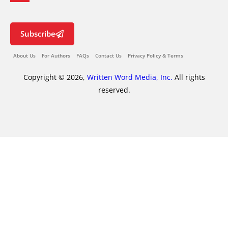
Subscribe
About Us
For Authors
FAQs
Contact Us
Privacy Policy & Terms
Copyright © 2026,
Written Word Media, Inc.
All rights
reserved.