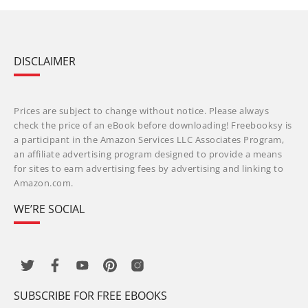
DISCLAIMER
Prices are subject to change without notice. Please always
check the price of an eBook before downloading! Freebooksy is
a participant in the Amazon Services LLC Associates Program,
an affiliate advertising program designed to provide a means
for sites to earn advertising fees by advertising and linking to
Amazon.com.
WE’RE SOCIAL
SUBSCRIBE FOR FREE EBOOKS