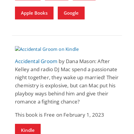
Apple Books
Google
Accidental Groom
by Dana Mason: After
Kelley and radio DJ Mac spend a passionate
night together, they wake up married! Their
chemistry is explosive, but can Mac put his
playboy ways behind him and give their
romance a fighting chance?
This book is Free on February 1, 2023
Kindle