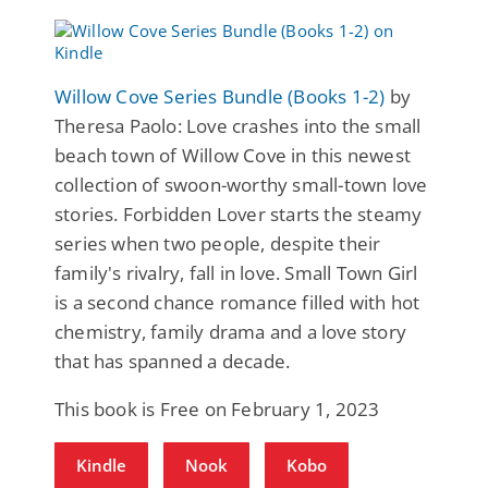
Willow Cove Series Bundle (Books 1-2)
by
Theresa Paolo: Love crashes into the small
beach town of Willow Cove in this newest
collection of swoon-worthy small-town love
stories. Forbidden Lover starts the steamy
series when two people, despite their
family's rivalry, fall in love. Small Town Girl
is a second chance romance filled with hot
chemistry, family drama and a love story
that has spanned a decade.
This book is Free on February 1, 2023
Kindle
Nook
Kobo