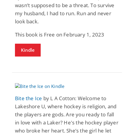
wasn’t supposed to be a threat. To survive
my husband, I had to run. Run and never
look back.
This book is Free on February 1, 2023
Kindle
Bite the Ice
by L A Cotton: Welcome to
Lakeshore U, where hockey is religion, and
the players are gods. Are you ready to fall
in love with a Laker? He's the hockey player
who broke her heart. She’s the girl he let