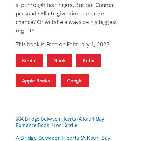
slip through his fingers. But can Connor
persuade Ella to give him one more
chance? Or will she always be his biggest
regret?
This book is Free on February 1, 2023
Kindle
Nook
Kobo
Apple Books
Google
A Bridge Between Hearts (A Kauri Bay