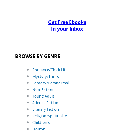
Get Free Ebooks
In your Inbox
BROWSE BY GENRE
Romance/Chick Lit
Mystery/Thriller
Fantasy/Paranormal
Non-Fiction
Young Adult
Science Fiction
Literary Fiction
Religion/Spirituality
Children's
Horror