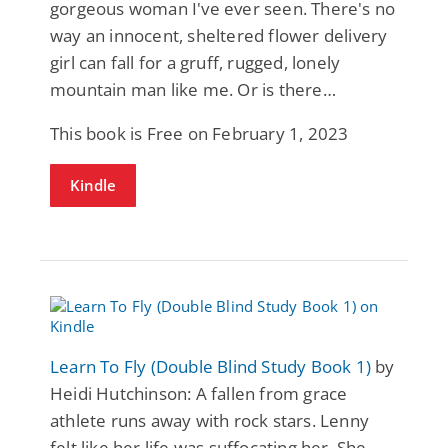
gorgeous woman I've ever seen. There's no
way an innocent, sheltered flower delivery
girl can fall for a gruff, rugged, lonely
mountain man like me. Or is there…
This book is Free on February 1, 2023
Kindle
Learn To Fly (Double Blind Study Book 1)
by
Heidi Hutchinson: A fallen from grace
athlete runs away with rock stars. Lenny
felt like her life was suffocating her. She