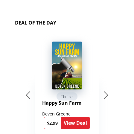
DEAL OF THE DAY
Thriller
Happy Sun Farm
Deven Greene
View Deal
$2.99