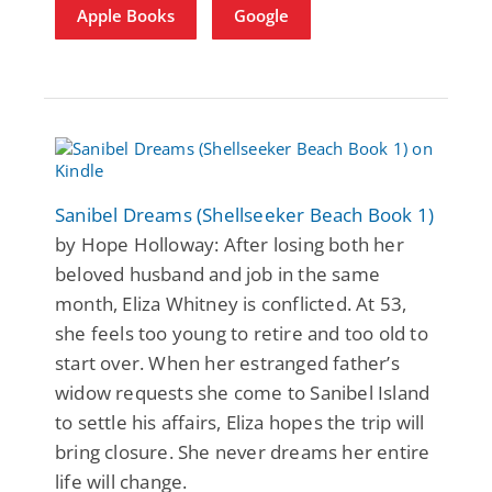
Apple Books
Google
Sanibel Dreams (Shellseeker Beach Book 1)
by Hope Holloway: After losing both her
beloved husband and job in the same
month, Eliza Whitney is conflicted. At 53,
she feels too young to retire and too old to
start over. When her estranged father’s
widow requests she come to Sanibel Island
to settle his affairs, Eliza hopes the trip will
bring closure. She never dreams her entire
life will change.