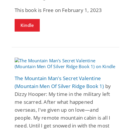
This book is Free on February 1, 2023
Kindle
The Mountain Man's Secret Valentine
(Mountain Men Of Silver Ridge Book 1)
by
Dizzy Hooper: My time in the military left
me scarred. After what happened
overseas, I've given up on love—and
people. My remote mountain cabin is all I
need. Until I get snowed in with the most