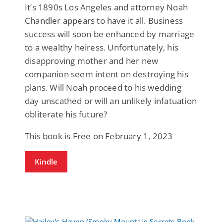
It’s 1890s Los Angeles and attorney Noah
Chandler appears to have it all. Business
success will soon be enhanced by marriage
to a wealthy heiress. Unfortunately, his
disapproving mother and her new
companion seem intent on destroying his
plans. Will Noah proceed to his wedding
day unscathed or will an unlikely infatuation
obliterate his future?
This book is Free on February 1, 2023
Kindle