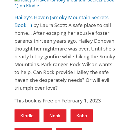
Hailey's Haven (Smoky Mountain Secrets
Book 1)
by Laura Scott: A safe place to call
home... After escaping her abusive foster
parents thirteen years ago, Hailey Donovan
thought her nightmare was over. Until she's
nearly hit by gunfire while hiking the Smoky
Mountains. Park ranger Rock Wilson wants
to help. Can Rock provide Hailey the safe
haven she desperately needs? Or will evil
triumph over love?
This book is Free on February 1, 2023
Kindle
Nook
Kobo