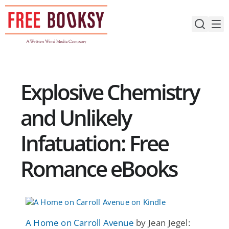
Skip
to
content
Explosive Chemistry
and Unlikely
Infatuation: Free
Romance eBooks
A Home on Carroll Avenue
by Jean Jegel: