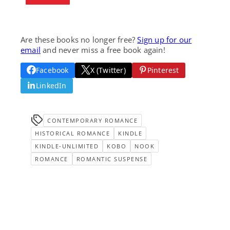
Are these books no longer free?
Sign up for our
email
and never miss a free book again!
Facebook
X (Twitter)
Pinterest
LinkedIn
CONTEMPORARY ROMANCE
HISTORICAL ROMANCE
KINDLE
KINDLE-UNLIMITED
KOBO
NOOK
ROMANCE
ROMANTIC SUSPENSE