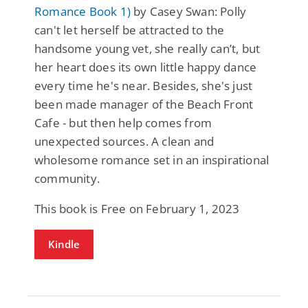
Romance Book 1)
by Casey Swan: Polly
can't let herself be attracted to the
handsome young vet, she really can’t, but
her heart does its own little happy dance
every time he's near. Besides, she's just
been made manager of the Beach Front
Cafe - but then help comes from
unexpected sources. A clean and
wholesome romance set in an inspirational
community.
This book is Free on February 1, 2023
Kindle