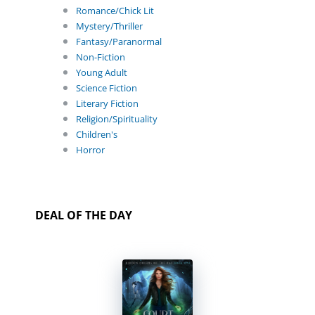
Romance/Chick Lit
Mystery/Thriller
Fantasy/Paranormal
Non-Fiction
Young Adult
Science Fiction
Literary Fiction
Religion/Spirituality
Children's
Horror
DEAL OF THE DAY