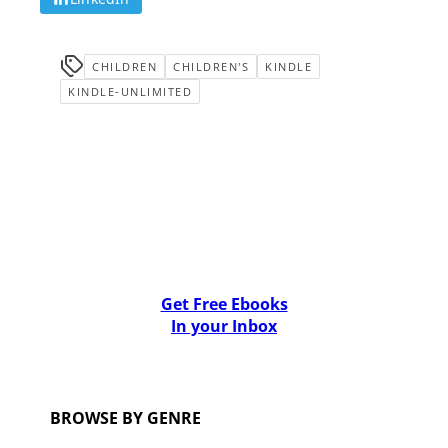
CHILDREN
CHILDREN'S
KINDLE
KINDLE-UNLIMITED
Get Free Ebooks
In your Inbox
BROWSE BY GENRE