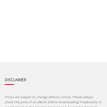
DISCLAIMER
Prices are subject to change without notice. Please always
check the price of an eBook before downloading! Freebooksy is