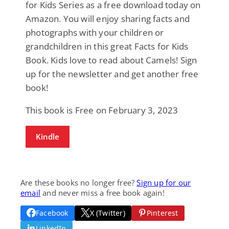
for Kids Series as a free download today on
Amazon. You will enjoy sharing facts and
photographs with your children or
grandchildren in this great Facts for Kids
Book. Kids love to read about Camels! Sign
up for the newsletter and get another free
book!
This book is Free on February 3, 2023
Kindle
Are these books no longer free?
Sign up for our
email
and never miss a free book again!
Facebook
X (Twitter)
Pinterest
LinkedIn