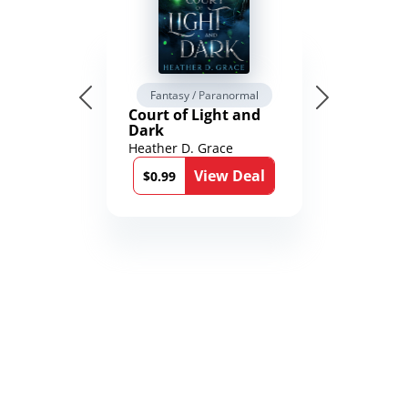
Fantasy / Paranormal
Court of Light and
Dark
Heather D. Grace
View Deal
$0.99