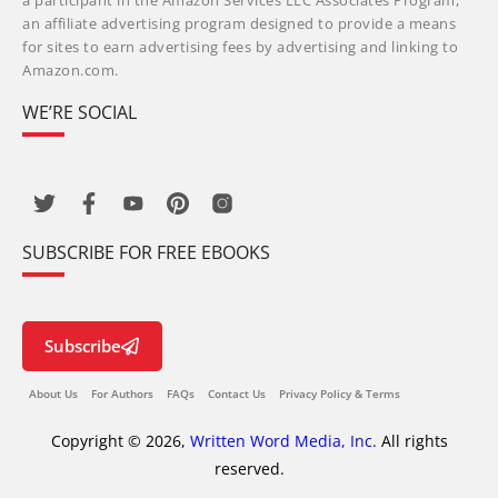
a participant in the Amazon Services LLC Associates Program,
an affiliate advertising program designed to provide a means
for sites to earn advertising fees by advertising and linking to
Amazon.com.
WE’RE SOCIAL
SUBSCRIBE FOR FREE EBOOKS
Subscribe
About Us
For Authors
FAQs
Contact Us
Privacy Policy & Terms
Copyright © 2026,
Written Word Media, Inc.
All rights
reserved.