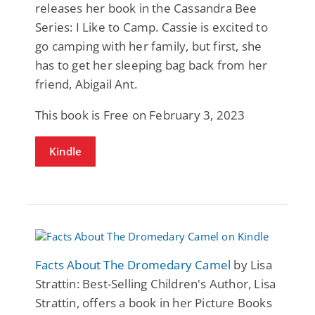
releases her book in the Cassandra Bee
Series: I Like to Camp. Cassie is excited to
go camping with her family, but first, she
has to get her sleeping bag back from her
friend, Abigail Ant.
This book is Free on February 3, 2023
Kindle
Facts About The Dromedary Camel
by Lisa
Strattin: Best-Selling Children's Author, Lisa
Strattin, offers a book in her Picture Books