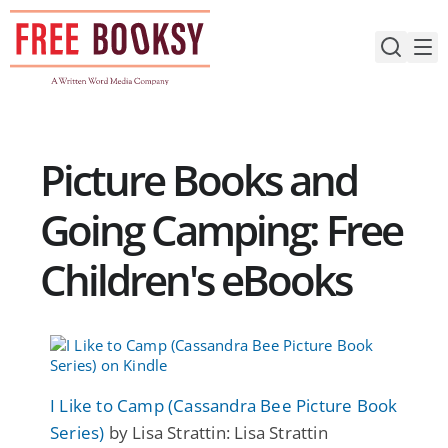
Skip
to
content
Picture Books and
Going Camping: Free
Children's eBooks
I Like to Camp (Cassandra Bee Picture Book
Series)
by Lisa Strattin: Lisa Strattin