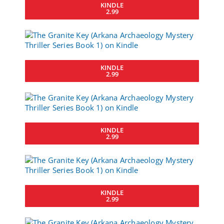
KINDLE
2.99
KINDLE
2.99
KINDLE
2.99
KINDLE
2.99