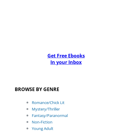
Get Free Ebooks
In your Inbox
BROWSE BY GENRE
Romance/Chick Lit
Mystery/Thriller
Fantasy/Paranormal
Non-Fiction
Young Adult