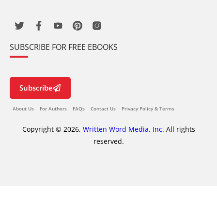
SUBSCRIBE FOR FREE EBOOKS
Subscribe
About Us
For Authors
FAQs
Contact Us
Privacy Policy & Terms
Copyright © 2026,
Written Word Media, Inc.
All rights
reserved.