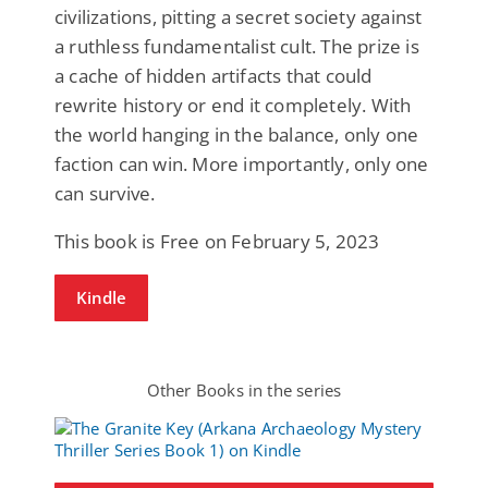
civilizations, pitting a secret society against
a ruthless fundamentalist cult. The prize is
a cache of hidden artifacts that could
rewrite history or end it completely. With
the world hanging in the balance, only one
faction can win. More importantly, only one
can survive.
This book is Free on February 5, 2023
Kindle
Other Books in the series