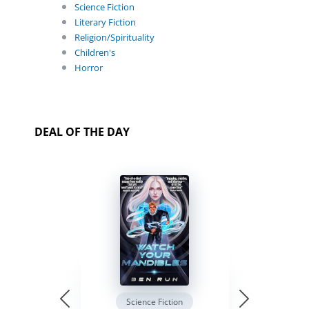
Science Fiction
Literary Fiction
Religion/Spirituality
Children's
Horror
DEAL OF THE DAY
Science Fiction