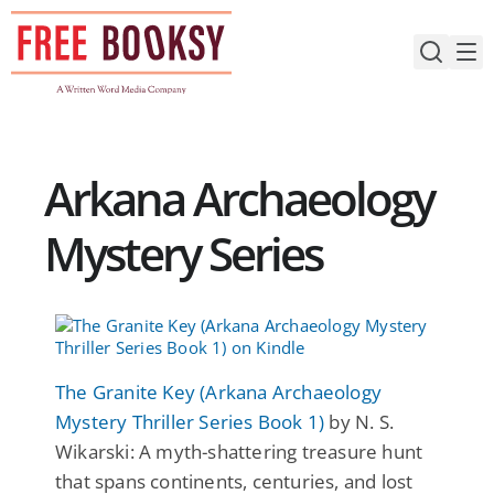
Skip
to
content
Arkana Archaeology
Mystery Series
The Granite Key (Arkana Archaeology
Mystery Thriller Series Book 1)
by N. S.
Wikarski: A myth-shattering treasure hunt
that spans continents, centuries, and lost