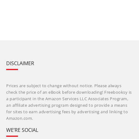
DISCLAIMER
Prices are subject to change without notice. Please always
check the price of an eBook before downloading! Freebooksy is
a participant in the Amazon Services LLC Associates Program,
an affiliate advertising program designed to provide a means
for sites to earn advertising fees by advertising and linking to
Amazon.com.
WE’RE SOCIAL