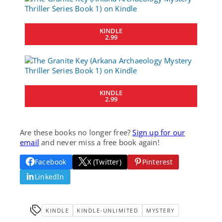
KINDLE
2.99
KINDLE
2.99
Are these books no longer free?
Sign up for our
email
and never miss a free book again!
Facebook
X (Twitter)
Pinterest
LinkedIn
KINDLE
KINDLE-UNLIMITED
MYSTERY