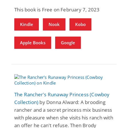
This book is Free on February 7, 2023
Kindle
Nook
Kobo
Apple Books
Google
The Rancher's Runaway Princess (Cowboy
Collection)
by Donna Alward: A brooding
rancher and a secret princess mix business
with pleasure when she visits his ranch with
an offer he can't refuse. Then Brody