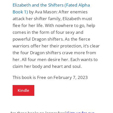
Elizabeth and the Shifters (Fated Alpha
Book 1)
by Ava Mason: After enemies
attack her shifter family, Elizabeth must
flee for her life. With nowhere to go, help
comes in the form of four sexy and
powerful Dragon shifters. As the fierce
warriors offer her their protection, it’s clear
the four Dragon shifters crave more from
her. All four men desire her. Each wants to
claim her body and heart and soul.
This book is Free on February 7, 2023
Kindle
Are these books no longer free?
Sign up for our