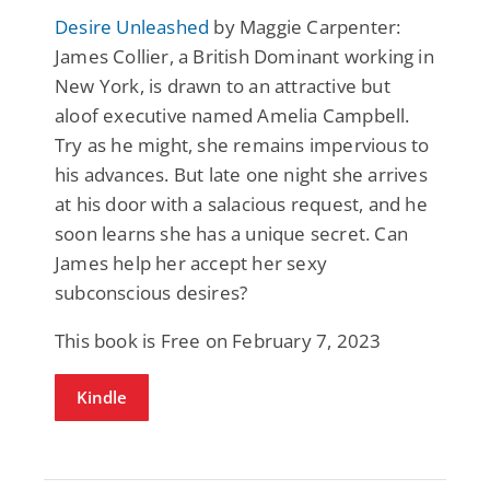
Desire Unleashed
by Maggie Carpenter:
James Collier, a British Dominant working in
New York, is drawn to an attractive but
aloof executive named Amelia Campbell.
Try as he might, she remains impervious to
his advances. But late one night she arrives
at his door with a salacious request, and he
soon learns she has a unique secret. Can
James help her accept her sexy
subconscious desires?
This book is Free on February 7, 2023
Kindle