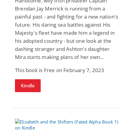
Handsome, wily Irish privateer Captain
Brendan Jay Merrick is running from a
painful past - and fighting for a new nation's
future. His daring sea battles against His
Majesty's fleet have made him a legend in
his adopted country - but one look at the
dashing stranger and Ashton's daughter
Mira starts making plans of her own...
This book is Free on February 7, 2023
Kindle