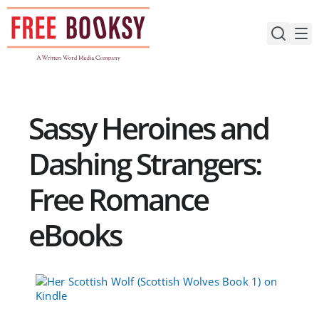
Skip
to
content
Sassy Heroines and
Dashing Strangers:
Free Romance
eBooks