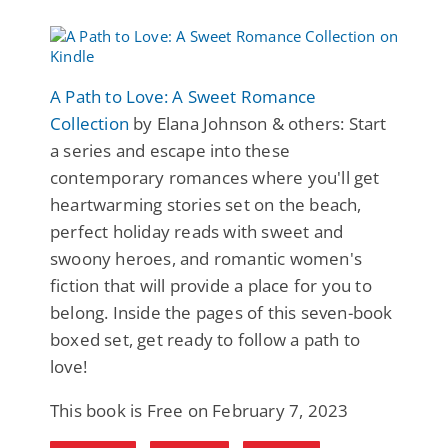
A Path to Love: A Sweet Romance
Collection
by Elana Johnson & others: Start
a series and escape into these
contemporary romances where you'll get
heartwarming stories set on the beach,
perfect holiday reads with sweet and
swoony heroes, and romantic women's
fiction that will provide a place for you to
belong. Inside the pages of this seven-book
boxed set, get ready to follow a path to
love!
This book is Free on February 7, 2023