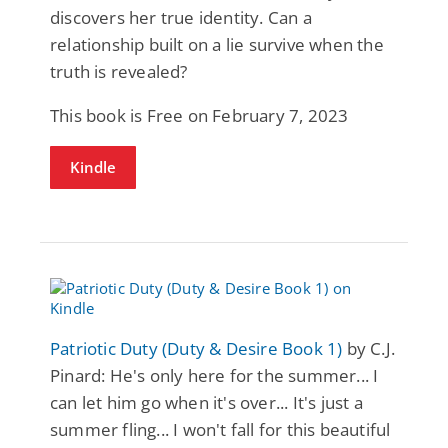
discovers her true identity. Can a
relationship built on a lie survive when the
truth is revealed?
This book is Free on February 7, 2023
Kindle
Patriotic Duty (Duty & Desire Book 1)
by C.J.
Pinard: He's only here for the summer... I
can let him go when it's over... It's just a
summer fling... I won't fall for this beautiful