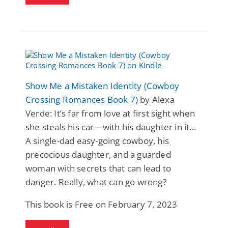
Show Me a Mistaken Identity (Cowboy
Crossing Romances Book 7)
by Alexa
Verde: It’s far from love at first sight when
she steals his car—with his daughter in it...
A single-dad easy-going cowboy, his
precocious daughter, and a guarded
woman with secrets that can lead to
danger. Really, what can go wrong?
This book is Free on February 7, 2023