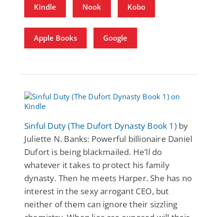
Kindle
Nook
Kobo
Apple Books
Google
Sinful Duty (The Dufort Dynasty Book 1)
by
Juliette N. Banks: Powerful billionaire Daniel
Dufort is being blackmailed. He’ll do
whatever it takes to protect his family
dynasty. Then he meets Harper. She has no
interest in the sexy arrogant CEO, but
neither of them can ignore their sizzling