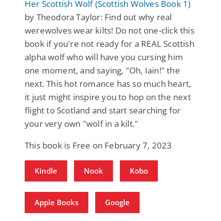
Her Scottish Wolf (Scottish Wolves Book 1)
by Theodora Taylor: Find out why real
werewolves wear kilts! Do not one-click this
book if you're not ready for a REAL Scottish
alpha wolf who will have you cursing him
one moment, and saying, "Oh, Iain!" the
next. This hot romance has so much heart,
it just might inspire you to hop on the next
flight to Scotland and start searching for
your very own "wolf in a kilt."
This book is Free on February 7, 2023
Kindle
Nook
Kobo
Apple Books
Google