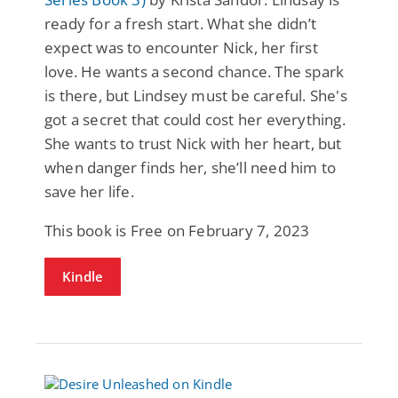
ready for a fresh start. What she didn’t
expect was to encounter Nick, her first
love. He wants a second chance. The spark
is there, but Lindsey must be careful. She's
got a secret that could cost her everything.
She wants to trust Nick with her heart, but
when danger finds her, she’ll need him to
save her life.
This book is Free on February 7, 2023
Kindle