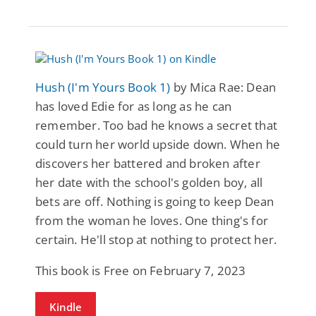
Hush (I'm Yours Book 1)
by Mica Rae: Dean
has loved Edie for as long as he can
remember. Too bad he knows a secret that
could turn her world upside down. When he
discovers her battered and broken after
her date with the school's golden boy, all
bets are off. Nothing is going to keep Dean
from the woman he loves. One thing's for
certain. He'll stop at nothing to protect her.
This book is Free on February 7, 2023
Kindle