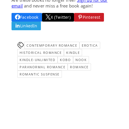
email
and never miss a free book again!
Facebook
X (Twitter)
Pinterest
LinkedIn
CONTEMPORARY ROMANCE
EROTICA
HISTORICAL ROMANCE
KINDLE
KINDLE-UNLIMITED
KOBO
NOOK
PARANORMAL ROMANCE
ROMANCE
ROMANTIC SUSPENSE