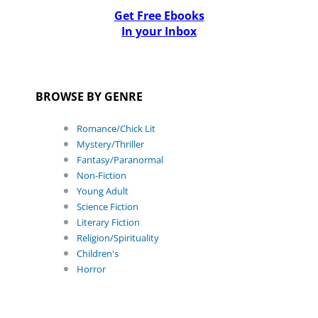
Get Free Ebooks
In your Inbox
BROWSE BY GENRE
Romance/Chick Lit
Mystery/Thriller
Fantasy/Paranormal
Non-Fiction
Young Adult
Science Fiction
Literary Fiction
Religion/Spirituality
Children's
Horror