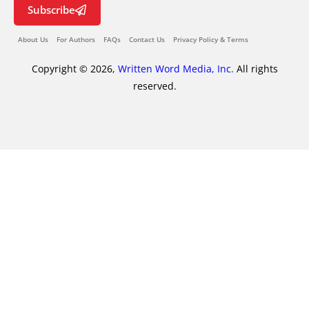
Subscribe
About Us
For Authors
FAQs
Contact Us
Privacy Policy & Terms
Copyright © 2026,
Written Word Media, Inc.
All rights
reserved.