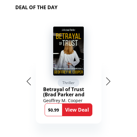
DEAL OF THE DAY
Thriller
Betrayal of Trust
(Brad Parker and
Karen Richmond
Geoffrey M. Cooper
Medical Thrillers
View Deal
Book 9)
$0.99