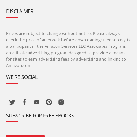
DISCLAIMER
Prices are subject to change without notice. Please always
check the price of an eBook before downloading! Freebooksy is
a participant in the Amazon Services LLC Associates Program,
an affiliate advertising program designed to provide a means
for sites to earn advertising fees by advertising and linking to
Amazon.com.
WE’RE SOCIAL
SUBSCRIBE FOR FREE EBOOKS