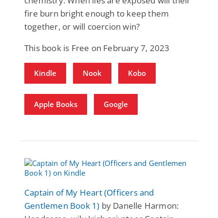
chemistry. When lies are exposed will their
fire burn bright enough to keep them
together, or will coercion win?
This book is Free on February 7, 2023
Kindle
Nook
Kobo
Apple Books
Google
Captain of My Heart (Officers and
Gentlemen Book 1)
by Danelle Harmon: