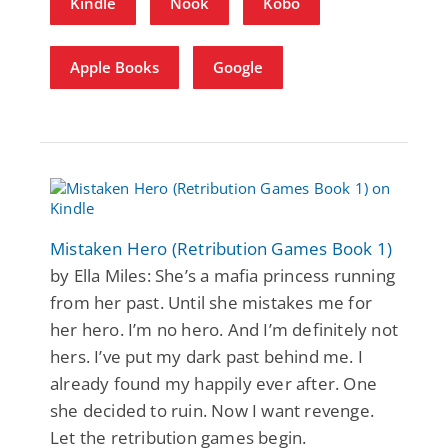
Kindle
Nook
Kobo
Apple Books
Google
Mistaken Hero (Retribution Games Book 1)
by Ella Miles: She’s a mafia princess running
from her past. Until she mistakes me for
her hero. I’m no hero. And I’m definitely not
hers. I’ve put my dark past behind me. I
already found my happily ever after. One
she decided to ruin. Now I want revenge.
Let the retribution games begin.