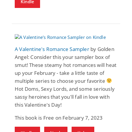
Kindle
A Valentine's Romance Sampler
by Golden
Angel: Consider this your sampler box of
smut! These steamy hot romances will heat
up your February - take a little taste of
multiple series to choose your favorite
Hot Doms, Sexy Lords, and some seriously
sassy heroines that you'll fall in love with
this Valentine's Day!
This book is Free on February 7, 2023