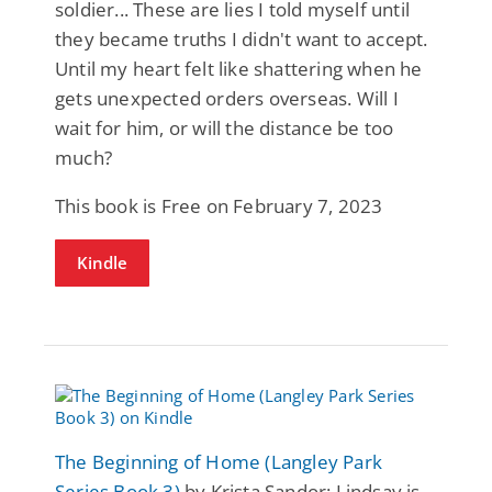
soldier... These are lies I told myself until
they became truths I didn't want to accept.
Until my heart felt like shattering when he
gets unexpected orders overseas. Will I
wait for him, or will the distance be too
much?
This book is Free on February 7, 2023
Kindle
The Beginning of Home (Langley Park
Series Book 3)
by Krista Sandor: Lindsay is