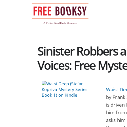
Skip
to
content
Sinister Robbers 
Voices: Free Myst
Waist Dee
by Frank 
is driven
him from 
asks him 