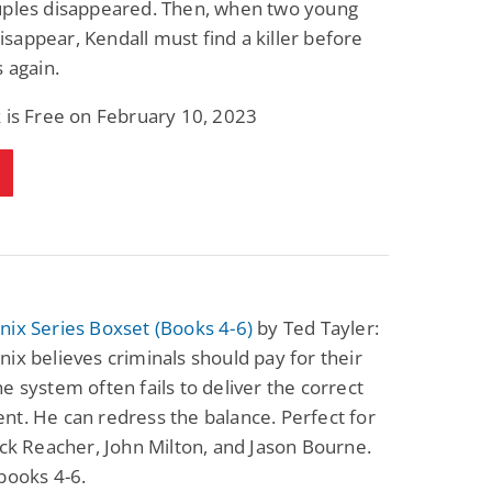
uples disappeared. Then, when two young
Fantasy / Paranormal
Romantic Suspense
appear, Kendall must find a killer before
Summer of Sci-Fi &
Fatal Equation
Fantasy
s again.
Dustin Bilyk and more
Gethyn Jones
 is Free on February 10, 2023
View Deal
View Deal
$0.99
$0.99
ix Series Boxset (Books 4-6)
by Ted Tayler:
ix believes criminals should pay for their
e system often fails to deliver the correct
t. He can redress the balance. Perfect for
ack Reacher, John Milton, and Jason Bourne.
books 4-6.