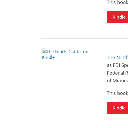
This book
Kindle
The Ninth
as FBI Sp
Federal 
of Minnea
This book
Kindle