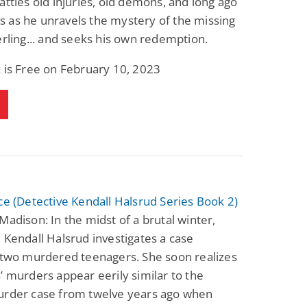
attles old injuries, old demons, and long ago
 as he unravels the mystery of the missing
erling... and seeks his own redemption.
 is Free on February 10, 2023
ce (Detective Kendall Halsrud Series Book 2)
Madison: In the midst of a brutal winter,
 Kendall Halsrud investigates a case
 two murdered teenagers. She soon realizes
’ murders appear eerily similar to the
urder case from twelve years ago when