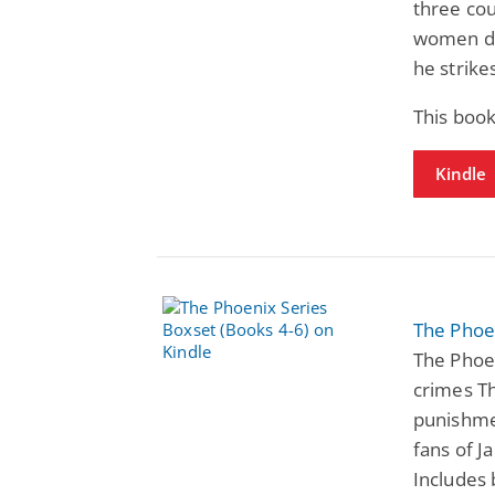
three co
women dis
he strike
This book
Kindle
The Phoen
The Phoen
crimes Th
punishmen
fans of J
Includes 