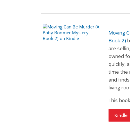
Moving C
Book 2)
b
are selli
owned fo
quickly, 
time the 
and finds
living ro
This book
Kindle