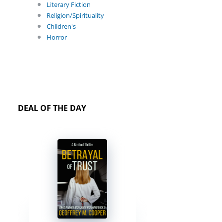
Literary Fiction
Religion/Spirituality
Children's
Horror
DEAL OF THE DAY