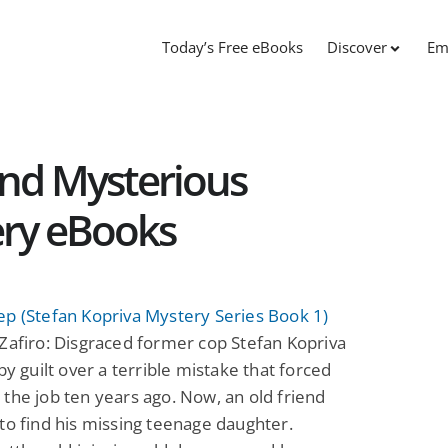
Today’s Free eBooks
Discover
Em
and Mysterious
ery eBooks
p (Stefan Kopriva Mystery Series Book 1)
Zafiro: Disgraced former cop Stefan Kopriva
 by guilt over a terrible mistake that forced
the job ten years ago. Now, an old friend
to find his missing teenage daughter.