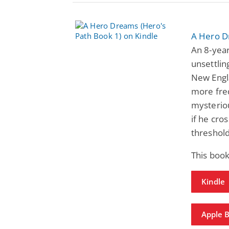
A Hero D
An 8-year
unsettlin
New Engl
more freq
mysteriou
if he cro
threshol
This book
Kindle
Apple 