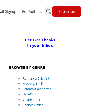
Subscribe
ail Signup
For Authors
Get Free Ebooks
In your Inbox
BROWSE BY GENRE
Romance/Chick Lit
Mystery/Thriller
Fantasy/Paranormal
Non-Fiction
Young Adult
Science Fiction