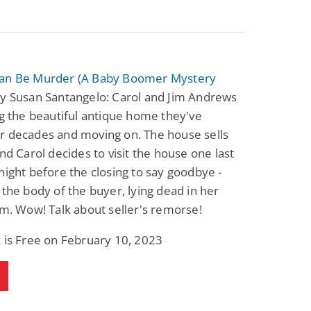
an Be Murder (A Baby Boomer Mystery
y Susan Santangelo: Carol and Jim Andrews
ng the beautiful antique home they've
r decades and moving on. The house sells
and Carol decides to visit the house one last
night before the closing to say goodbye -
 the body of the buyer, lying dead in her
om. Wow! Talk about seller's remorse!
 is Free on February 10, 2023