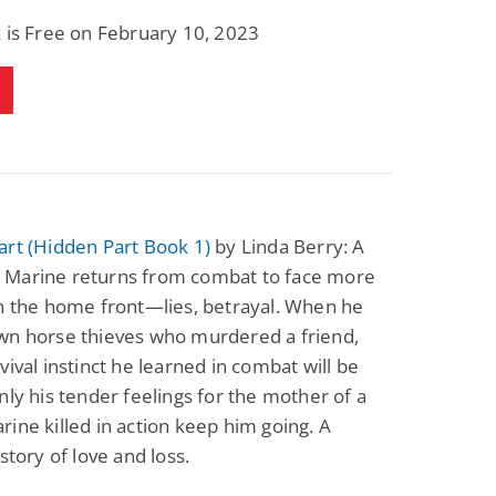
 is Free on February 10, 2023
art (Hidden Part Book 1)
by Linda Berry: A
Marine returns from combat to face more
n the home front—lies, betrayal. When he
wn horse thieves who murdered a friend,
vival instinct he learned in combat will be
nly his tender feelings for the mother of a
ine killed in action keep him going. A
 story of love and loss.