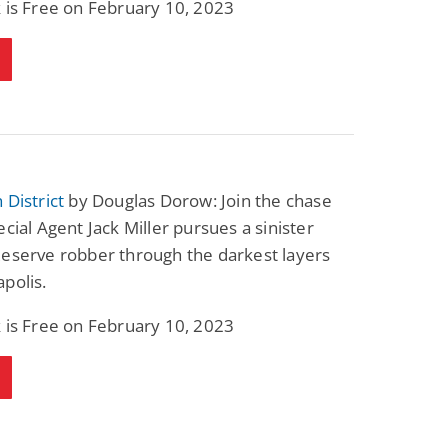
 is Free on February 10, 2023
 District
by Douglas Dorow: Join the chase
ecial Agent Jack Miller pursues a sinister
Reserve robber through the darkest layers
polis.
 is Free on February 10, 2023