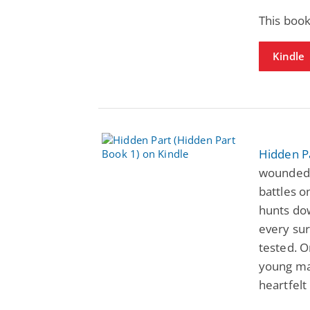
This book
Kindle
Hidden P
wounded 
battles o
hunts do
every sur
tested. O
young mar
heartfelt