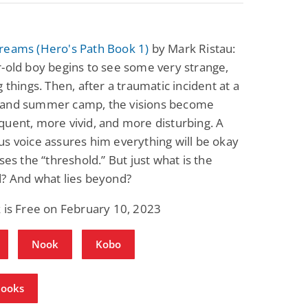
reams (Hero's Path Book 1)
by Mark Ristau:
-old boy begins to see some very strange,
g things. Then, after a traumatic incident at a
and summer camp, the visions become
uent, more vivid, and more disturbing. A
s voice assures him everything will be okay
sses the “threshold.” But just what is the
d? And what lies beyond?
 is Free on February 10, 2023
Nook
Kobo
Books