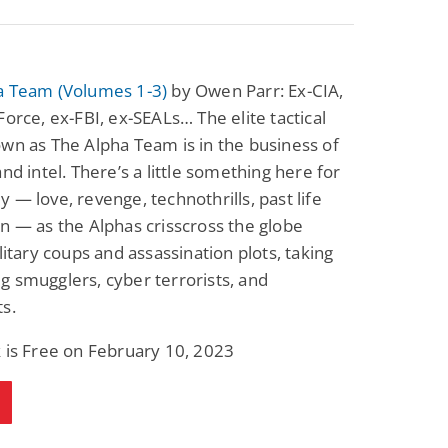
a Team (Volumes 1-3)
by Owen Parr: Ex-CIA,
Force, ex-FBI, ex-SEALs… The elite tactical
wn as The Alpha Team is in the business of
and intel. There’s a little something here for
 — love, revenge, technothrills, past life
n — as the Alphas crisscross the globe
ilitary coups and assassination plots, taking
 smugglers, cyber terrorists, and
s.
 is Free on February 10, 2023