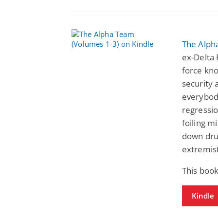
The Alph
ex-Delta 
force kno
security 
everybody
regressio
foiling m
down drug
extremist
This book
Kindle