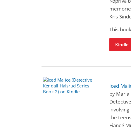
Kopriva b
memories
Kris Sind
This book
Kindle
Iced Mali
by Marla 
Detective
involving
the teens
Fiancé M