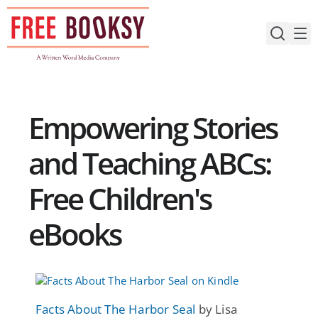
Skip
to
content
Empowering Stories
and Teaching ABCs:
Free Children's
eBooks
Facts About The Harbor Seal
by Lisa