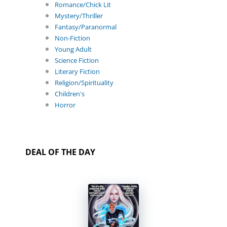
Romance/Chick Lit
Mystery/Thriller
Fantasy/Paranormal
Non-Fiction
Young Adult
Science Fiction
Literary Fiction
Religion/Spirituality
Children's
Horror
DEAL OF THE DAY