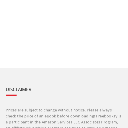
DISCLAIMER
Prices are subject to change without notice. Please always
check the price of an eBook before downloading! Freebooksy is
a participant in the Amazon Services LLC Associates Program,