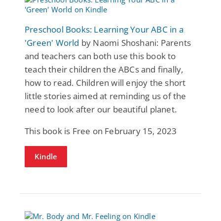
Preschool Books: Learning Your ABC in a
'Green' World
by Naomi Shoshani: Parents
and teachers can both use this book to
teach their children the ABCs and finally,
how to read. Children will enjoy the short
little stories aimed at reminding us of the
need to look after our beautiful planet.
This book is Free on February 15, 2023
Kindle