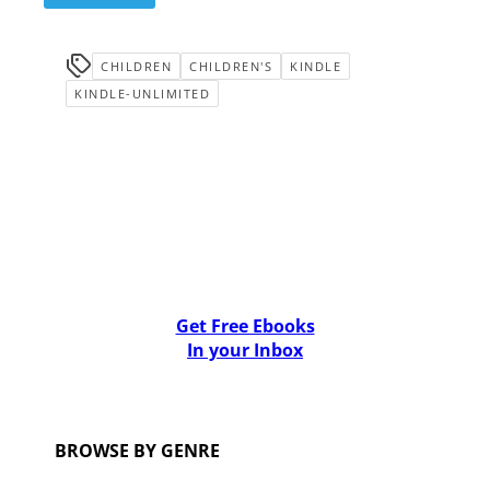
CHILDREN
CHILDREN'S
KINDLE
KINDLE-UNLIMITED
Get Free Ebooks
In your Inbox
BROWSE BY GENRE