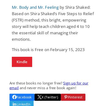
Mr. Body and Mr. Feeling
by Shira Shaked:
Based on Shira Shaked’s Five Steps to Relief
(FSTR) method, this bright, empowering
story will help teach children aged 4 to 10
the essential skill of managing their
emotions.
This book is Free on February 15, 2023
Kindle
Are these books no longer free?
Sign up for our
email
and never miss a free book again!
Facebook
X (Twitter)
Pinterest
LinkedIn