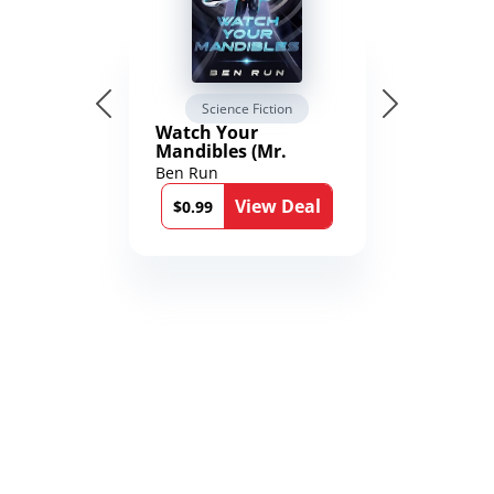
Science Fiction
Watch Your
Mandibles (Mr.
Average and the
Ben Run
12th Stone Book 1)
View Deal
$0.99