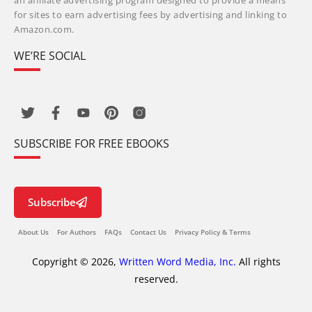
an affiliate advertising program designed to provide a means
for sites to earn advertising fees by advertising and linking to
Amazon.com.
WE’RE SOCIAL
SUBSCRIBE FOR FREE EBOOKS
Subscribe
About Us
For Authors
FAQs
Contact Us
Privacy Policy & Terms
Copyright © 2026,
Written Word Media, Inc.
All rights
reserved.