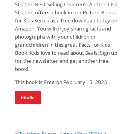
Strattin: Best-Selling Children's Author, Lisa
Strattin, offers a book in her Picture Books
for Kids Series as a free download today on
Amazon. You will enjoy sharing facts and
photographs with your children or
grandchildren in this great Facts for Kids
Book. Kids love to read about Seals! Sign up
for the newsletter and get another free
book!
This book is Free on February 15, 2023
Kindle