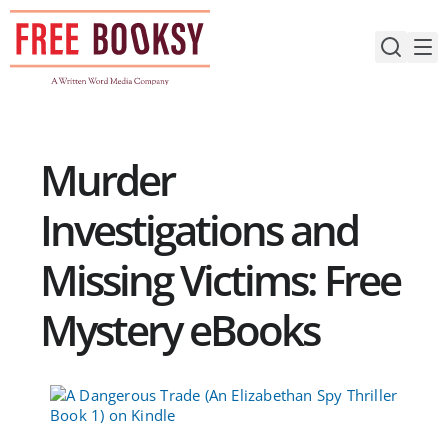
Skip
to
content
Murder
Investigations and
Missing Victims: Free
Mystery eBooks