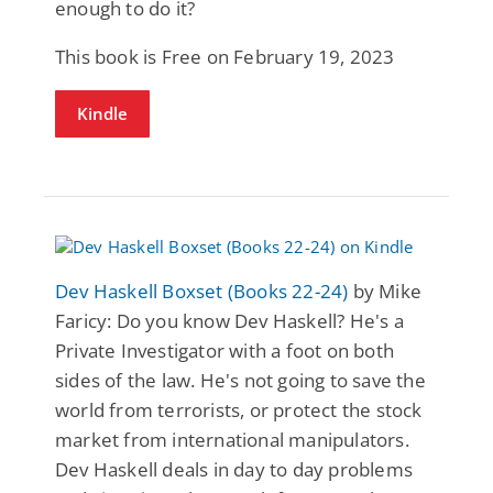
enough to do it?
This book is Free on February 19, 2023
Kindle
Dev Haskell Boxset (Books 22-24)
by Mike
Faricy: Do you know Dev Haskell? He's a
Private Investigator with a foot on both
sides of the law. He's not going to save the
world from terrorists, or protect the stock
market from international manipulators.
Dev Haskell deals in day to day problems