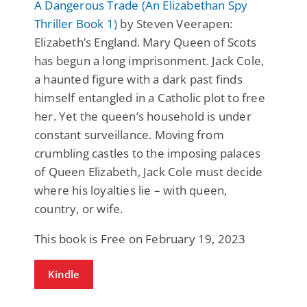
A Dangerous Trade (An Elizabethan Spy
Thriller Book 1)
by Steven Veerapen:
Elizabeth’s England. Mary Queen of Scots
has begun a long imprisonment. Jack Cole,
a haunted figure with a dark past finds
himself entangled in a Catholic plot to free
her. Yet the queen’s household is under
constant surveillance. Moving from
crumbling castles to the imposing palaces
of Queen Elizabeth, Jack Cole must decide
where his loyalties lie – with queen,
country, or wife.
This book is Free on February 19, 2023
Kindle