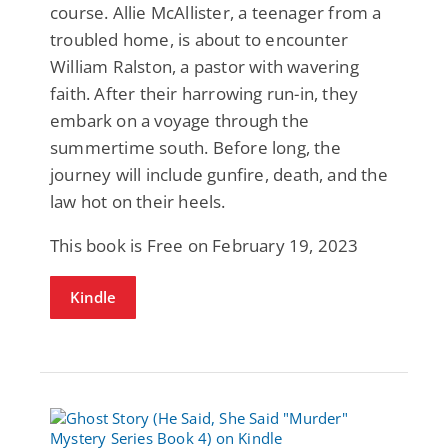
course. Allie McAllister, a teenager from a
troubled home, is about to encounter
William Ralston, a pastor with wavering
faith. After their harrowing run-in, they
embark on a voyage through the
summertime south. Before long, the
journey will include gunfire, death, and the
law hot on their heels.
This book is Free on February 19, 2023
Kindle