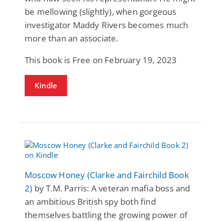
be mellowing (slightly), when gorgeous
investigator Maddy Rivers becomes much
more than an associate.
This book is Free on February 19, 2023
Kindle
Moscow Honey (Clarke and Fairchild Book
2)
by T.M. Parris: A veteran mafia boss and
an ambitious British spy both find
themselves battling the growing power of