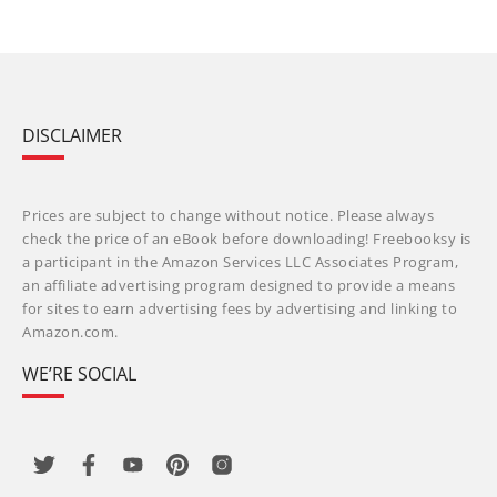
DISCLAIMER
Prices are subject to change without notice. Please always
check the price of an eBook before downloading! Freebooksy is
a participant in the Amazon Services LLC Associates Program,
an affiliate advertising program designed to provide a means
for sites to earn advertising fees by advertising and linking to
Amazon.com.
WE’RE SOCIAL