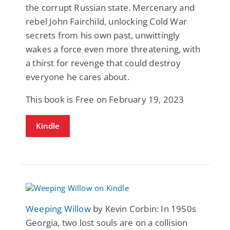
the corrupt Russian state. Mercenary and
rebel John Fairchild, unlocking Cold War
secrets from his own past, unwittingly
wakes a force even more threatening, with
a thirst for revenge that could destroy
everyone he cares about.
This book is Free on February 19, 2023
Kindle
Weeping Willow
by Kevin Corbin: In 1950s
Georgia, two lost souls are on a collision