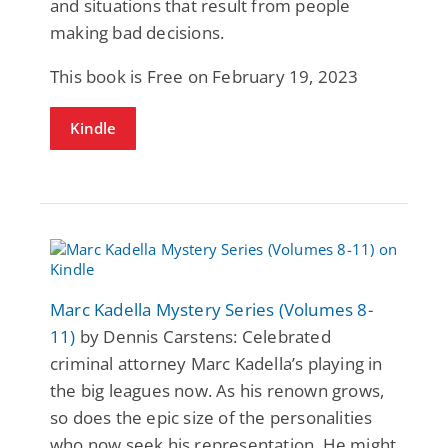
and situations that result from people
making bad decisions.
This book is Free on February 19, 2023
Kindle
Marc Kadella Mystery Series (Volumes 8-
11)
by Dennis Carstens: Celebrated
criminal attorney Marc Kadella’s playing in
the big leagues now. As his renown grows,
so does the epic size of the personalities
who now seek his representation. He might