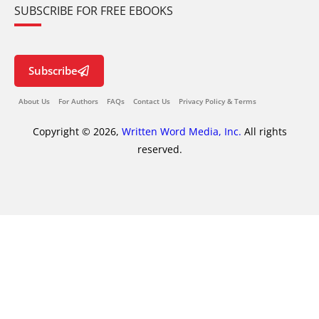
SUBSCRIBE FOR FREE EBOOKS
Subscribe
About Us
For Authors
FAQs
Contact Us
Privacy Policy & Terms
Copyright © 2026,
Written Word Media, Inc.
All rights
reserved.