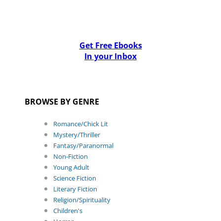
Get Free Ebooks
In your Inbox
BROWSE BY GENRE
Romance/Chick Lit
Mystery/Thriller
Fantasy/Paranormal
Non-Fiction
Young Adult
Science Fiction
Literary Fiction
Religion/Spirituality
Children's