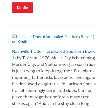
Kindle
Nashville Trade (Hardboiled Southern Book
1)
by TJ Arant: 1976. Music City is becoming
Murder City, and Vietnam vet Jackson Trade
is just trying to keep it together. But when a
mourning father asks Jackson to investigate
his deceased daughter's life, Jackson finds a
trail of seemingly unrelated clues. Can he
piece them together before a murderer
strikes again? And can he stay clean long