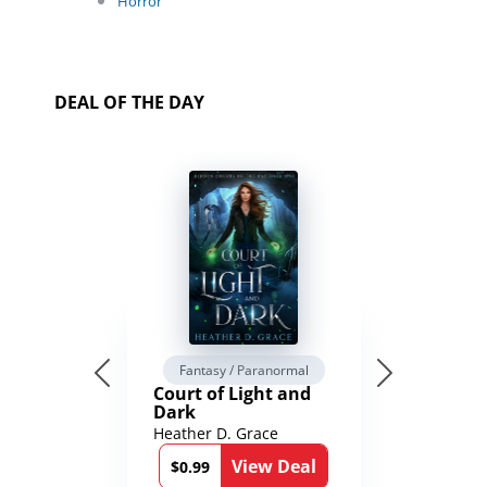
Horror
DEAL OF THE DAY
Fantasy / Paranormal
Court of Light and
Dark
Heather D. Grace
View Deal
$0.99