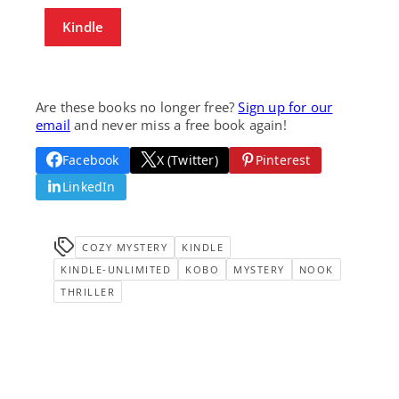
Kindle
Are these books no longer free?
Sign up for our
email
and never miss a free book again!
Facebook
X (Twitter)
Pinterest
LinkedIn
COZY MYSTERY
KINDLE
KINDLE-UNLIMITED
KOBO
MYSTERY
NOOK
THRILLER