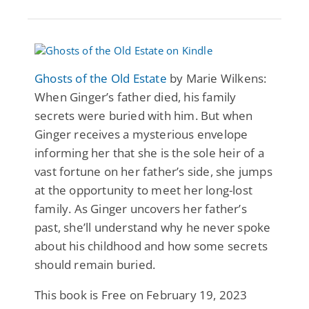
Ghosts of the Old Estate
by Marie Wilkens:
When Ginger’s father died, his family
secrets were buried with him. But when
Ginger receives a mysterious envelope
informing her that she is the sole heir of a
vast fortune on her father’s side, she jumps
at the opportunity to meet her long-lost
family. As Ginger uncovers her father’s
past, she’ll understand why he never spoke
about his childhood and how some secrets
should remain buried.
This book is Free on February 19, 2023