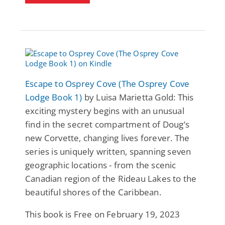
Escape to Osprey Cove (The Osprey Cove
Lodge Book 1)
by Luisa Marietta Gold: This
exciting mystery begins with an unusual
find in the secret compartment of Doug’s
new Corvette, changing lives forever. The
series is uniquely written, spanning seven
geographic locations - from the scenic
Canadian region of the Rideau Lakes to the
beautiful shores of the Caribbean.
This book is Free on February 19, 2023