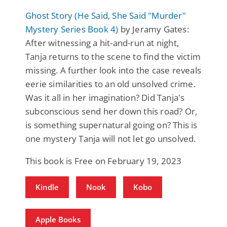
Ghost Story (He Said, She Said "Murder"
Mystery Series Book 4)
by Jeramy Gates:
After witnessing a hit-and-run at night,
Tanja returns to the scene to find the victim
missing. A further look into the case reveals
eerie similarities to an old unsolved crime.
Was it all in her imagination? Did Tanja's
subconscious send her down this road? Or,
is something supernatural going on? This is
one mystery Tanja will not let go unsolved.
This book is Free on February 19, 2023
Kindle
Nook
Kobo
Apple Books