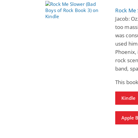
Rock Me 
Jacob: Oz
too massi
was cons
used him 
Phoenix, 
rock scen
band, spa
This book
Kindle
Apple 