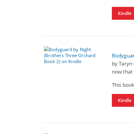
Kindle
Bodyguar
by Taryn 
now that 
This book
Kindle