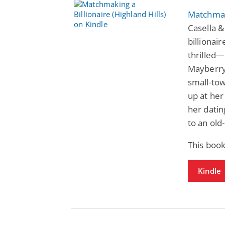
Matchmaki
Casella 
billionai
thrilled—
Mayberry
small-tow
up at her
her datin
to an ol
This book
Kindle