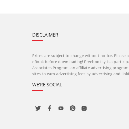
DISCLAIMER
Prices are subject to change without notice. Please a
eBook before downloading! Freebooksy is a particip
Associates Program, an affiliate advertising progra
sites to earn advertising fees by advertising and li
WE’RE SOCIAL