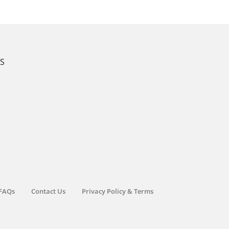
KS
FAQs
Contact Us
Privacy Policy & Terms