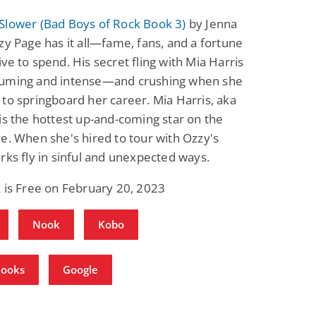
Slower (Bad Boys of Rock Book 3)
by Jenna
zy Page has it all—fame, fans, and a fortune
ve to spend. His secret fling with Mia Harris
uming and intense—and crushing when she
to springboard her career. Mia Harris, aka
is the hottest up-and-coming star on the
e. When she's hired to tour with Ozzy's
rks fly in sinful and unexpected ways.
 is Free on February 20, 2023
Nook
Kobo
Books
Google