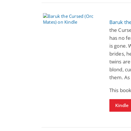
Baruk th
the Curse
has no f
is gone. 
brides, h
twins are
blond, cu
them. As 
This book
Kindle