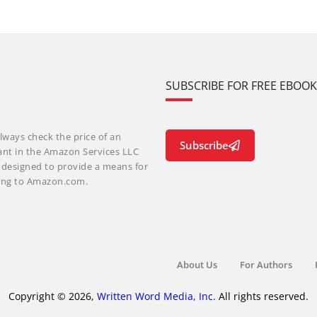
SUBSCRIBE FOR FREE EBOO
lways check the price of an
Subscribe
ant in the Amazon Services LLC
m designed to provide a means for
nking to Amazon.com.
About Us
For Authors
Copyright © 2026,
Written Word Media, Inc.
All rights reserved.