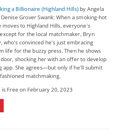
Fantasy / Paranormal
Paranormal Romance
ng a Billionaire (Highland Hills)
by Angela
Wage Slave to
Forsaken Refugee,
& Denise Grover Swank: When a smoking-hot
Archmage
Gentle Rebel (The
Empath Alliance
Mike Blackmoor
Lyra Starling
re moves to Highland Hills, everyone's
Chronicles Book 5)
View Deal
View Deal
$3.98
$0.99
except for the local matchmaker, Bryn
, who's convinced he's just embracing
n life for the buzzy press. Then he shows
 door, shocking her with an offer to develop
g app. She agrees—but only if he'll submit
d-fashioned matchmaking.
 is Free on February 20, 2023