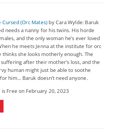
e Cursed (Orc Mates)
by Cara Wylde: Baruk
d needs a nanny for his twins. His horde
emales, and the only woman he’s ever loved
When he meets Jenna at the institute for orc
e thinks she looks motherly enough. The
 suffering after their mother’s loss, and the
rvy human might just be able to soothe
for him... Baruk doesn’t need anyone.
 is Free on February 20, 2023