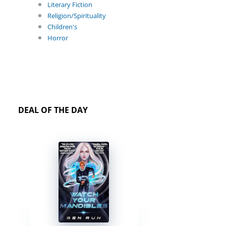
Literary Fiction
Religion/Spirituality
Children's
Horror
DEAL OF THE DAY