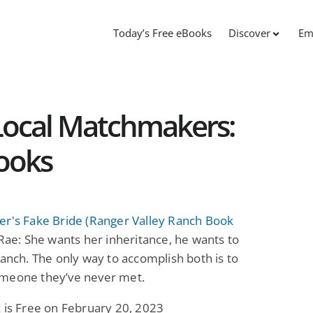
Today’s Free eBooks
Discover
Em
 Local Matchmakers:
ooks
er's Fake Bride (Ranger Valley Ranch Book
Rae: She wants her inheritance, he wants to
ranch. The only way to accomplish both is to
meone they’ve never met.
 is Free on February 20, 2023