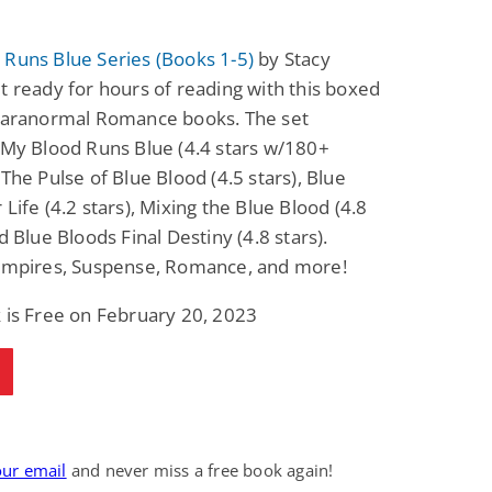
Runs Blue Series (Books 1-5)
by Stacy
t ready for hours of reading with this boxed
 Paranormal Romance books. The set
 My Blood Runs Blue (4.4 stars w/180+
 The Pulse of Blue Blood (4.5 stars), Blue
 Life (4.2 stars), Mixing the Blue Blood (4.8
nd Blue Bloods Final Destiny (4.8 stars).
Vampires, Suspense, Romance, and more!
 is Free on February 20, 2023
our email
and never miss a free book again!