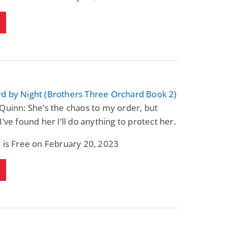
d by Night (Brothers Three Orchard Book 2)
Quinn: She’s the chaos to my order, but
I’ve found her I’ll do anything to protect her.
 is Free on February 20, 2023