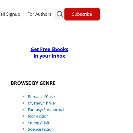
Subscribe
ail Signup
For Authors
Get Free Ebooks
In your Inbox
BROWSE BY GENRE
Romance/Chick Lit
Mystery/Thriller
Fantasy/Paranormal
Non-Fiction
Young Adult
Science Fiction