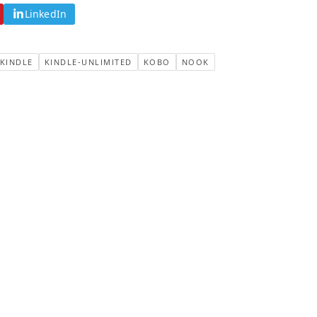
LinkedIn
KINDLE
KINDLE-UNLIMITED
KOBO
NOOK