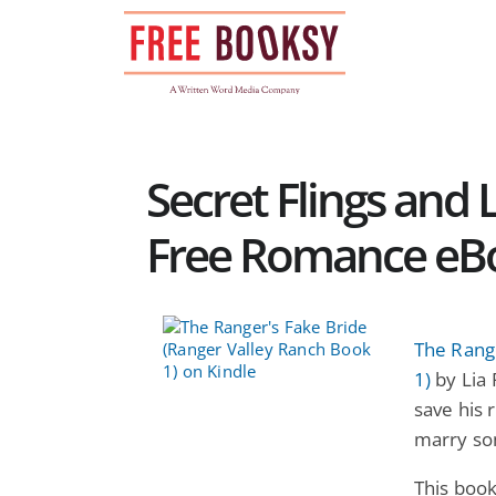
Skip
to
content
Secret Flings and
Free Romance eB
The Rang
1)
by Lia 
save his 
marry so
This book