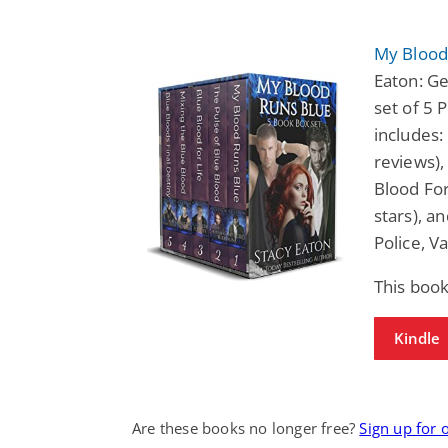
My Blood 
Eaton: Ge
set of 5
includes:
reviews),
Blood For
stars), a
Police, 
This book
Kindle
Are these books no longer free?
Sign up for 