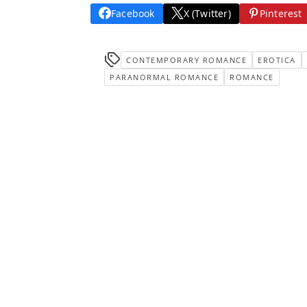
Facebook
X (Twitter)
Pinterest
CONTEMPORARY ROMANCE
EROTICA
PARANORMAL ROMANCE
ROMANCE