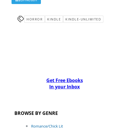
HORROR
KINDLE
KINDLE-UNLIMITED
Get Free Ebooks
In your Inbox
BROWSE BY GENRE
Romance/Chick Lit