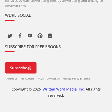
for sites to earn advertising fees by advertising and linking to
Amazon.com.
WE’RE SOCIAL
SUBSCRIBE FOR FREE EBOOKS
Subscribe
About Us
For Authors
FAQs
Contact Us
Privacy Policy & Terms
Copyright © 2026,
Written Word Media, Inc.
All rights
reserved.