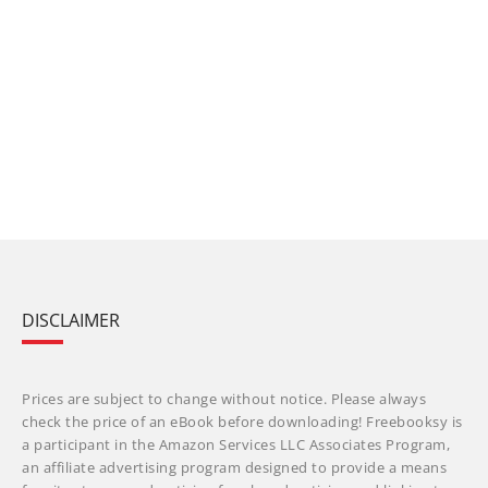
DISCLAIMER
Prices are subject to change without notice. Please always
check the price of an eBook before downloading! Freebooksy is
a participant in the Amazon Services LLC Associates Program,
an affiliate advertising program designed to provide a means