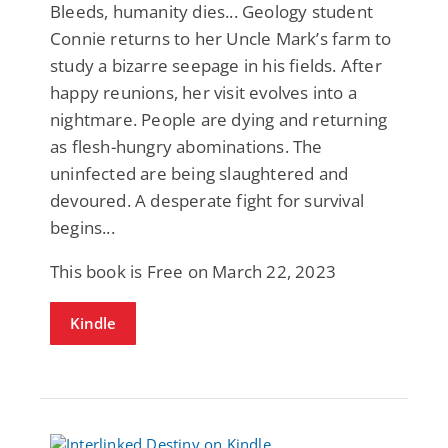
Bleeds, humanity dies... Geology student
Connie returns to her Uncle Mark’s farm to
study a bizarre seepage in his fields. After
happy reunions, her visit evolves into a
nightmare. People are dying and returning
as flesh-hungry abominations. The
uninfected are being slaughtered and
devoured. A desperate fight for survival
begins...
This book is Free on March 22, 2023
Kindle