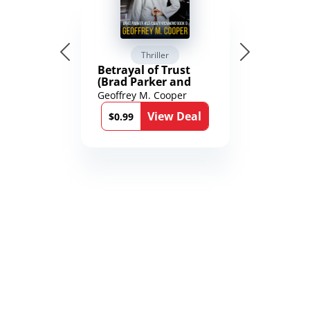
Thriller
Betrayal of Trust
(Brad Parker and
Karen Richmond
Geoffrey M. Cooper
Medical Thrillers
View Deal
Book 9)
$0.99