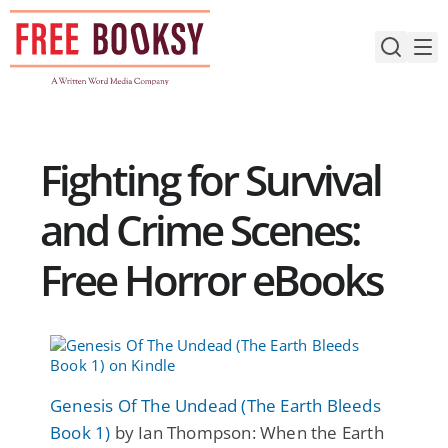
Skip
to
content
Fighting for Survival
and Crime Scenes:
Free Horror eBooks
Genesis Of The Undead (The Earth Bleeds
Book 1)
by Ian Thompson: When the Earth