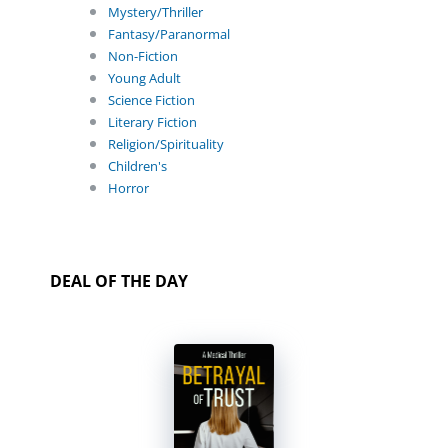
Mystery/Thriller
Fantasy/Paranormal
Non-Fiction
Young Adult
Science Fiction
Literary Fiction
Religion/Spirituality
Children's
Horror
DEAL OF THE DAY