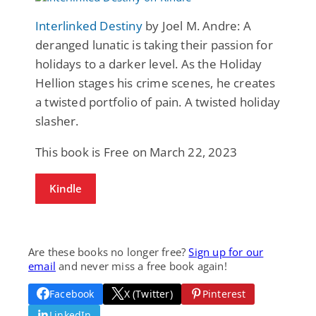
Interlinked Destiny
by Joel M. Andre: A
deranged lunatic is taking their passion for
holidays to a darker level. As the Holiday
Hellion stages his crime scenes, he creates
a twisted portfolio of pain. A twisted holiday
slasher.
This book is Free on March 22, 2023
Kindle
Are these books no longer free?
Sign up for our
email
and never miss a free book again!
Facebook
X (Twitter)
Pinterest
LinkedIn