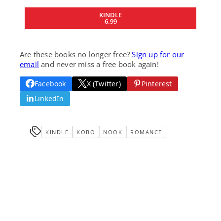
KINDLE
6.99
Are these books no longer free?
Sign up for our
email
and never miss a free book again!
Facebook
X (Twitter)
Pinterest
LinkedIn
KINDLE
KOBO
NOOK
ROMANCE