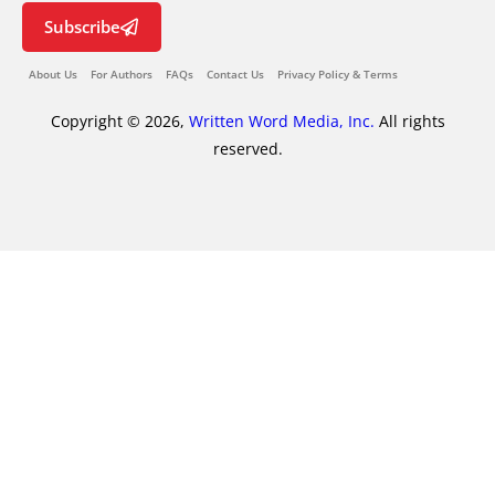
Subscribe
About Us
For Authors
FAQs
Contact Us
Privacy Policy & Terms
Copyright © 2026,
Written Word Media, Inc.
All rights
reserved.