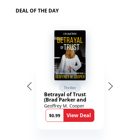
DEAL OF THE DAY
Thriller
Betrayal of Trust
(Brad Parker and
Karen Richmond
Geoffrey M. Cooper
Medical Thrillers
View Deal
Book 9)
$0.99