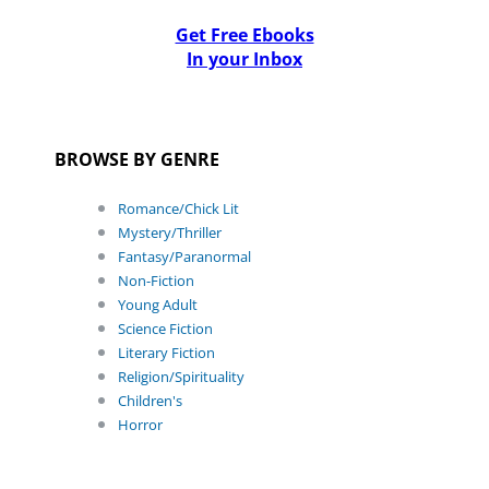
Get Free Ebooks
In your Inbox
BROWSE BY GENRE
Romance/Chick Lit
Mystery/Thriller
Fantasy/Paranormal
Non-Fiction
Young Adult
Science Fiction
Literary Fiction
Religion/Spirituality
Children's
Horror