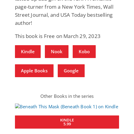
page-turner from a New York Times, Wall
Street Journal, and USA Today bestselling
author!
This book is Free on March 29, 2023
Kindle
Nook
Kobo
Apple Books
Google
Other Books in the series
KINDLE
5.99