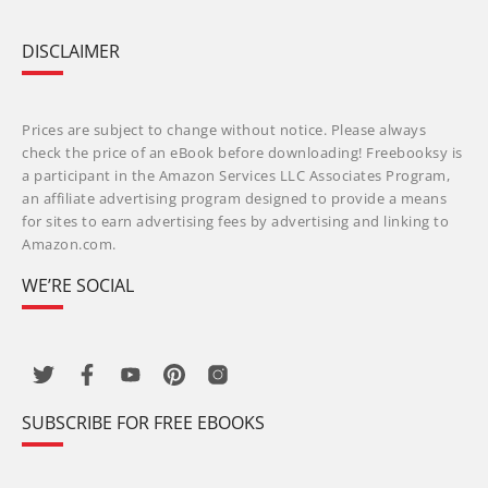
DISCLAIMER
Prices are subject to change without notice. Please always
check the price of an eBook before downloading! Freebooksy is
a participant in the Amazon Services LLC Associates Program,
an affiliate advertising program designed to provide a means
for sites to earn advertising fees by advertising and linking to
Amazon.com.
WE’RE SOCIAL
SUBSCRIBE FOR FREE EBOOKS