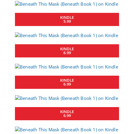
KINDLE
5.99
KINDLE
6.99
KINDLE
6.99
KINDLE
6.99