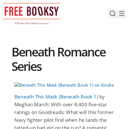
Skip
to
content
Beneath Romance
Series
Beneath This Mask (Beneath Book 1)
by
Meghan March: With over 8,400 five-star
ratings on Goodreads: What will this former
Navy fighter pilot find when he lands the
tatted-up bad girl on the run? A romantic