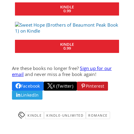
KINDLE
0.99
KINDLE
0.99
Are these books no longer free?
Sign up for our
email
and never miss a free book again!
Facebook
X (Twitter)
Pinterest
LinkedIn
KINDLE
KINDLE-UNLIMITED
ROMANCE