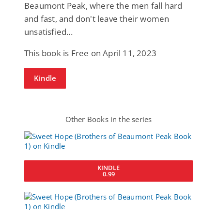
Beaumont Peak, where the men fall hard
and fast, and don't leave their women
unsatisfied...
This book is Free on April 11, 2023
Kindle
Other Books in the series
KINDLE
0.99