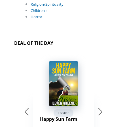
Religion/Spirituality
Children's
Horror
DEAL OF THE DAY
Thriller
Happy Sun Farm