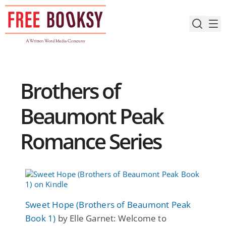
Skip
to
content
Brothers of
Beaumont Peak
Romance Series
Sweet Hope (Brothers of Beaumont Peak
Book 1)
by Elle Garnet: Welcome to