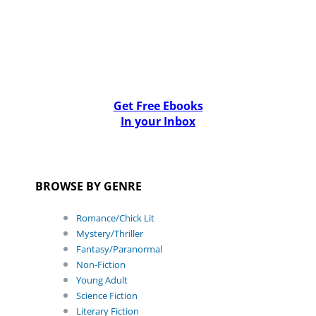
Get Free Ebooks
In your Inbox
BROWSE BY GENRE
Romance/Chick Lit
Mystery/Thriller
Fantasy/Paranormal
Non-Fiction
Young Adult
Science Fiction
Literary Fiction