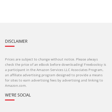
DISCLAIMER
Prices are subject to change without notice. Please always
check the price of an eBook before downloading! Freebooksy is
a participant in the Amazon Services LLC Associates Program,
an affiliate advertising program designed to provide a means
for sites to earn advertising fees by advertising and linking to
Amazon.com.
WE’RE SOCIAL