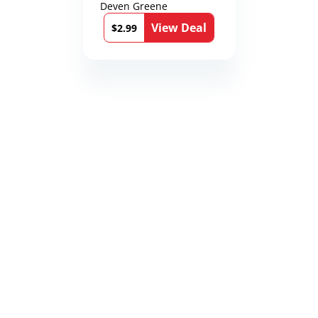
Deven Greene
View Deal
$2.99