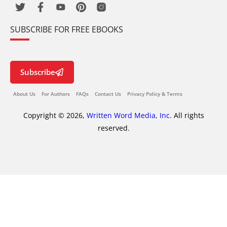
SUBSCRIBE FOR FREE EBOOKS
Subscribe
About Us
For Authors
FAQs
Contact Us
Privacy Policy & Terms
Copyright © 2026,
Written Word Media, Inc.
All rights
reserved.