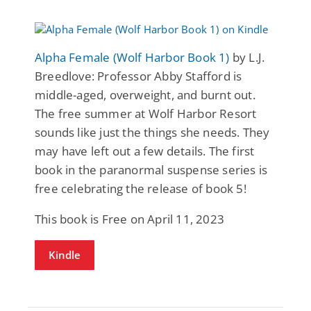
Alpha Female (Wolf Harbor Book 1)
by L.J.
Breedlove: Professor Abby Stafford is
middle-aged, overweight, and burnt out.
The free summer at Wolf Harbor Resort
sounds like just the things she needs. They
may have left out a few details. The first
book in the paranormal suspense series is
free celebrating the release of book 5!
This book is Free on April 11, 2023
Kindle