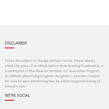
DISCLAIMER
Prices are subject to change without notice. Please always
check the price of an eBook before downloading! Freebooksy is
a participant in the Amazon Services LLC Associates Program,
an affiliate advertising program designed to provide a means
for sites to earn advertising fees by advertising and linking to
Amazon.com.
WE’RE SOCIAL