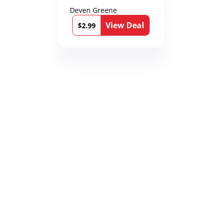
Deven Greene
View Deal
$2.99