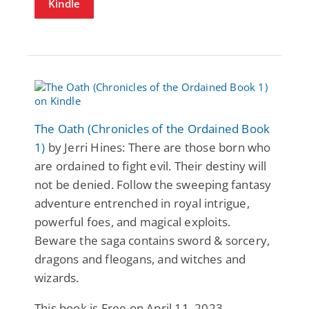
Kindle
The Oath (Chronicles of the Ordained Book
1)
by Jerri Hines: There are those born who
are ordained to fight evil. Their destiny will
not be denied. Follow the sweeping fantasy
adventure entrenched in royal intrigue,
powerful foes, and magical exploits.
Beware the saga contains sword & sorcery,
dragons and fleogans, and witches and
wizards.
This book is Free on April 11, 2023