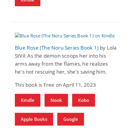
Blue Rose (The Noru Series Book 1)
by Lola
StVil: As the demon scoops her into his
arms away from the flames, he realizes
he's not rescuing her, she's saving him.
This book is Free on April 11, 2023
Kindle
Nook
Kobo
Apple Books
Google