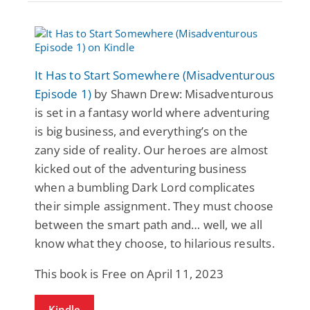
It Has to Start Somewhere (Misadventurous
Episode 1)
by Shawn Drew: Misadventurous
is set in a fantasy world where adventuring
is big business, and everything’s on the
zany side of reality. Our heroes are almost
kicked out of the adventuring business
when a bumbling Dark Lord complicates
their simple assignment. They must choose
between the smart path and… well, we all
know what they choose, to hilarious results.
This book is Free on April 11, 2023
Kindle