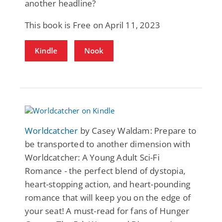
another headline?
This book is Free on April 11, 2023
Kindle
Nook
Worldcatcher
by Casey Waldam: Prepare to
be transported to another dimension with
Worldcatcher: A Young Adult Sci-Fi
Romance - the perfect blend of dystopia,
heart-stopping action, and heart-pounding
romance that will keep you on the edge of
your seat! A must-read for fans of Hunger