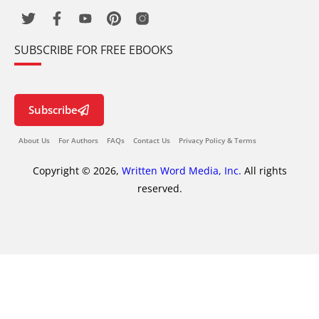
SUBSCRIBE FOR FREE EBOOKS
Subscribe
About Us
For Authors
FAQs
Contact Us
Privacy Policy & Terms
Copyright © 2026,
Written Word Media, Inc.
All rights
reserved.