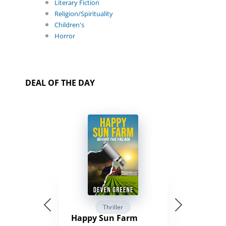
Literary Fiction
Religion/Spirituality
Children's
Horror
DEAL OF THE DAY
Thriller
Happy Sun Farm