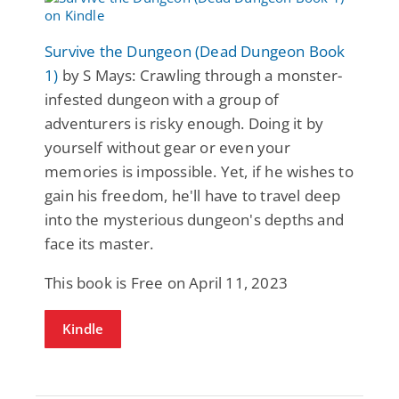
Survive the Dungeon (Dead Dungeon Book
1)
by S Mays: Crawling through a monster-
infested dungeon with a group of
adventurers is risky enough. Doing it by
yourself without gear or even your
memories is impossible. Yet, if he wishes to
gain his freedom, he'll have to travel deep
into the mysterious dungeon's depths and
face its master.
This book is Free on April 11, 2023
Kindle