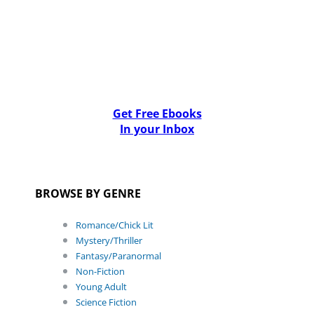
Get Free Ebooks
In your Inbox
BROWSE BY GENRE
Romance/Chick Lit
Mystery/Thriller
Fantasy/Paranormal
Non-Fiction
Young Adult
Science Fiction