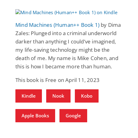
Mind Machines (Human++ Book 1)
by Dima
Zales: Plunged into a criminal underworld
darker than anything I could’ve imagined,
my life-saving technology might be the
death of me. My name is Mike Cohen, and
this is how I became more than human.
This book is Free on April 11, 2023
Kindle
Nook
Kobo
Apple Books
Google