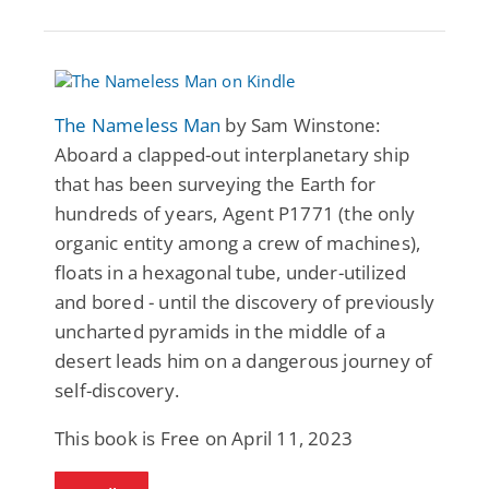
The Nameless Man
by Sam Winstone:
Aboard a clapped-out interplanetary ship
that has been surveying the Earth for
hundreds of years, Agent P1771 (the only
organic entity among a crew of machines),
floats in a hexagonal tube, under-utilized
and bored - until the discovery of previously
uncharted pyramids in the middle of a
desert leads him on a dangerous journey of
self-discovery.
This book is Free on April 11, 2023