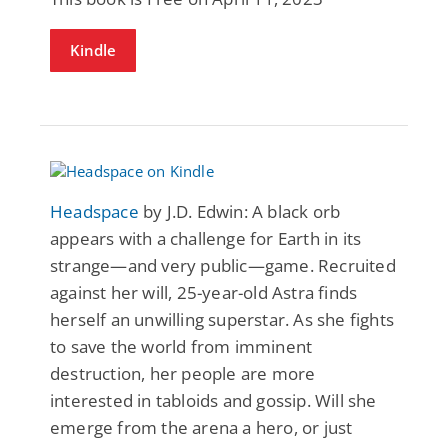
Kindle
Headspace
by J.D. Edwin: A black orb
appears with a challenge for Earth in its
strange—and very public—game. Recruited
against her will, 25-year-old Astra finds
herself an unwilling superstar. As she fights
to save the world from imminent
destruction, her people are more
interested in tabloids and gossip. Will she
emerge from the arena a hero, or just