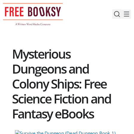
Skip
to
content
Mysterious
Dungeons and
Colony Ships: Free
Science Fiction and
Fantasy eBooks