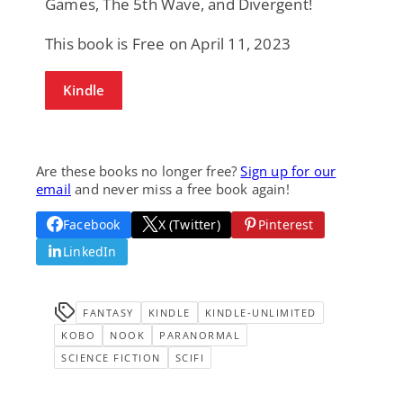
Games, The 5th Wave, and Divergent!
This book is Free on April 11, 2023
Kindle
Are these books no longer free?
Sign up for our
email
and never miss a free book again!
Facebook
X (Twitter)
Pinterest
LinkedIn
FANTASY
KINDLE
KINDLE-UNLIMITED
KOBO
NOOK
PARANORMAL
SCIENCE FICTION
SCIFI