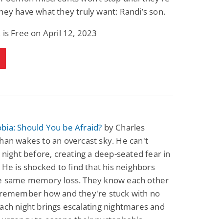
hey have what they truly want: Randi’s son.
 is Free on April 12, 2023
bia: Should You be Afraid?
by Charles
han wakes to an overcast sky. He can't
e night before, creating a deep-seated fear in
. He is shocked to find that his neighbors
he same memory loss. They know each other
t remember how and they're stuck with no
ach night brings escalating nightmares and