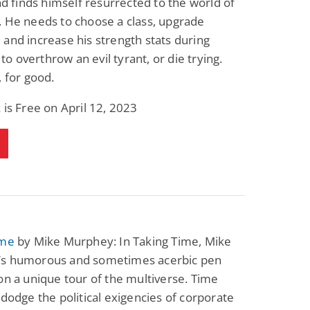
and finds himself resurrected to the world of
Science Fiction
Paranormal Romance
 He needs to choose a class, upgrade
Pathic Time Stain
The Warrior's
Forbidden Mate
and increase his strength stats during
(Lunas of the
L. Jordan
Piper F.A.
l to overthrow an evil tyrant, or die trying.
Revolution Book 3)
View Deal
View Deal
$0.99
$0.99
, for good.
 is Free on April 12, 2023
ime
by Mike Murphey: In Taking Time, Mike
s humorous and sometimes acerbic pen
on a unique tour of the multiverse. Time
 dodge the political exigencies of corporate