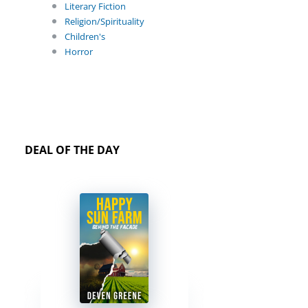
Literary Fiction
Religion/Spirituality
Children's
Horror
DEAL OF THE DAY