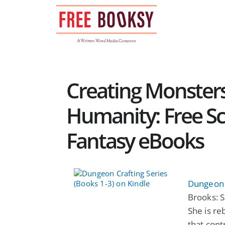
Skip
to
content
Creating Monster
Humanity: Free Sc
Fantasy eBooks
Dungeon C
Brooks: S
She is re
that cont