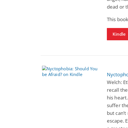
dead or t
This book
Kindle
Nyctopho
Welch: Et
recall th
his heart
suffer t
but can’
escape. E