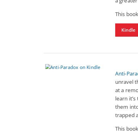
a greater
This book
Kindle
Anti-Par
unravel t
at a remo
learn it’
them int
trapped 
This book