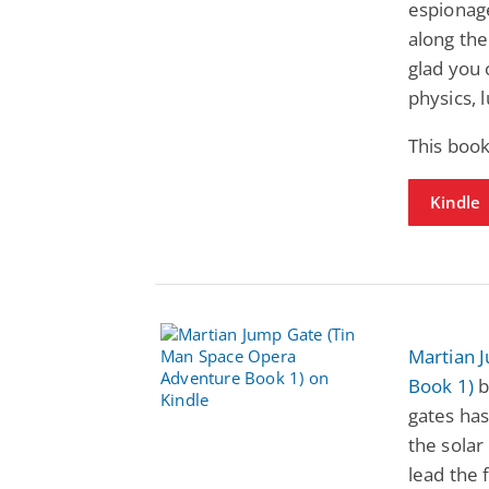
espionage
along the
glad you 
physics, 
This book
Kindle
Martian 
Book 1)
b
gates has
the solar
lead the 