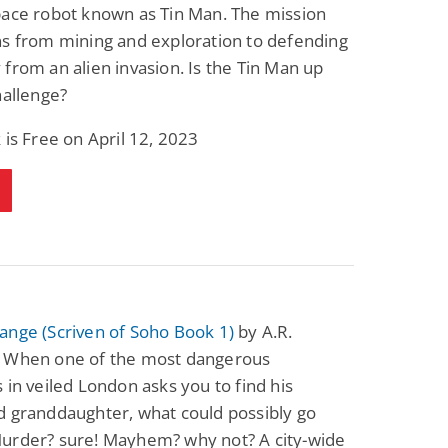
pace robot known as Tin Man. The mission
ns from mining and exploration to defending
from an alien invasion. Is the Tin Man up
hallenge?
 is Free on April 12, 2023
ange (Scriven of Soho Book 1)
by A.R.
 When one of the most dangerous
 in veiled London asks you to find his
d granddaughter, what could possibly go
urder? sure! Mayhem? why not? A city-wide