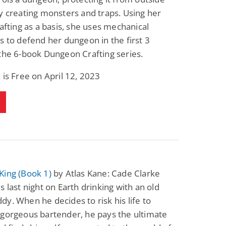
y creating monsters and traps. Using her
rafting as a basis, she uses mechanical
s to defend her dungeon in the first 3
the 6-book Dungeon Crafting series.
 is Free on April 12, 2023
King (Book 1)
by Atlas Kane: Cade Clarke
s last night on Earth drinking with an old
y. When he decides to risk his life to
 gorgeous bartender, he pays the ultimate