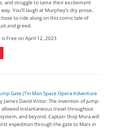
, and struggle to tame their excitement
 way. You’ll laugh at Murphey’s dry prose,
chose to ride along on this comic tale of
lust and greed.
 is Free on April 12, 2023
Jump Gate (Tin Man Space Opera Adventure
y James David Victor: The invention of jump-
 allowed instantaneous travel throughout
 system, and beyond. Captain Shoji Mora will
first expedition through the gate to Mars in