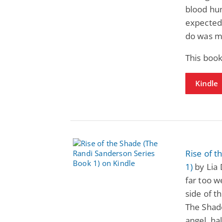
blood hu
expected 
do was m
This book
Kindle
Rise of 
1)
by Lia 
far too we
side of t
The Shade
angel, ha