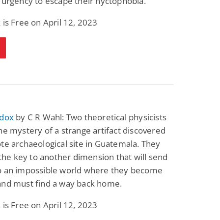
 urgency to escape their nyctophobia.
 is Free on April 12, 2023
adox
by C R Wahl: Two theoretical physicists
he mystery of a strange artifact discovered
te archaeological site in Guatemala. They
s the key to another dimension that will send
o an impossible world where they become
and must find a way back home.
 is Free on April 12, 2023