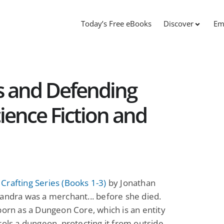
Today’s Free eBooks
Discover
Em
s and Defending
ience Fiction and
rafting Series (Books 1-3)
by Jonathan
andra was a merchant... before she died.
born as a Dungeon Core, which is an entity
rols a dungeon, protecting it from outside