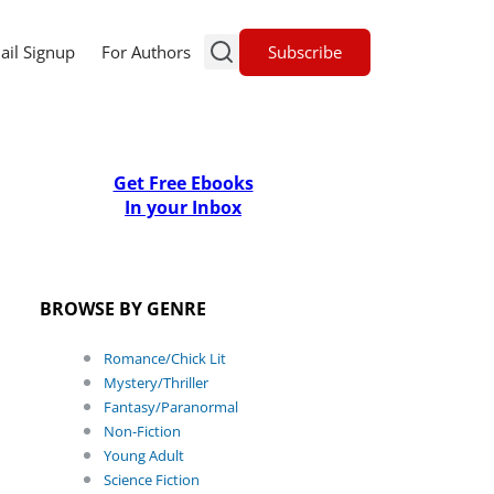
Subscribe
ail Signup
For Authors
Get Free Ebooks
In your Inbox
BROWSE BY GENRE
Romance/Chick Lit
Mystery/Thriller
Fantasy/Paranormal
Non-Fiction
Young Adult
Science Fiction