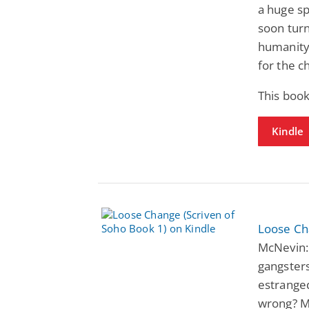
a huge s
soon tur
humanity 
for the c
This book
Kindle
Loose Ch
McNevin:
gangsters
estrange
wrong? M