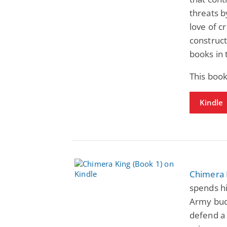
threats b
love of c
construct
books in 
This book
Kindle
Chimera 
spends hi
Army budd
defend a