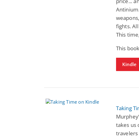
price... 
Antinium.
weapons, 
fights. Al
This time
This book
Kindle
Taking T
Murphey’
takes us 
travelers