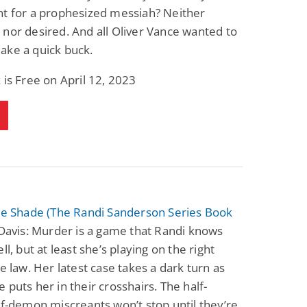
nt for a prophesized messiah? Neither
nor desired. And all Oliver Vance wanted to
ake a quick buck.
 is Free on April 12, 2023
the Shade (The Randi Sanderson Series Book
Davis: Murder is a game that Randi knows
ll, but at least she’s playing on the right
he law. Her latest case takes a dark turn as
 puts her in their crosshairs. The half-
lf-demon miscreants won’t stop until they’re