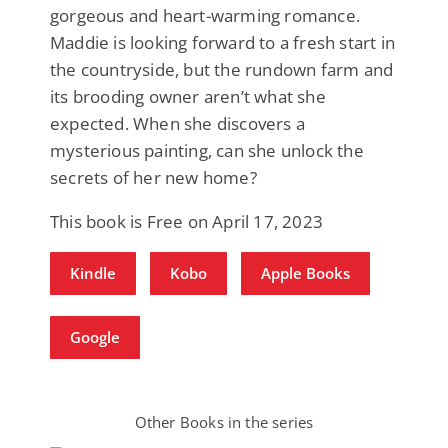
gorgeous and heart-warming romance.
Maddie is looking forward to a fresh start in
the countryside, but the rundown farm and
its brooding owner aren’t what she
expected. When she discovers a
mysterious painting, can she unlock the
secrets of her new home?
This book is Free on April 17, 2023
Kindle
Kobo
Apple Books
Google
Other Books in the series