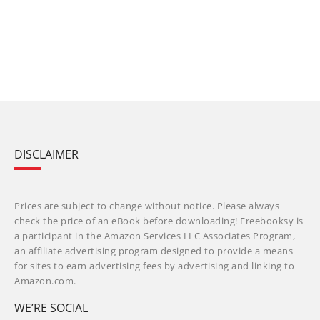
DISCLAIMER
Prices are subject to change without notice. Please always
check the price of an eBook before downloading! Freebooksy is
a participant in the Amazon Services LLC Associates Program,
an affiliate advertising program designed to provide a means
for sites to earn advertising fees by advertising and linking to
Amazon.com.
WE’RE SOCIAL