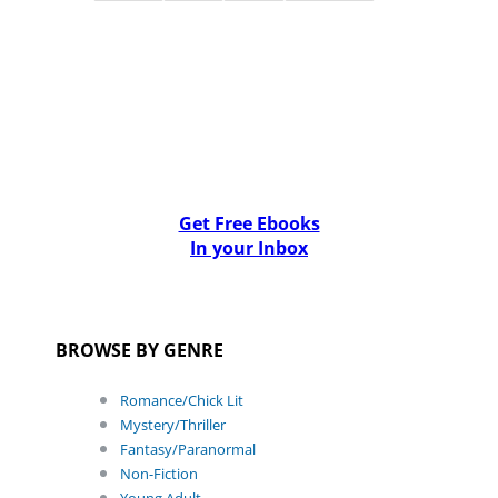
Get Free Ebooks
In your Inbox
BROWSE BY GENRE
Romance/Chick Lit
Mystery/Thriller
Fantasy/Paranormal
Non-Fiction