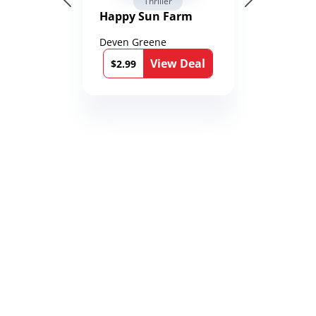
Thriller
Happy Sun Farm
Deven Greene
View Deal
$2.99