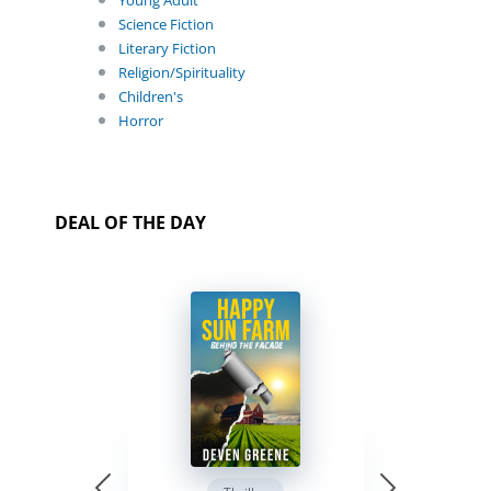
Young Adult
Science Fiction
Literary Fiction
Religion/Spirituality
Children's
Horror
DEAL OF THE DAY