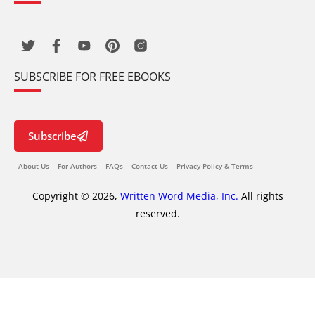
SUBSCRIBE FOR FREE EBOOKS
Subscribe
About Us
For Authors
FAQs
Contact Us
Privacy Policy & Terms
Copyright © 2026,
Written Word Media, Inc.
All rights
reserved.