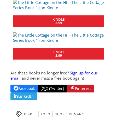
KINDLE
3.99
KINDLE
3.99
Are these books no longer free?
Sign up for our
email
and never miss a free book again!
Facebook
X (Twitter)
Pinterest
LinkedIn
KINDLE
KOBO
NOOK
ROMANCE