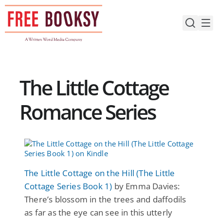
Skip
to
content
The Little Cottage
Romance Series
The Little Cottage on the Hill (The Little
Cottage Series Book 1)
by Emma Davies:
There’s blossom in the trees and daffodils
as far as the eye can see in this utterly