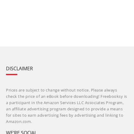
DISCLAIMER
Prices are subject to change without notice. Please always
check the price of an eBook before downloading! Freebooksy is
a participant in the Amazon Services LLC Associates Program,
an affiliate advertising program designed to provide a means
for sites to earn advertising fees by advertising and linking to
Amazon.com.
WE’RE SOCIAL