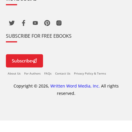
SUBSCRIBE FOR FREE EBOOKS
Subscribe
About Us
For Authors
FAQs
Contact Us
Privacy Policy & Terms
Copyright © 2026,
Written Word Media, Inc.
All rights
reserved.