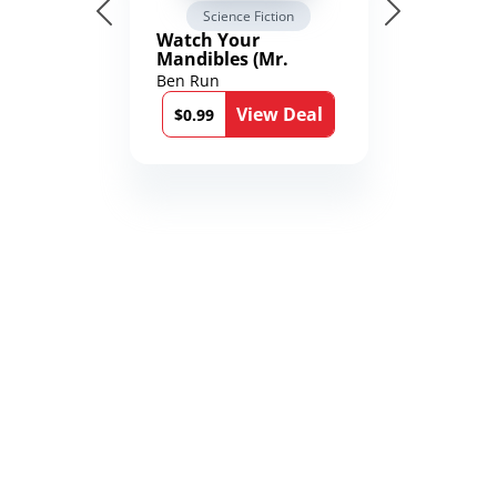
Science Fiction
Watch Your
Mandibles (Mr.
Average and the
Ben Run
12th Stone Book 1)
View Deal
$0.99