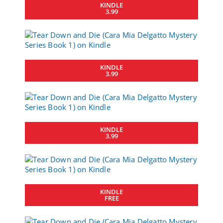
KINDLE
3.99
KINDLE
3.99
KINDLE
3.99
KINDLE
FREE