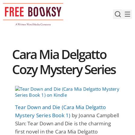
Skip
to
content
Cara Mia Delgatto
Cozy Mystery Series
Tear Down and Die (Cara Mia Delgatto
Mystery Series Book 1)
by Joanna Campbell
Slan: Tear Down and Die is the charming
first novel in the Cara Mia Delgatto