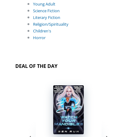
Young Adult
Science Fiction
Literary Fiction
Religion/Spirituality
Children's
Horror
DEAL OF THE DAY