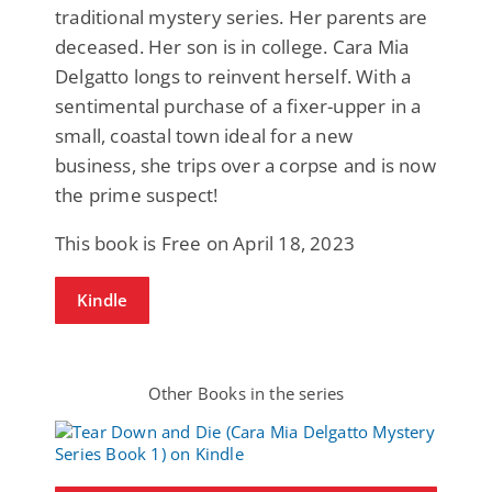
traditional mystery series. Her parents are
deceased. Her son is in college. Cara Mia
Delgatto longs to reinvent herself. With a
sentimental purchase of a fixer-upper in a
small, coastal town ideal for a new
business, she trips over a corpse and is now
the prime suspect!
This book is Free on April 18, 2023
Kindle
Other Books in the series