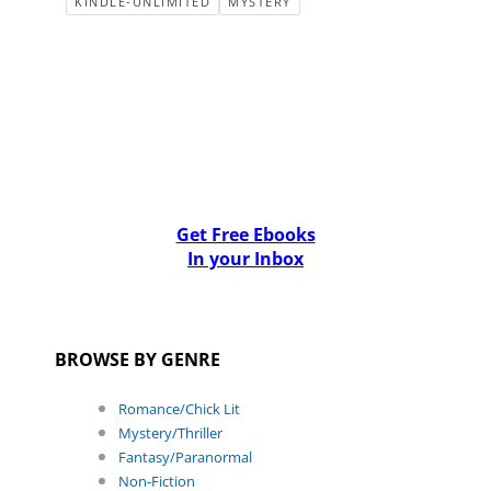
KINDLE-UNLIMITED
MYSTERY
Get Free Ebooks
In your Inbox
BROWSE BY GENRE
Romance/Chick Lit
Mystery/Thriller
Fantasy/Paranormal
Non-Fiction