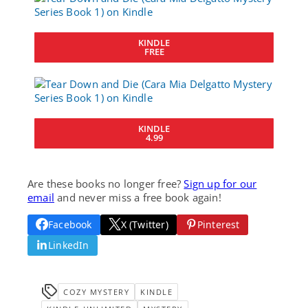
KINDLE
FREE
KINDLE
4.99
Are these books no longer free?
Sign up for our
email
and never miss a free book again!
Facebook
X (Twitter)
Pinterest
LinkedIn
COZY MYSTERY
KINDLE