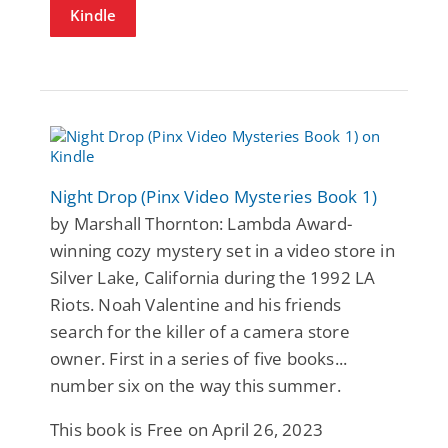
Kindle
Night Drop (Pinx Video Mysteries Book 1)
by Marshall Thornton: Lambda Award-
winning cozy mystery set in a video store in
Silver Lake, California during the 1992 LA
Riots. Noah Valentine and his friends
search for the killer of a camera store
owner. First in a series of five books...
number six on the way this summer.
This book is Free on April 26, 2023