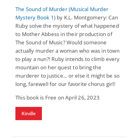
The Sound of Murder (Musical Murder
Mystery Book 1)
by K.L. Montgomery: Can
Ruby solve the mystery of what happened
to Mother Abbess in their production of
The Sound of Music? Would someone
actually murder a woman who was in town
to play a nun?! Ruby intends to climb every
mountain on her quest to bring the
murderer to justice... or else it might be so
long, farewell for our favorite chorus girl!
This book is Free on April 26, 2023
Kindle