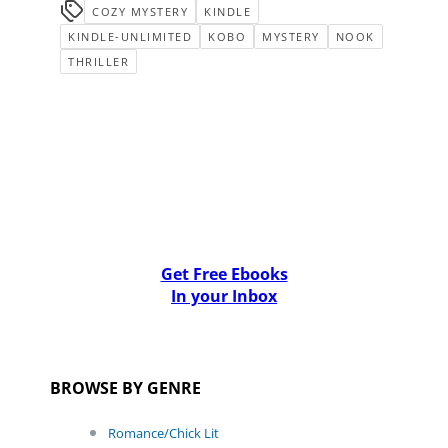
COZY MYSTERY
KINDLE
KINDLE-UNLIMITED
KOBO
MYSTERY
NOOK
THRILLER
Get Free Ebooks
In your Inbox
BROWSE BY GENRE
Romance/Chick Lit