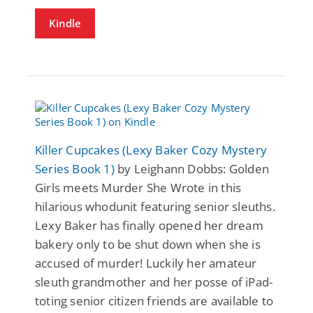
Kindle
Killer Cupcakes (Lexy Baker Cozy Mystery
Series Book 1)
by Leighann Dobbs: Golden
Girls meets Murder She Wrote in this
hilarious whodunit featuring senior sleuths.
Lexy Baker has finally opened her dream
bakery only to be shut down when she is
accused of murder! Luckily her amateur
sleuth grandmother and her posse of iPad-
toting senior citizen friends are available to