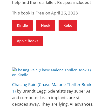
help find the real killer. Recipes included!
This book is Free on April 26, 2023
Kindle
Nook
Kobo
Apple Books
Chasing Rain (Chase Malone Thriller Book
1)
by Brandt Legg: Scientists say super AI
and computer brain implants are still
decades away. They are lying. AI advances,