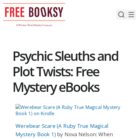
Skip
to
content
Psychic Sleuths and
Plot Twists: Free
Mystery eBooks
Werebear Scare (A Ruby True Magical
Mystery Book 1)
by Nova Nelson: When