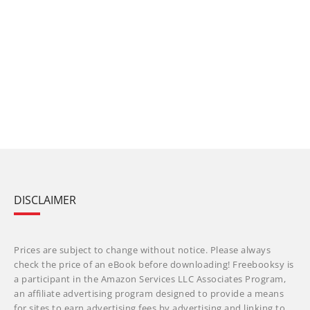
DISCLAIMER
Prices are subject to change without notice. Please always
check the price of an eBook before downloading! Freebooksy is
a participant in the Amazon Services LLC Associates Program,
an affiliate advertising program designed to provide a means
for sites to earn advertising fees by advertising and linking to