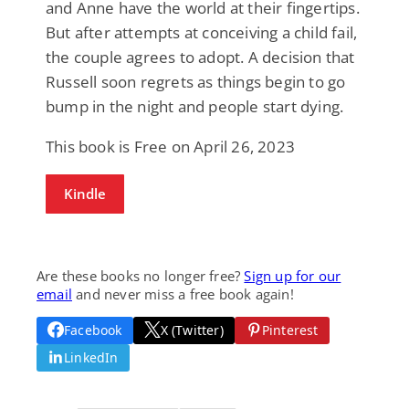
and Anne have the world at their fingertips.
But after attempts at conceiving a child fail,
the couple agrees to adopt. A decision that
Russell soon regrets as things begin to go
bump in the night and people start dying.
This book is Free on April 26, 2023
Kindle
Are these books no longer free?
Sign up for our
email
and never miss a free book again!
Facebook
X (Twitter)
Pinterest
LinkedIn