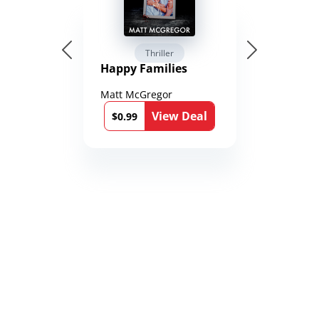
Thriller
Happy Families
Matt McGregor
View Deal
$0.99