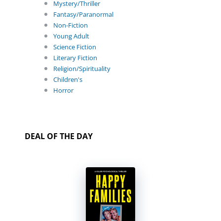
Mystery/Thriller
Fantasy/Paranormal
Non-Fiction
Young Adult
Science Fiction
Literary Fiction
Religion/Spirituality
Children's
Horror
DEAL OF THE DAY