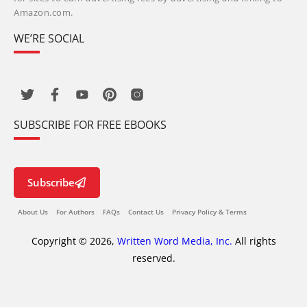
Amazon.com.
WE’RE SOCIAL
SUBSCRIBE FOR FREE EBOOKS
Subscribe
About Us
For Authors
FAQs
Contact Us
Privacy Policy & Terms
Copyright © 2026,
Written Word Media, Inc.
All rights
reserved.