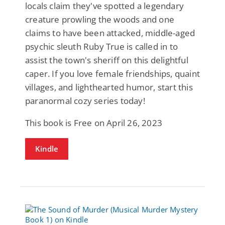
locals claim they've spotted a legendary
creature prowling the woods and one
claims to have been attacked, middle-aged
psychic sleuth Ruby True is called in to
assist the town's sheriff on this delightful
caper. If you love female friendships, quaint
villages, and lighthearted humor, start this
paranormal cozy series today!
This book is Free on April 26, 2023
Kindle