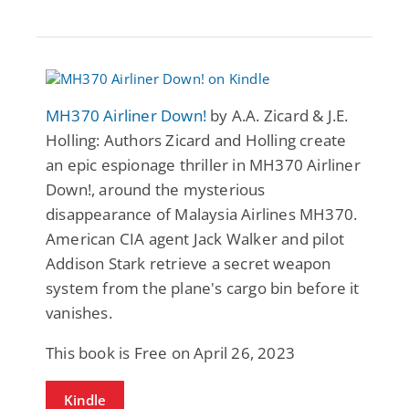
MH370 Airliner Down!
by A.A. Zicard & J.E.
Holling: Authors Zicard and Holling create
an epic espionage thriller in MH370 Airliner
Down!, around the mysterious
disappearance of Malaysia Airlines MH370.
American CIA agent Jack Walker and pilot
Addison Stark retrieve a secret weapon
system from the plane's cargo bin before it
vanishes.
This book is Free on April 26, 2023
Kindle