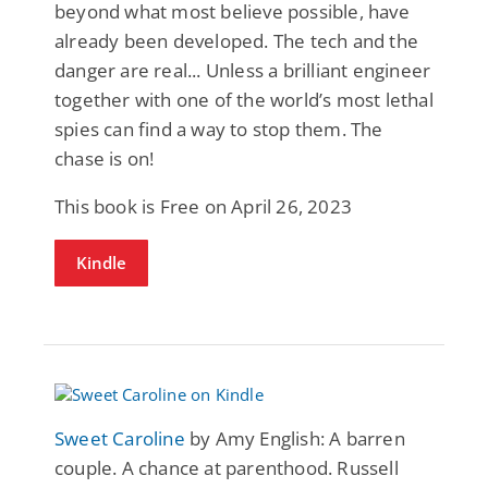
beyond what most believe possible, have
already been developed. The tech and the
danger are real... Unless a brilliant engineer
together with one of the world’s most lethal
spies can find a way to stop them. The
chase is on!
This book is Free on April 26, 2023
Kindle
Sweet Caroline
by Amy English: A barren
couple. A chance at parenthood. Russell