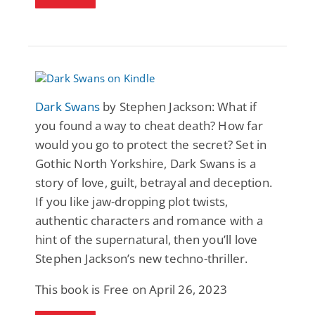
Dark Swans
by Stephen Jackson: What if
you found a way to cheat death? How far
would you go to protect the secret? Set in
Gothic North Yorkshire, Dark Swans is a
story of love, guilt, betrayal and deception.
If you like jaw-dropping plot twists,
authentic characters and romance with a
hint of the supernatural, then you’ll love
Stephen Jackson’s new techno-thriller.
This book is Free on April 26, 2023