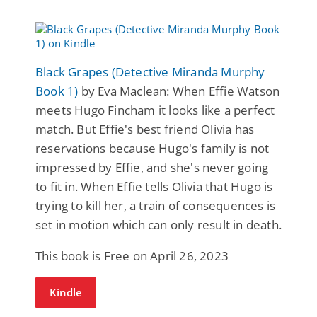
Black Grapes (Detective Miranda Murphy
Book 1)
by Eva Maclean: When Effie Watson
meets Hugo Fincham it looks like a perfect
match. But Effie's best friend Olivia has
reservations because Hugo's family is not
impressed by Effie, and she's never going
to fit in. When Effie tells Olivia that Hugo is
trying to kill her, a train of consequences is
set in motion which can only result in death.
This book is Free on April 26, 2023
Kindle