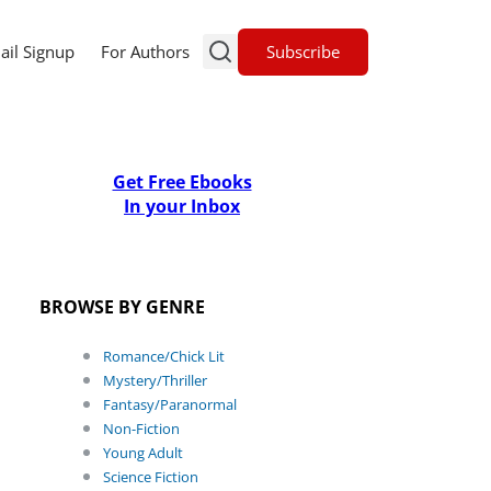
Subscribe
ail Signup
For Authors
Get Free Ebooks
In your Inbox
BROWSE BY GENRE
Romance/Chick Lit
Mystery/Thriller
Fantasy/Paranormal
Non-Fiction
Young Adult
Science Fiction