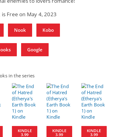
al enemies to lovers romance!
 is Free on May 4, 2023
Nook
Kobo
Books
Google
ks in the series
KINDLE
KINDLE
KINDLE
3.99
3.99
3.99