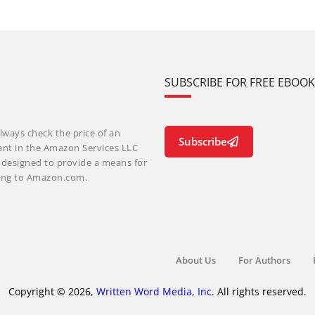
SUBSCRIBE FOR FREE EBOO
lways check the price of an
Subscribe
ant in the Amazon Services LLC
m designed to provide a means for
nking to Amazon.com.
About Us
For Authors
Copyright © 2026,
Written Word Media, Inc.
All rights reserved.