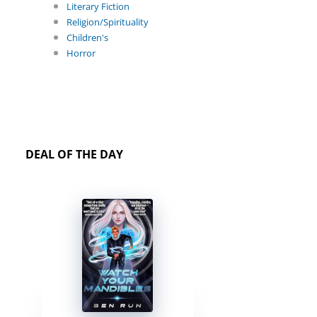
Literary Fiction
Religion/Spirituality
Children's
Horror
DEAL OF THE DAY