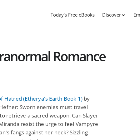
Today’s Free eBooks
Discover
Em
Paranormal Romance
f Hatred (Etherya's Earth Book 1)
by
Hefner: Sworn enemies must travel
to retrieve a sacred weapon. Can Slayer
Miranda resist the urge to feel Vampyre
an's fangs against her neck? Sizzling