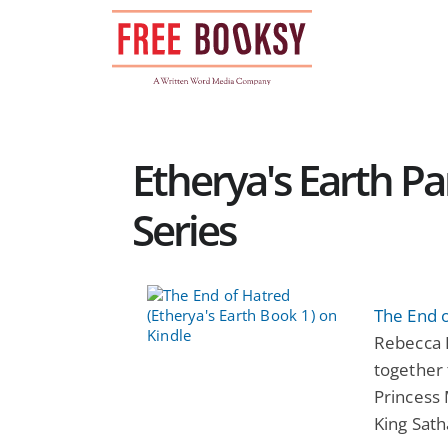
Skip
to
content
Etherya's Earth 
Series
The End o
Rebecca 
together 
Princess 
King Sath