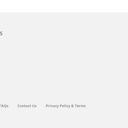
KS
FAQs
Contact Us
Privacy Policy & Terms