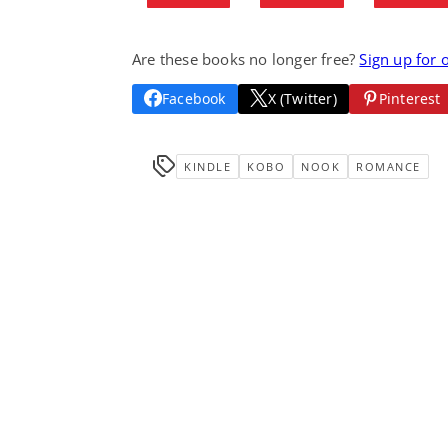
Are these books no longer free?
Sign up for 
Facebook
X (Twitter)
Pinterest
KINDLE
KOBO
NOOK
ROMANCE