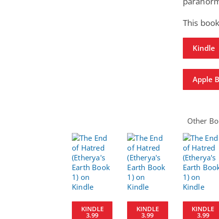
paranorm
This book
Kindle
Apple 
Other Boo
KINDLE
KINDLE
KINDLE
3.99
3.99
3.99