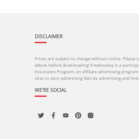
DISCLAIMER
Prices are subject to change without notice. Please a
eBook before downloading! Freebooksy is a particip
Associates Program, an affiliate advertising progra
sites to earn advertising fees by advertising and li
WE’RE SOCIAL