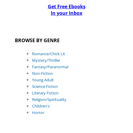
Get Free Ebooks
In your Inbox
BROWSE BY GENRE
Romance/Chick Lit
Mystery/Thriller
Fantasy/Paranormal
Non-Fiction
Young Adult
Science Fiction
Literary Fiction
Religion/Spirituality
Children's
Horror