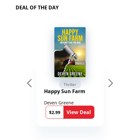
DEAL OF THE DAY
Thriller
Happy Sun Farm
Deven Greene
View Deal
$2.99