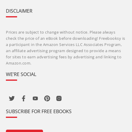
DISCLAIMER
Prices are subject to change without notice. Please always
check the price of an eBook before downloading! Freebooksy is
a participant in the Amazon Services LLC Associates Program,
an affiliate advertising program designed to provide a means
for sites to earn advertising fees by advertising and linking to
Amazon.com.
WE’RE SOCIAL
SUBSCRIBE FOR FREE EBOOKS