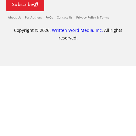
Subscribe
About Us
For Authors
FAQs
Contact Us
Privacy Policy & Terms
Copyright © 2026,
Written Word Media, Inc.
All rights
reserved.