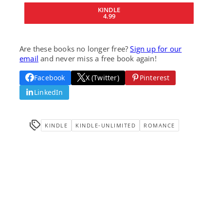
KINDLE
4.99
Are these books no longer free?
Sign up for our
email
and never miss a free book again!
Facebook
X (Twitter)
Pinterest
LinkedIn
KINDLE
KINDLE-UNLIMITED
ROMANCE