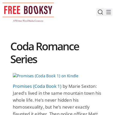
Skip
to
content
Coda Romance
Series
Promises (Coda Book 1)
by Marie Sexton:
Jared's lived in the same mountain town his
whole life. He’s never hidden his
homosexuality, but he’s never exactly
flaunted it either. Then police officer Matt