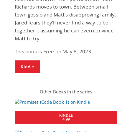
Richards moves to town. Between small-
town gossip and Matt’s disapproving family,
Jared fears they’ll never find a way to be
together… assuming he can even convince
Matt to try.
This book is Free on May 8, 2023
Kindle
Other Books in the series
KINDLE
4.99