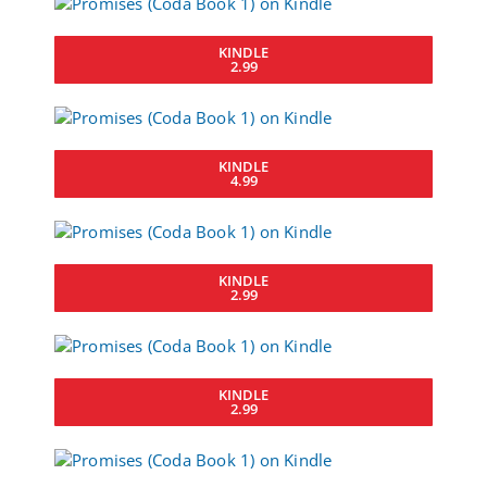
KINDLE
2.99
KINDLE
4.99
KINDLE
2.99
KINDLE
2.99