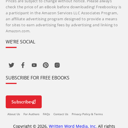
Prices are subject to change without notice. Please always
check the price of an eBook before downloading! Freebooksy is
a participant in the Amazon Services LLC Associates Program,
an affiliate advertising program designed to provide a means
for sites to earn advertising fees by advertising and linking to
Amazon.com.
WE’RE SOCIAL
SUBSCRIBE FOR FREE EBOOKS
Subscribe
About Us
For Authors
FAQs
Contact Us
Privacy Policy & Terms
Copyright © 2026,
Written Word Media, Inc.
All rights