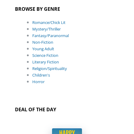
BROWSE BY GENRE
Romance/Chick Lit
Mystery/Thriller
Fantasy/Paranormal
Non-Fiction
Young Adult
Science Fiction
Literary Fiction
Religion/Spirituality
Children's
Horror
DEAL OF THE DAY