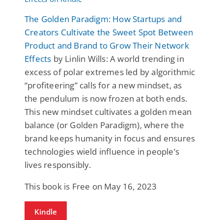
The Golden Paradigm: How Startups and
Creators Cultivate the Sweet Spot Between
Product and Brand to Grow Their Network
Effects
by Linlin Wills: A world trending in
excess of polar extremes led by algorithmic
“profiteering” calls for a new mindset, as
the pendulum is now frozen at both ends.
This new mindset cultivates a golden mean
balance (or Golden Paradigm), where the
brand keeps humanity in focus and ensures
technologies wield influence in people’s
lives responsibly.
This book is Free on May 16, 2023
Kindle