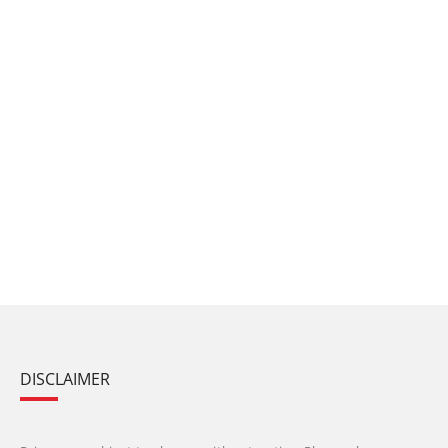
DISCLAIMER