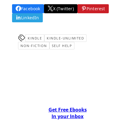
Facebook
X (Twitter)
Pinterest
LinkedIn
KINDLE
KINDLE-UNLIMITED
NON-FICTION
SELF HELP
Get Free Ebooks
In your Inbox