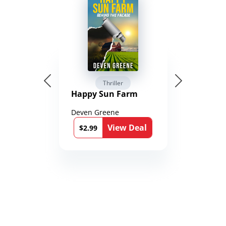
Thriller
Happy Sun Farm
Deven Greene
View Deal
$2.99