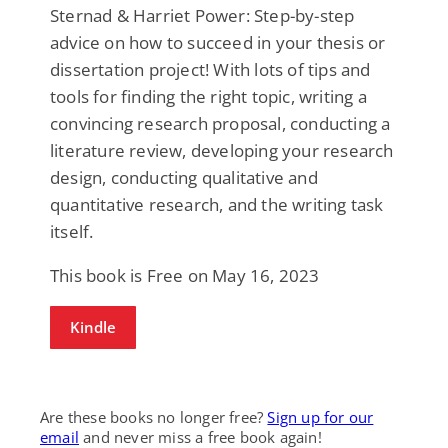
Sternad & Harriet Power: Step-by-step
advice on how to succeed in your thesis or
dissertation project! With lots of tips and
tools for finding the right topic, writing a
convincing research proposal, conducting a
literature review, developing your research
design, conducting qualitative and
quantitative research, and the writing task
itself.
This book is Free on May 16, 2023
Kindle
Are these books no longer free?
Sign up for our
email
and never miss a free book again!