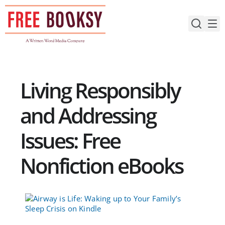
Skip
to
content
Living Responsibly
and Addressing
Issues: Free
Nonfiction eBooks