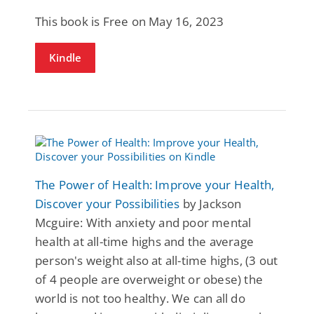
This book is Free on May 16, 2023
Kindle
The Power of Health: Improve your Health,
Discover your Possibilities
by Jackson
Mcguire: With anxiety and poor mental
health at all-time highs and the average
person's weight also at all-time highs, (3 out
of 4 people are overweight or obese) the
world is not too healthy. We can all do