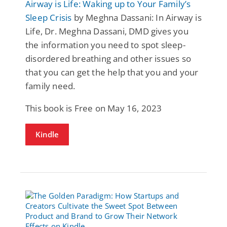
Airway is Life: Waking up to Your Family’s
Sleep Crisis
by Meghna Dassani: In Airway is
Life, Dr. Meghna Dassani, DMD gives you
the information you need to spot sleep-
disordered breathing and other issues so
that you can get the help that you and your
family need.
This book is Free on May 16, 2023
Kindle