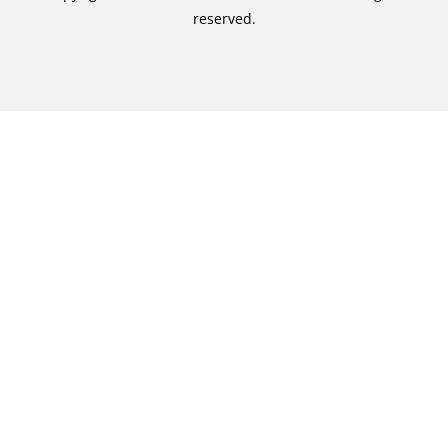
reserved.