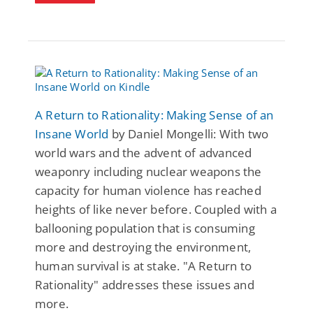
A Return to Rationality: Making Sense of an
Insane World
by Daniel Mongelli: With two
world wars and the advent of advanced
weaponry including nuclear weapons the
capacity for human violence has reached
heights of like never before. Coupled with a
ballooning population that is consuming
more and destroying the environment,
human survival is at stake. "A Return to
Rationality" addresses these issues and
more.