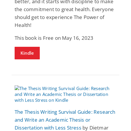
better, and it starts with discipline to make
the commitment to great health. Everyone
should get to experience The Power of
Health!
This book is Free on May 16, 2023
Kindle
The Thesis Writing Survival Guide: Research
and Write an Academic Thesis or
Dissertation with Less Stress
by Dietmar