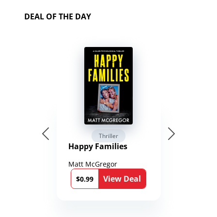
DEAL OF THE DAY
Thriller
Happy Families
Matt McGregor
View Deal
$0.99