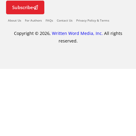
Subscribe
About Us
For Authors
FAQs
Contact Us
Privacy Policy & Terms
Copyright © 2026,
Written Word Media, Inc.
All rights
reserved.