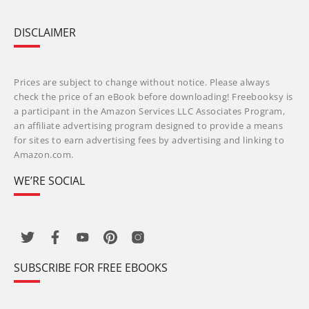
DISCLAIMER
Prices are subject to change without notice. Please always
check the price of an eBook before downloading! Freebooksy is
a participant in the Amazon Services LLC Associates Program,
an affiliate advertising program designed to provide a means
for sites to earn advertising fees by advertising and linking to
Amazon.com.
WE’RE SOCIAL
SUBSCRIBE FOR FREE EBOOKS