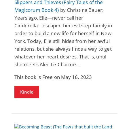
Slippers and Thieves (Fairy Tales of the
Magicorum Book 4)
by Christina Bauer:
Years ago, Elle―never call her
Cinderella―escaped her evil step-family in
order to build a new life for herself in New
York. Today, Elle still hides from her awful
relations, but she always finds a way to get
whatever her heart desires. That is, until
she meets Alec Le Charme...
This book is Free on May 16, 2023
Kindle