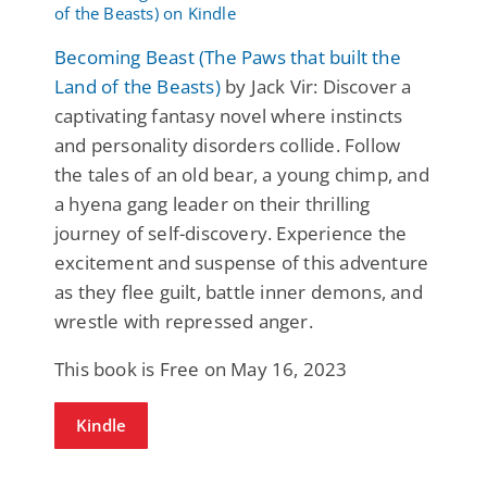
Becoming Beast (The Paws that built the
Land of the Beasts)
by Jack Vir: Discover a
captivating fantasy novel where instincts
and personality disorders collide. Follow
the tales of an old bear, a young chimp, and
a hyena gang leader on their thrilling
journey of self-discovery. Experience the
excitement and suspense of this adventure
as they flee guilt, battle inner demons, and
wrestle with repressed anger.
This book is Free on May 16, 2023
Kindle