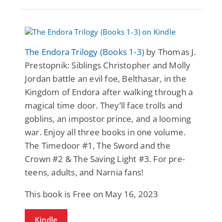
The Endora Trilogy (Books 1-3)
by Thomas J.
Prestopnik: Siblings Christopher and Molly
Jordan battle an evil foe, Belthasar, in the
Kingdom of Endora after walking through a
magical time door. They’ll face trolls and
goblins, an impostor prince, and a looming
war. Enjoy all three books in one volume.
The Timedoor #1, The Sword and the
Crown #2 & The Saving Light #3. For pre-
teens, adults, and Narnia fans!
This book is Free on May 16, 2023
Kindle