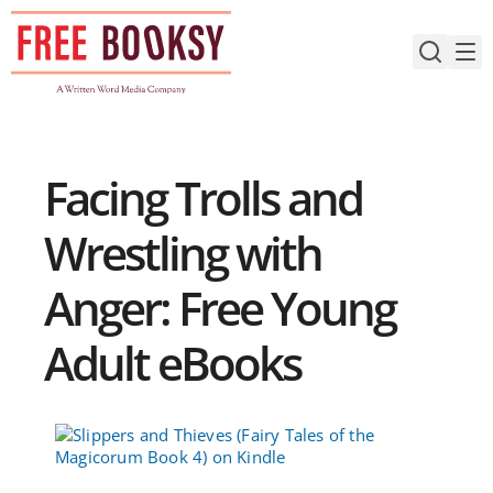
Skip
to
content
Facing Trolls and
Wrestling with
Anger: Free Young
Adult eBooks