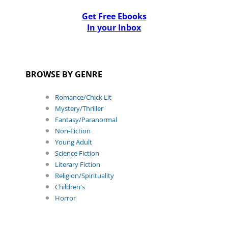
Get Free Ebooks
In your Inbox
BROWSE BY GENRE
Romance/Chick Lit
Mystery/Thriller
Fantasy/Paranormal
Non-Fiction
Young Adult
Science Fiction
Literary Fiction
Religion/Spirituality
Children's
Horror