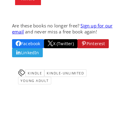
Are these books no longer free?
Sign up for our
email
and never miss a free book again!
Facebook
X (Twitter)
Pinterest
LinkedIn
KINDLE
KINDLE-UNLIMITED
YOUNG ADULT