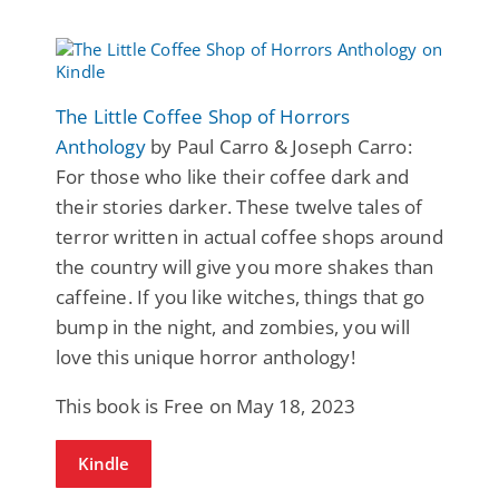
The Little Coffee Shop of Horrors
Anthology
by Paul Carro & Joseph Carro:
For those who like their coffee dark and
their stories darker. These twelve tales of
terror written in actual coffee shops around
the country will give you more shakes than
caffeine. If you like witches, things that go
bump in the night, and zombies, you will
love this unique horror anthology!
This book is Free on May 18, 2023
Kindle