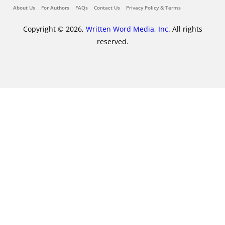
About Us
For Authors
FAQs
Contact Us
Privacy Policy & Terms
Copyright © 2026,
Written Word Media, Inc.
All rights
reserved.