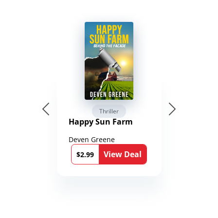
Thriller
Happy Sun Farm
Deven Greene
View Deal
$2.99