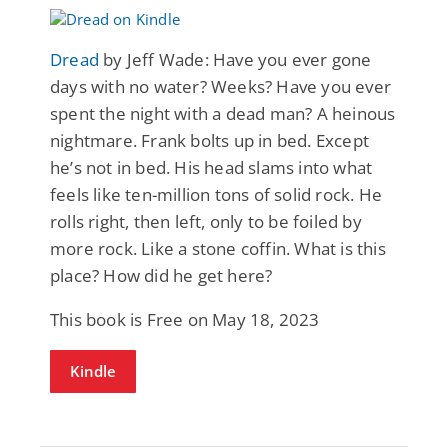
Dread
by Jeff Wade: Have you ever gone
days with no water? Weeks? Have you ever
spent the night with a dead man? A heinous
nightmare. Frank bolts up in bed. Except
he’s not in bed. His head slams into what
feels like ten-million tons of solid rock. He
rolls right, then left, only to be foiled by
more rock. Like a stone coffin. What is this
place? How did he get here?
This book is Free on May 18, 2023
Kindle