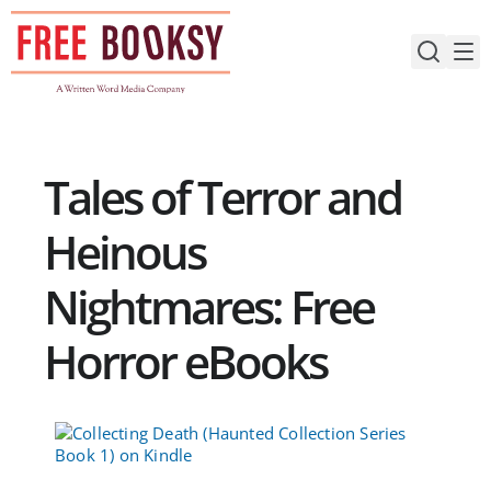
Skip
to
content
Tales of Terror and
Heinous
Nightmares: Free
Horror eBooks