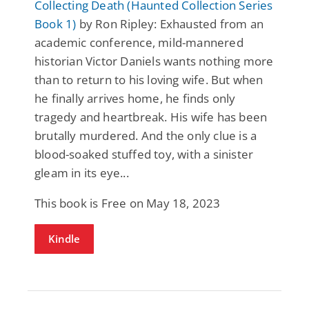
Collecting Death (Haunted Collection Series
Book 1)
by Ron Ripley: Exhausted from an
academic conference, mild-mannered
historian Victor Daniels wants nothing more
than to return to his loving wife. But when
he finally arrives home, he finds only
tragedy and heartbreak. His wife has been
brutally murdered. And the only clue is a
blood-soaked stuffed toy, with a sinister
gleam in its eye...
This book is Free on May 18, 2023
Kindle