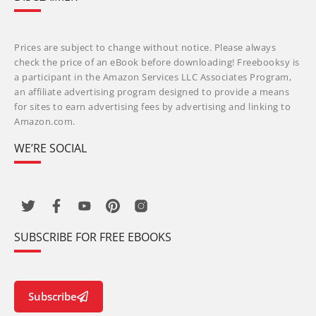
Prices are subject to change without notice. Please always
check the price of an eBook before downloading! Freebooksy is
a participant in the Amazon Services LLC Associates Program,
an affiliate advertising program designed to provide a means
for sites to earn advertising fees by advertising and linking to
Amazon.com.
WE’RE SOCIAL
SUBSCRIBE FOR FREE EBOOKS
Subscribe