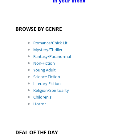
In your Inbox
BROWSE BY GENRE
Romance/Chick Lit
Mystery/Thriller
Fantasy/Paranormal
Non-Fiction
Young Adult
Science Fiction
Literary Fiction
Religion/Spirituality
Children's
Horror
DEAL OF THE DAY