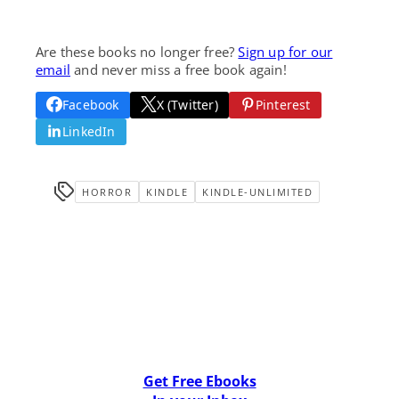
Are these books no longer free?
Sign up for our
email
and never miss a free book again!
Facebook
X (Twitter)
Pinterest
LinkedIn
HORROR
KINDLE
KINDLE-UNLIMITED
Get Free Ebooks