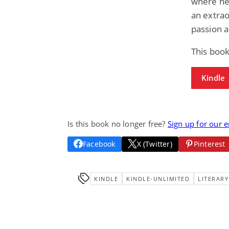
where he
an extrao
passion a
This book
Kindle
Is this book no longer free?
Sign up for our 
Facebook
X (Twitter)
Pinterest
KINDLE
KINDLE-UNLIMITED
LITERARY