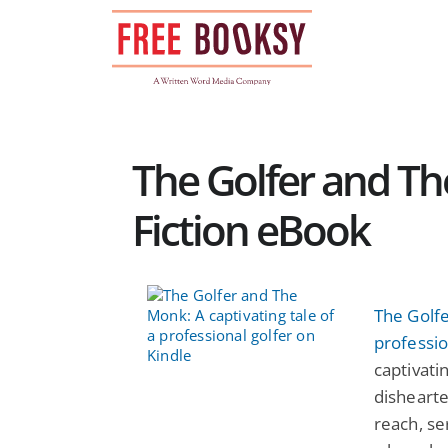
Skip
to
content
The Golfer and Th
Fiction eBook
The Golfe
professio
captivati
dishearte
reach, se