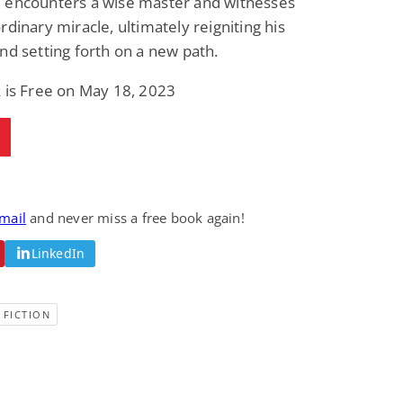
 encounters a wise master and witnesses
rdinary miracle, ultimately reigniting his
nd setting forth on a new path.
 is Free on May 18, 2023
email
and never miss a free book again!
LinkedIn
 FICTION