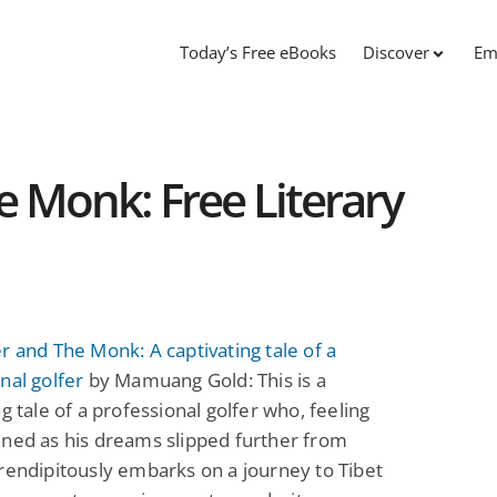
Today’s Free eBooks
Discover
Em
e Monk: Free Literary
r and The Monk: A captivating tale of a
nal golfer
by Mamuang Gold: This is a
ng tale of a professional golfer who, feeling
ned as his dreams slipped further from
rendipitously embarks on a journey to Tibet