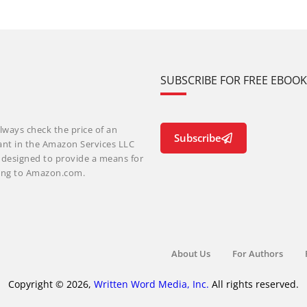
SUBSCRIBE FOR FREE EBOO
lways check the price of an
Subscribe
ant in the Amazon Services LLC
m designed to provide a means for
nking to Amazon.com.
About Us
For Authors
Copyright © 2026,
Written Word Media, Inc.
All rights reserved.