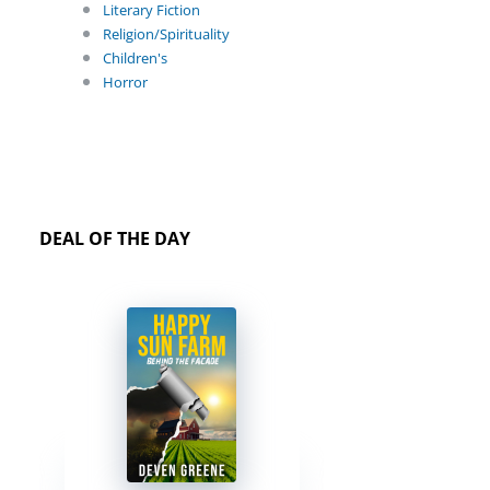
Literary Fiction
Religion/Spirituality
Children's
Horror
DEAL OF THE DAY