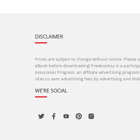
DISCLAIMER
Prices are subject to change without notice. Please a
eBook before downloading! Freebooksy is a particip
Associates Program, an affiliate advertising progra
sites to earn advertising fees by advertising and li
WE’RE SOCIAL