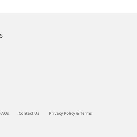
KS
FAQs
Contact Us
Privacy Policy & Terms