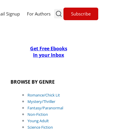
Subscribe
ail Signup
For Authors
Get Free Ebooks
In your Inbox
BROWSE BY GENRE
Romance/Chick Lit
Mystery/Thriller
Fantasy/Paranormal
Non-Fiction
Young Adult
Science Fiction