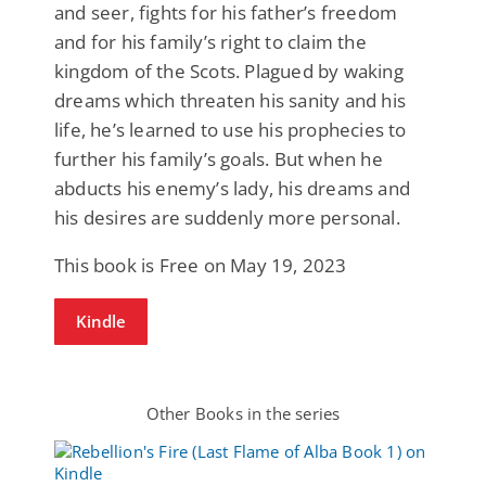
and seer, fights for his father’s freedom
and for his family’s right to claim the
kingdom of the Scots. Plagued by waking
dreams which threaten his sanity and his
life, he’s learned to use his prophecies to
further his family’s goals. But when he
abducts his enemy’s lady, his dreams and
his desires are suddenly more personal.
This book is Free on May 19, 2023
Kindle
Other Books in the series