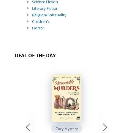
Science Fiction
Literary Fiction
Religion/Spirituality
Children's
Horror
DEAL OF THE DAY
Cozy Mystery