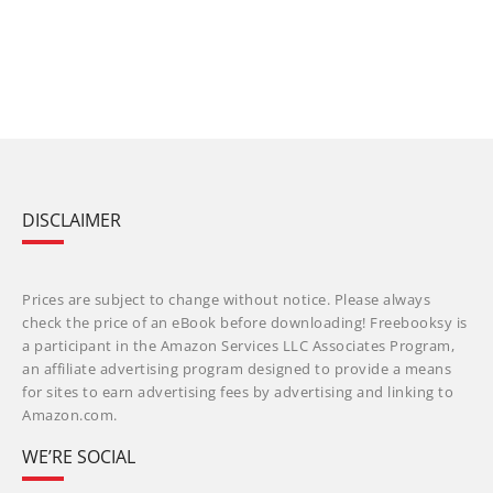
DISCLAIMER
Prices are subject to change without notice. Please always
check the price of an eBook before downloading! Freebooksy is
a participant in the Amazon Services LLC Associates Program,
an affiliate advertising program designed to provide a means
for sites to earn advertising fees by advertising and linking to
Amazon.com.
WE’RE SOCIAL