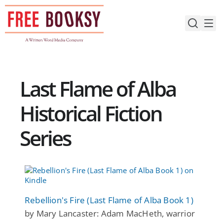
Skip
to
content
Last Flame of Alba
Historical Fiction
Series
Rebellion's Fire (Last Flame of Alba Book 1)
by Mary Lancaster: Adam MacHeth, warrior