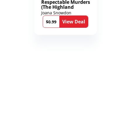
Respectable Murders
(The Highland
Mysteries Book 4)
Joana Snowdon
View Deal
$0.99