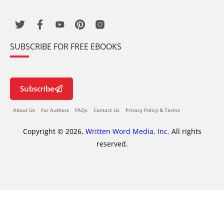
SUBSCRIBE FOR FREE EBOOKS
Subscribe
About Us
For Authors
FAQs
Contact Us
Privacy Policy & Terms
Copyright © 2026,
Written Word Media, Inc.
All rights
reserved.