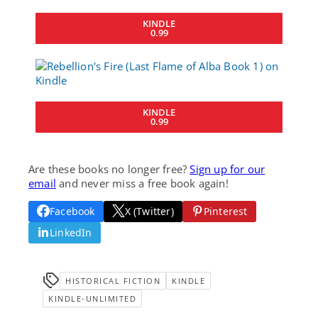
KINDLE
0.99
KINDLE
0.99
Are these books no longer free?
Sign up for our
email
and never miss a free book again!
Facebook
X (Twitter)
Pinterest
LinkedIn
HISTORICAL FICTION
KINDLE
KINDLE-UNLIMITED