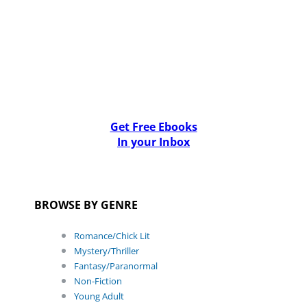
Get Free Ebooks
In your Inbox
BROWSE BY GENRE
Romance/Chick Lit
Mystery/Thriller
Fantasy/Paranormal
Non-Fiction
Young Adult