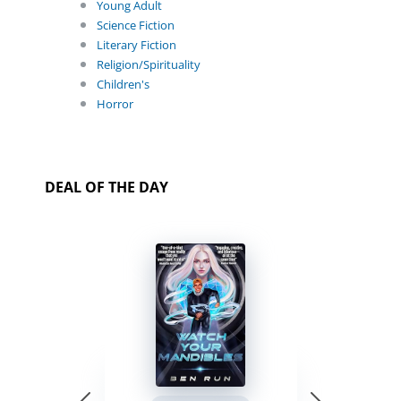
Young Adult
Science Fiction
Literary Fiction
Religion/Spirituality
Children's
Horror
DEAL OF THE DAY