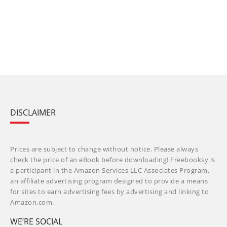
DISCLAIMER
Prices are subject to change without notice. Please always
check the price of an eBook before downloading! Freebooksy is
a participant in the Amazon Services LLC Associates Program,
an affiliate advertising program designed to provide a means
for sites to earn advertising fees by advertising and linking to
Amazon.com.
WE’RE SOCIAL