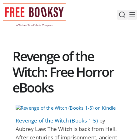
Skip
to
content
Revenge of the
Witch: Free Horror
eBooks
Revenge of the Witch (Books 1-5)
by
Aubrey Law: The Witch is back from Hell.
After centuries of imprisonment, ancient