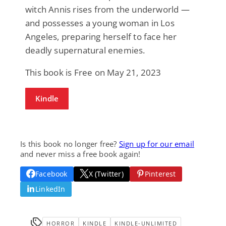
witch Annis rises from the underworld —
and possesses a young woman in Los
Angeles, preparing herself to face her
deadly supernatural enemies.
This book is Free on May 21, 2023
Kindle
Is this book no longer free?
Sign up for our email
and never miss a free book again!
Facebook
X (Twitter)
Pinterest
LinkedIn
HORROR
KINDLE
KINDLE-UNLIMITED