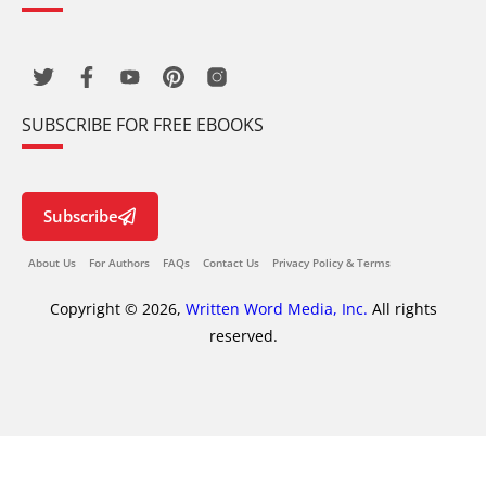
SUBSCRIBE FOR FREE EBOOKS
Subscribe
About Us
For Authors
FAQs
Contact Us
Privacy Policy & Terms
Copyright © 2026,
Written Word Media, Inc.
All rights
reserved.