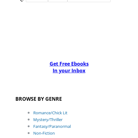
Get Free Ebooks
In your Inbox
BROWSE BY GENRE
Romance/Chick Lit
Mystery/Thriller
Fantasy/Paranormal
Non-Fiction