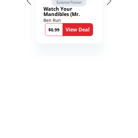
Science Fiction
Watch Your
Mandibles (Mr.
Average and the
Ben Run
12th Stone Book 1)
View Deal
$0.99