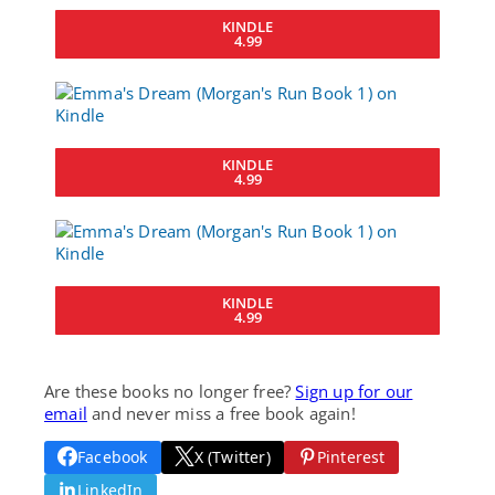
KINDLE
4.99
KINDLE
4.99
KINDLE
4.99
Are these books no longer free?
Sign up for our
email
and never miss a free book again!
Facebook
X (Twitter)
Pinterest
LinkedIn