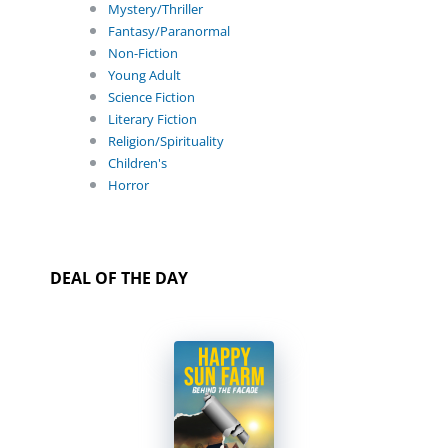
Mystery/Thriller
Fantasy/Paranormal
Non-Fiction
Young Adult
Science Fiction
Literary Fiction
Religion/Spirituality
Children's
Horror
DEAL OF THE DAY