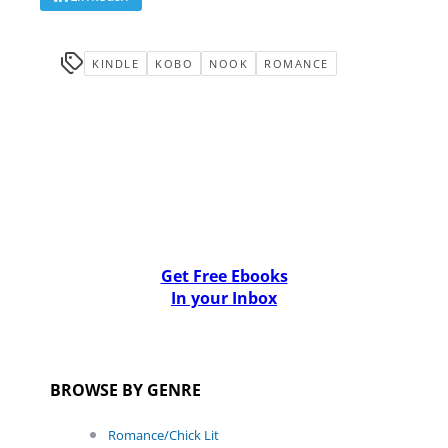
KINDLE
KOBO
NOOK
ROMANCE
Get Free Ebooks
In your Inbox
BROWSE BY GENRE
Romance/Chick Lit