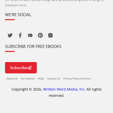
Amazon.com.
WE’RE SOCIAL
SUBSCRIBE FOR FREE EBOOKS
Subscribe
About Us
For Authors
FAQs
Contact Us
Privacy Policy & Terms
Copyright © 2026,
Written Word Media, Inc.
All rights
reserved.