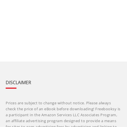
DISCLAIMER
Prices are subject to change without notice. Please always
check the price of an eBook before downloading! Freebooksy is
a participant in the Amazon Services LLC Associates Program,
an affiliate advertising program designed to provide a means
for sites to earn advertising fees by advertising and linking to