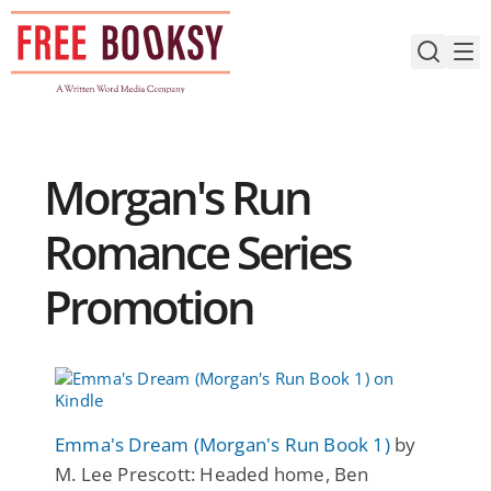
Skip
to
content
Morgan's Run
Romance Series
Promotion
Emma's Dream (Morgan's Run Book 1)
by
M. Lee Prescott: Headed home, Ben