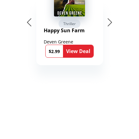
Thriller
Happy Sun Farm
Deven Greene
View Deal
$2.99