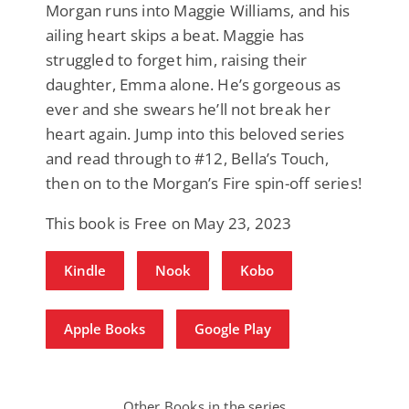
Morgan runs into Maggie Williams, and his
ailing heart skips a beat. Maggie has
struggled to forget him, raising their
daughter, Emma alone. He’s gorgeous as
ever and she swears he’ll not break her
heart again. Jump into this beloved series
and read through to #12, Bella’s Touch,
then on to the Morgan’s Fire spin-off series!
This book is Free on May 23, 2023
Kindle
Nook
Kobo
Apple Books
Google Play
Other Books in the series