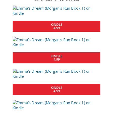
KINDLE
4.99
KINDLE
4.99
KINDLE
4.99