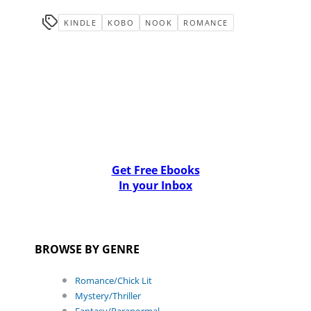
KINDLE
KOBO
NOOK
ROMANCE
Get Free Ebooks
In your Inbox
BROWSE BY GENRE
Romance/Chick Lit
Mystery/Thriller