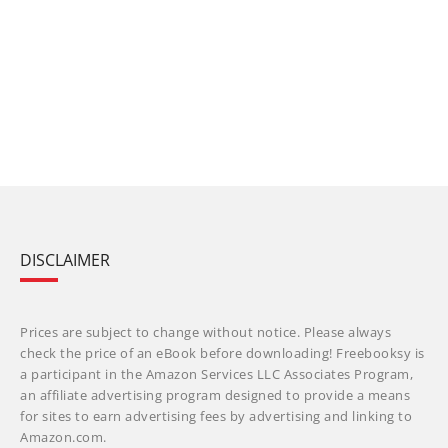
DISCLAIMER
Prices are subject to change without notice. Please always
check the price of an eBook before downloading! Freebooksy is
a participant in the Amazon Services LLC Associates Program,
an affiliate advertising program designed to provide a means
for sites to earn advertising fees by advertising and linking to
Amazon.com.