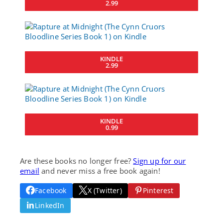
2.99
KINDLE
2.99
KINDLE
0.99
Are these books no longer free?
Sign up for our
email
and never miss a free book again!
Facebook
X (Twitter)
Pinterest
LinkedIn