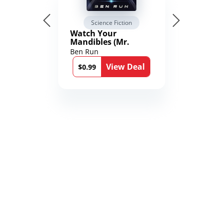
Science Fiction
Watch Your
Mandibles (Mr.
Average and the
Ben Run
12th Stone Book 1)
View Deal
$0.99