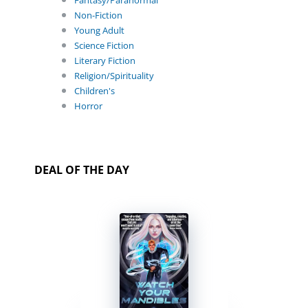
Fantasy/Paranormal
Non-Fiction
Young Adult
Science Fiction
Literary Fiction
Religion/Spirituality
Children's
Horror
DEAL OF THE DAY