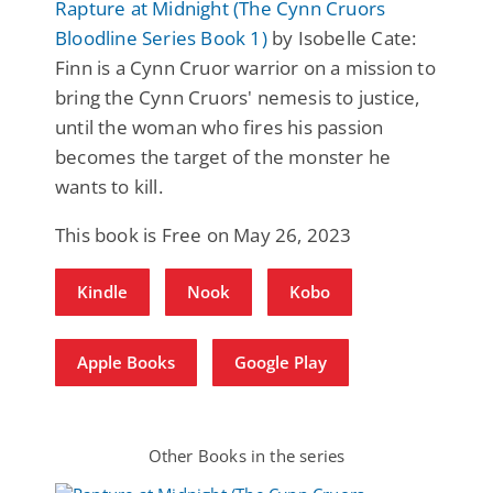
Rapture at Midnight (The Cynn Cruors
Bloodline Series Book 1)
by Isobelle Cate:
Finn is a Cynn Cruor warrior on a mission to
bring the Cynn Cruors' nemesis to justice,
until the woman who fires his passion
becomes the target of the monster he
wants to kill.
This book is Free on May 26, 2023
Kindle
Nook
Kobo
Apple Books
Google Play
Other Books in the series