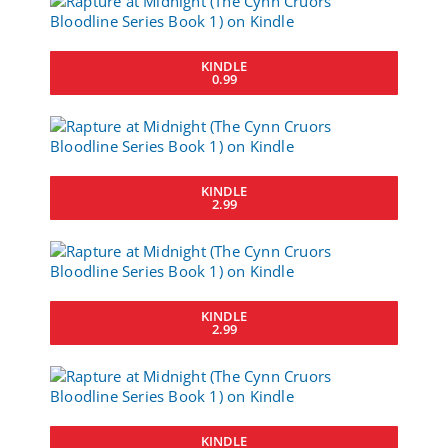
KINDLE
0.99
KINDLE
2.99
KINDLE
2.99
KINDLE