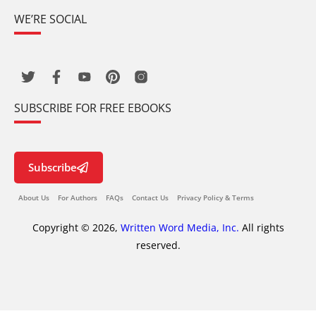
WE’RE SOCIAL
SUBSCRIBE FOR FREE EBOOKS
Subscribe
About Us
For Authors
FAQs
Contact Us
Privacy Policy & Terms
Copyright © 2026,
Written Word Media, Inc.
All rights
reserved.