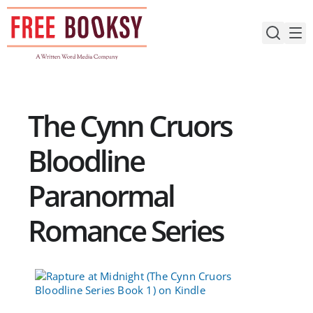
Skip
to
content
The Cynn Cruors
Bloodline
Paranormal
Romance Series