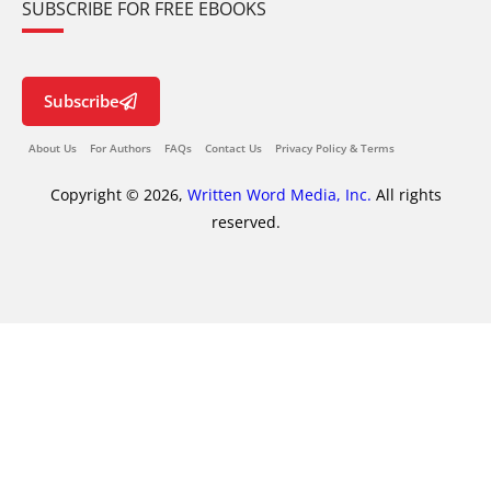
SUBSCRIBE FOR FREE EBOOKS
Subscribe
About Us
For Authors
FAQs
Contact Us
Privacy Policy & Terms
Copyright © 2026,
Written Word Media, Inc.
All rights
reserved.