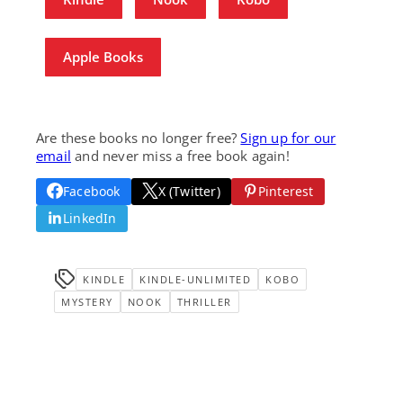
Apple Books
Are these books no longer free?
Sign up for our
email
and never miss a free book again!
Facebook
X (Twitter)
Pinterest
LinkedIn
KINDLE
KINDLE-UNLIMITED
KOBO
MYSTERY
NOOK
THRILLER