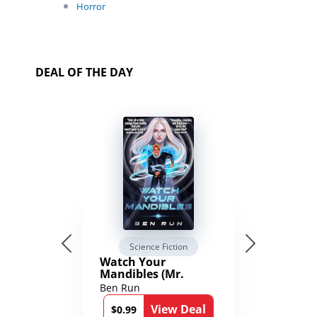
Horror
DEAL OF THE DAY
Science Fiction
Watch Your
Mandibles (Mr.
Average and the
Ben Run
12th Stone Book 1)
View Deal
$0.99