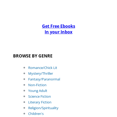
Get Free Ebooks
In your Inbox
BROWSE BY GENRE
Romance/Chick Lit
Mystery/Thriller
Fantasy/Paranormal
Non-Fiction
Young Adult
Science Fiction
Literary Fiction
Religion/Spirituality
Children's