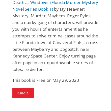
Death at Windover (Florida Murder Mystery
Novel Series Book 1)
by Jay Heavner:
Mystery, Murder, Mayhem. Roger Pyles,
and a quirky gang of characters, will provide
you with hours of entertainment as he
attempts to solve criminal cases around the
little Florida town of Canaveral Flats, a cross
between Mayberry and Dogpatch, near
Kennedy Space Center. Enjoy turning page
after page in an unputdownable series of
tales. To die for.
This book is Free on May 29, 2023
Kindle