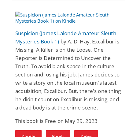
Suspicion (James Lalonde Amateur Sleuth
Mysteries Book 1)
by A. D. Hay: Excalibur is
Missing. A Killer is on the Loose. One
Reporter is Determined to Uncover the
Truth. To avoid blank space in the culture
section and losing his job, James decides to
write a story on the local museum's latest
acquisition, Excalibur. But, there's one thing
he didn't count on Excalibur is missing, and
a dead body is at the crime scene.
This book is Free on May 29, 2023
Kindle
Nook
Kobo