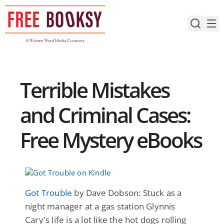
Skip
to
content
Terrible Mistakes
and Criminal Cases:
Free Mystery eBooks
Got Trouble
by Dave Dobson: Stuck as a
night manager at a gas station Glynnis
Cary's life is a lot like the hot dogs rolling