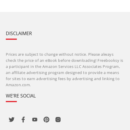
DISCLAIMER
Prices are subject to change without notice. Please always
check the price of an eBook before downloading! Freebooksy is
a participant in the Amazon Services LLC Associates Program,
an affiliate advertising program designed to provide a means
for sites to earn advertising fees by advertising and linking to
Amazon.com.
WE’RE SOCIAL