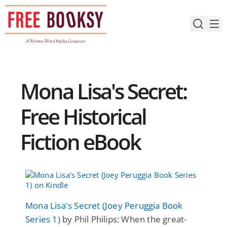
Skip
to
content
Mona Lisa's Secret:
Free Historical
Fiction eBook
Mona Lisa's Secret (Joey Peruggia Book
Series 1)
by Phil Philips: When the great-