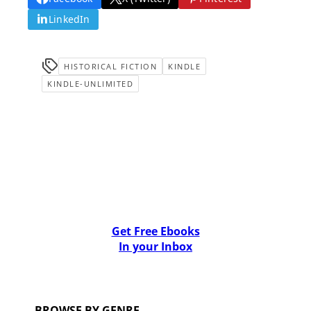
LinkedIn
HISTORICAL FICTION
KINDLE
KINDLE-UNLIMITED
Get Free Ebooks
In your Inbox
BROWSE BY GENRE