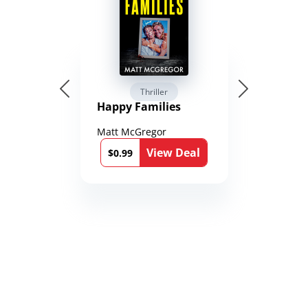
Thriller
Happy Families
Matt McGregor
View Deal
$0.99