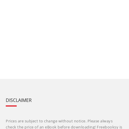
DISCLAIMER
Prices are subject to change without notice. Please always
check the price of an eBook before downloading! Freebooksy is