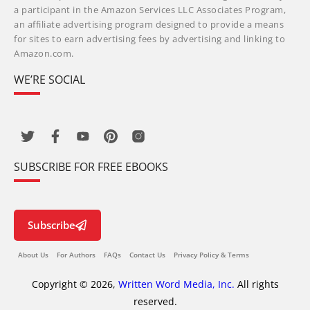
a participant in the Amazon Services LLC Associates Program,
an affiliate advertising program designed to provide a means
for sites to earn advertising fees by advertising and linking to
Amazon.com.
WE’RE SOCIAL
SUBSCRIBE FOR FREE EBOOKS
Subscribe
About Us
For Authors
FAQs
Contact Us
Privacy Policy & Terms
Copyright © 2026,
Written Word Media, Inc.
All rights
reserved.