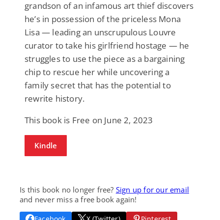
grandson of an infamous art thief discovers
he’s in possession of the priceless Mona
Lisa — leading an unscrupulous Louvre
curator to take his girlfriend hostage — he
struggles to use the piece as a bargaining
chip to rescue her while uncovering a
family secret that has the potential to
rewrite history.
This book is Free on June 2, 2023
Kindle
Is this book no longer free?
Sign up for our email
and never miss a free book again!
Facebook
X (Twitter)
Pinterest