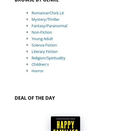
Romance/Chick Lit
Mystery/Thriller
Fantasy/Paranormal
Non-Fiction
Young Adult
Science Fiction
Literary Fiction
Religion/Spirituality
Children's
Horror
DEAL OF THE DAY