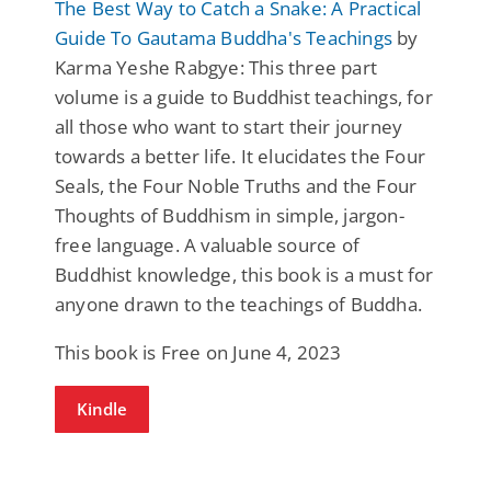
The Best Way to Catch a Snake: A Practical
Guide To Gautama Buddha's Teachings
by
Karma Yeshe Rabgye: This three part
volume is a guide to Buddhist teachings, for
all those who want to start their journey
towards a better life. It elucidates the Four
Seals, the Four Noble Truths and the Four
Thoughts of Buddhism in simple, jargon-
free language. A valuable source of
Buddhist knowledge, this book is a must for
anyone drawn to the teachings of Buddha.
This book is Free on June 4, 2023
Kindle