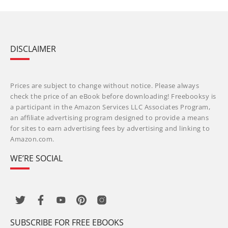
DISCLAIMER
Prices are subject to change without notice. Please always
check the price of an eBook before downloading! Freebooksy is
a participant in the Amazon Services LLC Associates Program,
an affiliate advertising program designed to provide a means
for sites to earn advertising fees by advertising and linking to
Amazon.com.
WE’RE SOCIAL
SUBSCRIBE FOR FREE EBOOKS