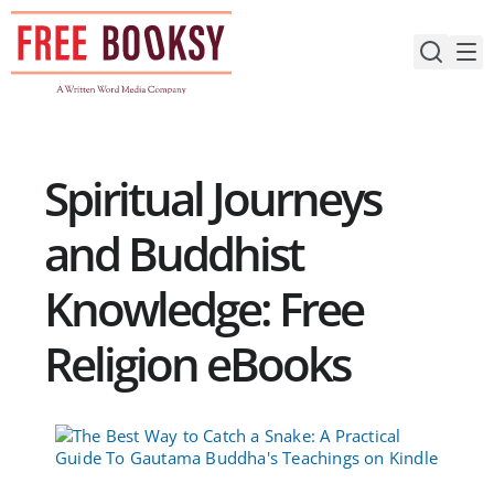
Skip
to
content
Spiritual Journeys
and Buddhist
Knowledge: Free
Religion eBooks