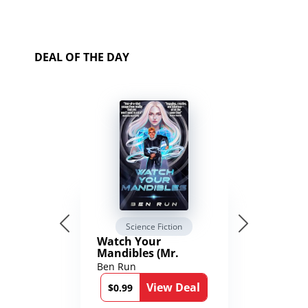
DEAL OF THE DAY
Science Fiction
Watch Your
Mandibles (Mr.
Average and the
Ben Run
12th Stone Book 1)
View Deal
$0.99