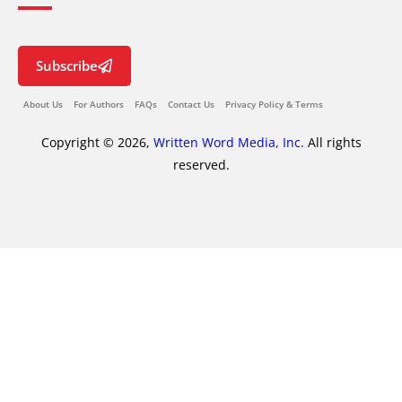
Subscribe
About Us
For Authors
FAQs
Contact Us
Privacy Policy & Terms
Copyright © 2026,
Written Word Media, Inc.
All rights
reserved.