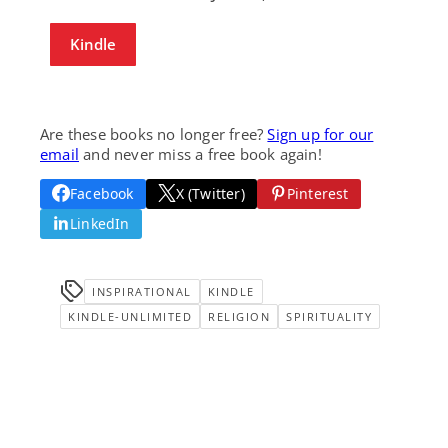
Kindle
Are these books no longer free?
Sign up for our
email
and never miss a free book again!
Facebook
X (Twitter)
Pinterest
LinkedIn
INSPIRATIONAL
KINDLE
KINDLE-UNLIMITED
RELIGION
SPIRITUALITY