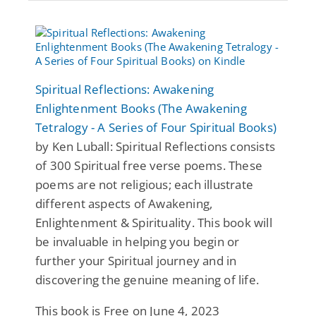
Spiritual Reflections: Awakening
Enlightenment Books (The Awakening
Tetralogy - A Series of Four Spiritual Books)
by Ken Luball: Spiritual Reflections consists
of 300 Spiritual free verse poems. These
poems are not religious; each illustrate
different aspects of Awakening,
Enlightenment & Spirituality. This book will
be invaluable in helping you begin or
further your Spiritual journey and in
discovering the genuine meaning of life.
This book is Free on June 4, 2023