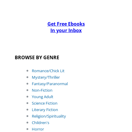
Get Free Ebooks
In your Inbox
BROWSE BY GENRE
Romance/Chick Lit
Mystery/Thriller
Fantasy/Paranormal
Non-Fiction
Young Adult
Science Fiction
Literary Fiction
Religion/Spirituality
Children's
Horror