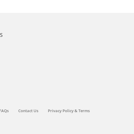
KS
FAQs
Contact Us
Privacy Policy & Terms