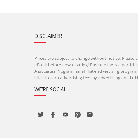
DISCLAIMER
Prices are subject to change without notice. Please a
eBook before downloading! Freebooksy is a particip
Associates Program, an affiliate advertising progra
sites to earn advertising fees by advertising and li
WE’RE SOCIAL