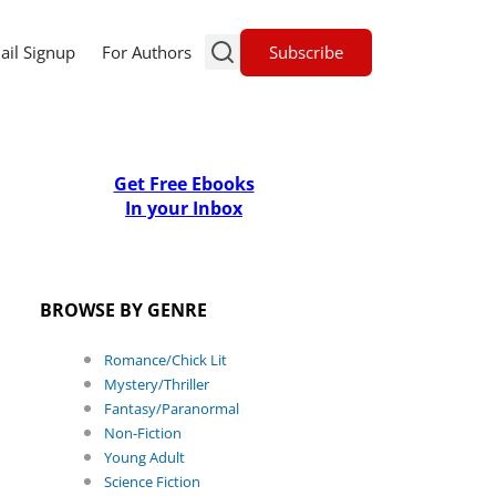
Subscribe
ail Signup
For Authors
Get Free Ebooks
In your Inbox
BROWSE BY GENRE
Romance/Chick Lit
Mystery/Thriller
Fantasy/Paranormal
Non-Fiction
Young Adult
Science Fiction