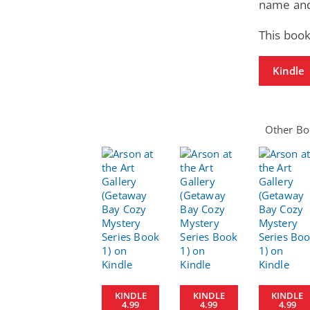
name and 
This book
Kindle
Other Boo
KINDLE
KINDLE
KINDLE
4.99
4.99
4.99