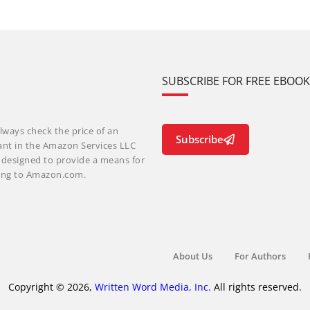
SUBSCRIBE FOR FREE EBOO
lways check the price of an
Subscribe
ant in the Amazon Services LLC
m designed to provide a means for
nking to Amazon.com.
About Us
For Authors
Copyright © 2026,
Written Word Media, Inc.
All rights reserved.