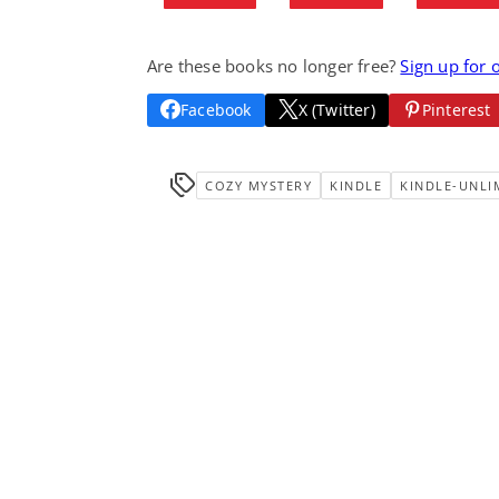
Are these books no longer free?
Sign up for 
Facebook
X (Twitter)
Pinterest
COZY MYSTERY
KINDLE
KINDLE-UNLI