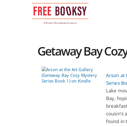
Skip
to
content
Getaway Bay Cozy
Arson at 
Series Bo
Lake mov
Bay, hopi
breakfast
cousin’s 
found in 