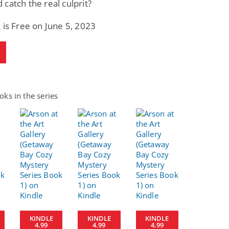
catch the real culprit?
 is Free on June 5, 2023
ks in the series
KINDLE
KINDLE
KINDLE
4.99
4.99
4.99