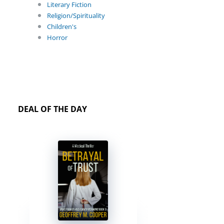
Literary Fiction
Religion/Spirituality
Children's
Horror
DEAL OF THE DAY