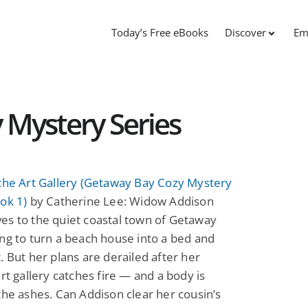
Today’s Free eBooks
Discover
Em
 Mystery Series
the Art Gallery (Getaway Bay Cozy Mystery
ok 1)
by Catherine Lee: Widow Addison
es to the quiet coastal town of Getaway
ng to turn a beach house into a bed and
. But her plans are derailed after her
art gallery catches fire — and a body is
the ashes. Can Addison clear her cousin’s