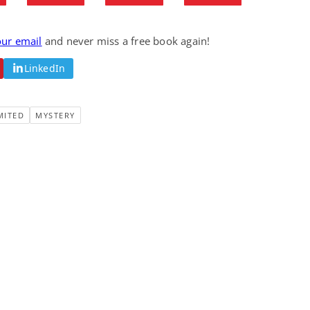
Fantasy / Paranormal
Romantic Suspense
Summer of Sci-Fi &
Fatal Equation
Fantasy
our email
and never miss a free book again!
Dustin Bilyk and more
Gethyn Jones
LinkedIn
View Deal
View Deal
$0.99
$0.99
MITED
MYSTERY